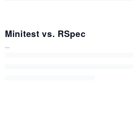
Minitest vs. RSpec
...