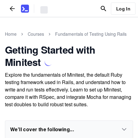
Log In
Home
Courses
Fundamentals of Testing Using Rails
Getting Started with
Minitest
Explore the fundamentals of Minitest, the default Ruby
testing framework used in Rails, and understand how to
write and run tests effectively. Learn to set up Minitest,
compare it with RSpec, and integrate Mocha for managing
test doubles to build robust test suites.
We'll cover the following...