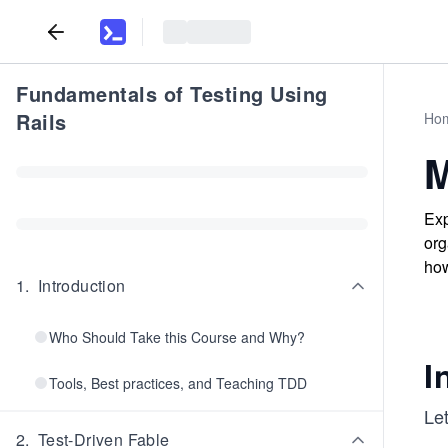
Fundamentals of Testing Using
Rails
Ho
M
Exp
org
how
1
.
Introduction
Who Should Take this Course and Why?
I
Tools, Best practices, and Teaching TDD
Let
2
.
Test-Driven Fable