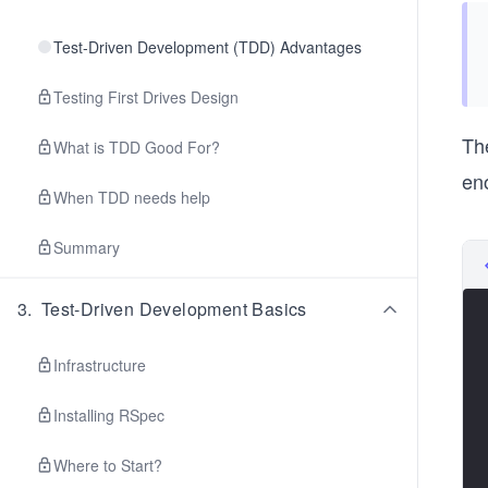
Test-Driven Development (TDD) Advantages
Testing First Drives Design
The
What is TDD Good For?
en
When TDD needs help
Summary
3
.
Test-Driven Development Basics
Infrastructure
Installing RSpec
Where to Start?