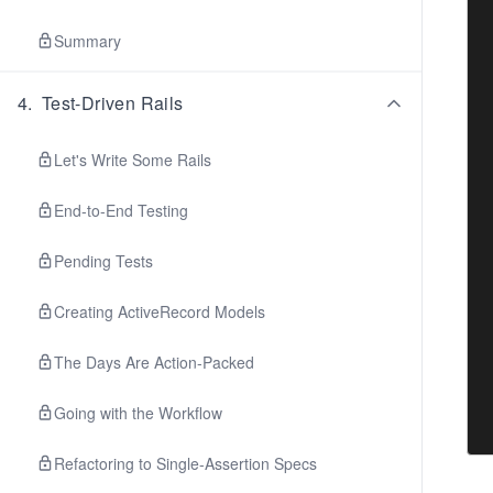
Summary
4
.
Test-Driven Rails
Let's Write Some Rails
End-to-End Testing
Pending Tests
Creating ActiveRecord Models
The Days Are Action-Packed
Going with the Workflow
Refactoring to Single-Assertion Specs