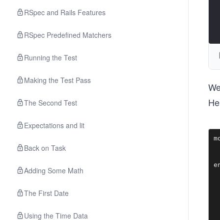
RSpec and Rails Features
RSpec Predefined Matchers
Running the Test
Making the Test Pass
We 
Her
The Second Test
Expectations and lit
m
Back on Task
 
  
Adding Some Math
The First Date
Using the Time Data