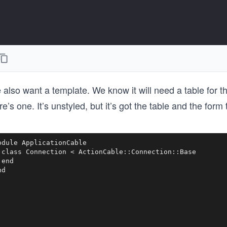
also want a template. We know it will need a table for th
e’s one. It’s unstyled, but it’s got the table and the form
odule ApplicationCable

 class Connection < ActionCable::Connection::Base

end
