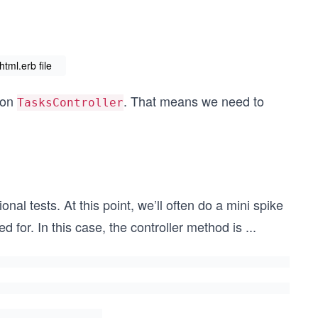
tml.erb file
 on
. That means we need to
TasksController
nal tests. At this point, we’ll often do a mini spike
d for. In this case, the controller method is
...