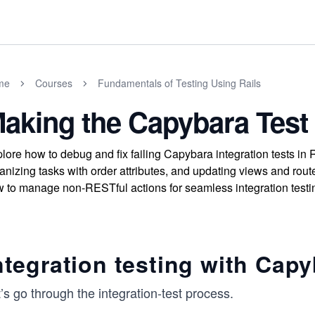
me
Courses
Fundamentals of Testing Using Rails
aking the Capybara Test
lore how to debug and fix failing Capybara integration tests in
anizing tasks with order attributes, and updating views and route
 to manage non-RESTful actions for seamless integration testi
ntegration testing with Cap
’s go through the integration-test process.