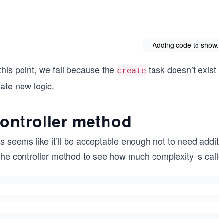
Adding code to show.h
this point, we fail because the
task doesn’t exist
create
ate new logic.
ontroller method
s seems like it’ll be acceptable enough not to need additio
the controller method to see how much complexity is calle