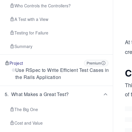
Who Controls the Controllers?
A Test with a View
Testing for Failure
At 
Summary
cre
Project
Premium
C
Use RSpec to Write Efficient Test Cases in
the Rails Application
Thi
of 
5
.
What Makes a Great Test?
The Big One
Cost and Value