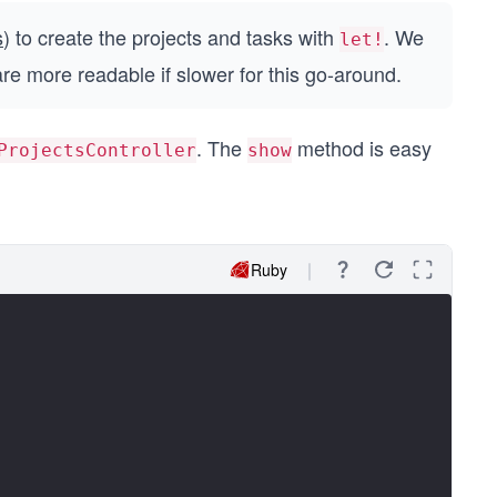
s
) to create the projects and tasks with
. We
let!
are more readable if slower for this go-around.
. The
method is easy
ProjectsController
show
Ruby