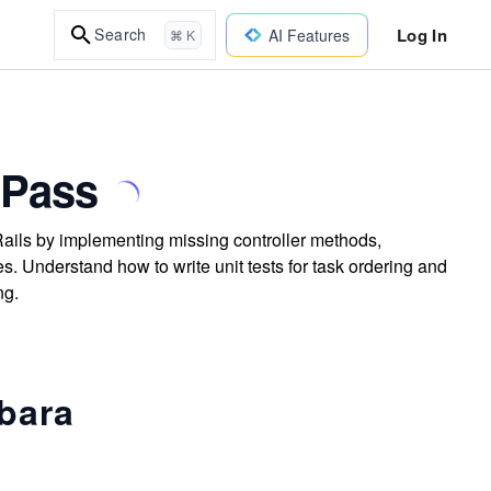
Log In
Search
AI Features
⌘ K
 Pass
 Rails by implementing missing controller methods,
s. Understand how to write unit tests for task ordering and
ng.
ybara