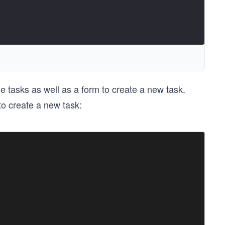
e tasks as well as a form to create a new task.
 to create a new task: