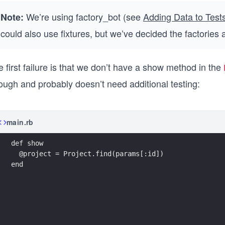
We’re using factory_bot (see
Adding Data to Test
Note:
could also use fixtures, but we’ve decided the factories 
 first failure is that we don’t have a show method in the
ough and probably doesn’t need additional testing:
main.rb
def show
  @project = Project.find(params[:id])
end