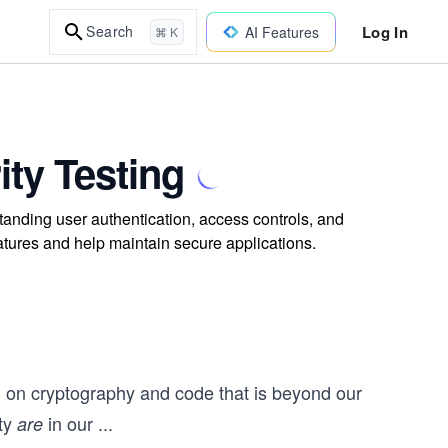
Log In
Search
AI Features
⌘ K
ity Testing
tanding user authentication, access controls, and
features and help maintain secure applications.
nd on cryptography and code that is beyond our
ity
in our
...
are