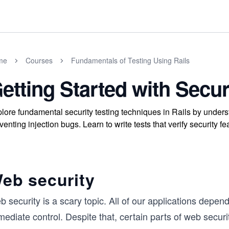
me
Courses
Fundamentals of Testing Using Rails
etting Started with Secur
lore fundamental security testing techniques in Rails by unders
venting injection bugs. Learn to write tests that verify security 
eb security
 security is a scary topic. All of our applications depe
ediate control. Despite that, certain parts of web secur