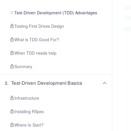
Test-Driven Development (TDD) Advantages
Testing First Drives Design
What is TDD Good For?
When TDD needs help
Summary
3
.
Test-Driven Development Basics
Infrastructure
Installing RSpec
Where to Start?