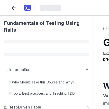
Fundamentals of Testing Using
Rails
Ho
G
Exp
pre
1
.
Introduction
Who Should Take this Course and Why?
W
Tools, Best practices, and Teaching TDD
Web
imm
2
.
Test-Driven Fable