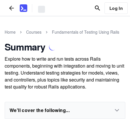
Log In
Home
Courses
Fundamentals of Testing Using Rails
Summary
Explore how to write and run tests across Rails
components, beginning with integration and moving to unit
testing. Understand testing strategies for models, views,
and controllers, plus topics like security and maintaining
test quality for robust Rails applications.
We'll cover the following...