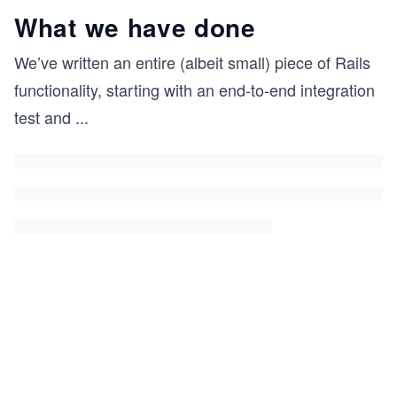
What we have done
We’ve written an entire (albeit small) piece of Rails
functionality, starting with an end-to-end integration
test and
...