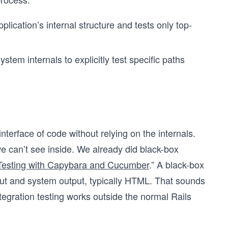
plication’s internal structure and tests only top-
tem internals to explicitly test specific paths
interface of code without relying on the internals.
e can’t see inside. We already did black-box
 Testing with Capybara and Cucumber
.” A black-box
input and system output, typically HTML. That sounds
tegration testing works outside the normal Rails