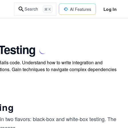
Log In
Search
AI Features
⌘ K
Testing
Rails code. Understand how to write integration and
ications. Gain techniques to navigate complex dependencies
ing
n two flavors: black-box and white-box testing. The
process.