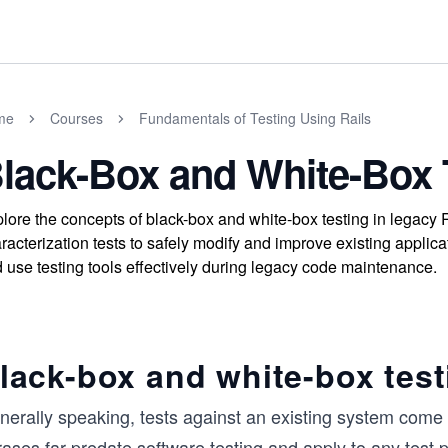
me
Courses
Fundamentals of Testing Using Rails
lack-Box and White-Box 
lore the concepts of black-box and white-box testing in legacy 
racterization tests to safely modify and improve existing appl
 use testing tools effectively during legacy code maintenance.
lack-box and white-box test
erally speaking, tests against an existing system come i
ases far predate software testing and apply to any test 