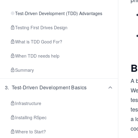
Test-Driven Development (TDD) Advantages
Testing First Drives Design
What is TDD Good For?
When TDD needs help
B
Summary
A b
3
.
Test-Driven Development Basics
We 
tes
Infrastructure
tes
Installing RSpec
a l
cod
Where to Start?