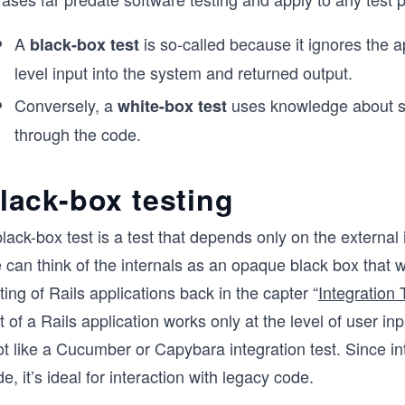
A
is so-called because it ignores the ap
black-box test
level input into the system and returned output.
Conversely, a
uses knowledge about sys
white-box test
through the code.
lack-box testing
lack-box test is a test that depends only on the external 
can think of the internals as an opaque black box that w
ting of Rails applications back in the capter “
Integration
t of a Rails application works only at the level of user 
ot like a Cucumber or Capybara integration test. Since in
e, it’s ideal for interaction with legacy code.