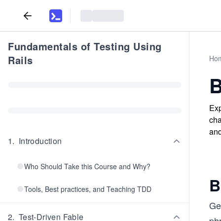
Fundamentals of Testing Using
Rails
Ho
B
Exp
cha
and
1
.
Introduction
Who Should Take this Course and Why?
B
Tools, Best practices, and Teaching TDD
Gen
2
.
Test-Driven Fable
phr