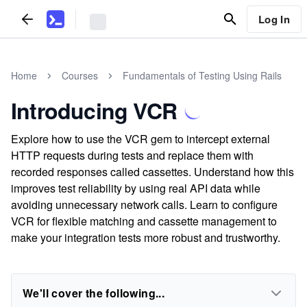
Log In
Home
Courses
Fundamentals of Testing Using Rails
Introducing VCR
Explore how to use the VCR gem to intercept external
HTTP requests during tests and replace them with
recorded responses called cassettes. Understand how this
improves test reliability by using real API data while
avoiding unnecessary network calls. Learn to configure
VCR for flexible matching and cassette management to
make your integration tests more robust and trustworthy.
We'll cover the following...