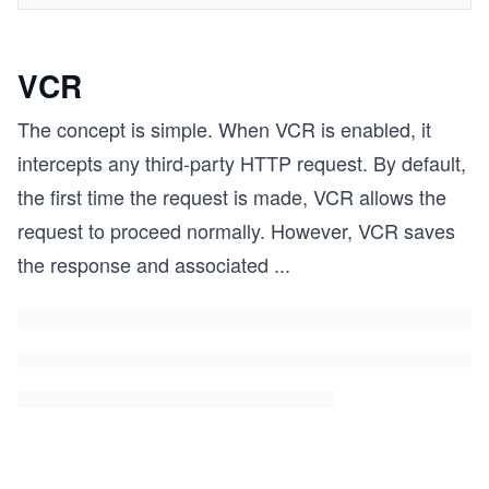
VCR
The concept is simple. When VCR is enabled, it
intercepts any third-party HTTP request. By default,
the first time the request is made, VCR allows the
request to proceed normally. However, VCR saves
the response and associated
...