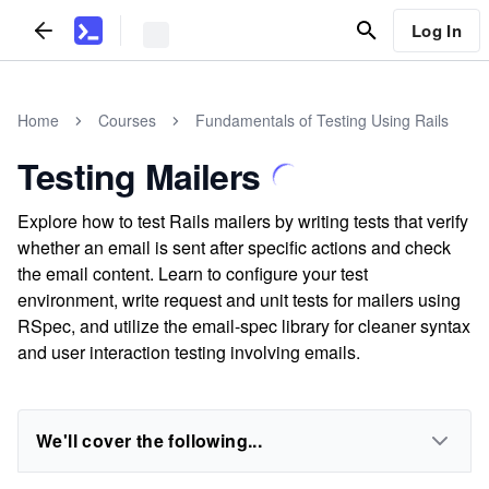
Log In
Home
Courses
Fundamentals of Testing Using Rails
Testing Mailers
Explore how to test Rails mailers by writing tests that verify
whether an email is sent after specific actions and check
the email content. Learn to configure your test
environment, write request and unit tests for mailers using
RSpec, and utilize the email-spec library for cleaner syntax
and user interaction testing involving emails.
We'll cover the following...