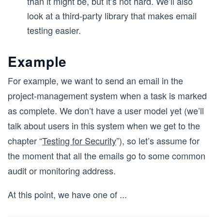
than it might be, but it’s not hard. We’ll also
look at a third-party library that makes email
testing easier.
Example
For example, we want to send an email in the
project-management system when a task is marked
as complete. We don’t have a user model yet (we’ll
talk about users in this system when we get to the
chapter “
Testing for Security
”), so let’s assume for
the moment that all the emails go to some common
audit or monitoring address.
At this point, we have one of
...