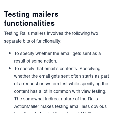
Testing mailers
functionalities
Testing Rails mailers involves the following two
separate bits of functionality:
To specify whether the email gets sent as a
result of some action.
To specify that email’s contents. Specifying
whether the email gets sent often starts as part
of a request or system test while specifying the
content has a lot in common with view testing.
The somewhat indirect nature of the Rails
ActionMailer makes testing email less obvious