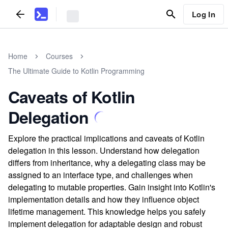
Log In
Home
Courses
The Ultimate Guide to Kotlin Programming
Caveats of Kotlin
Delegation
Explore the practical implications and caveats of Kotlin
delegation in this lesson. Understand how delegation
differs from inheritance, why a delegating class may be
assigned to an interface type, and challenges when
delegating to mutable properties. Gain insight into Kotlin's
implementation details and how they influence object
lifetime management. This knowledge helps you safely
implement delegation for adaptable design and robust