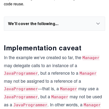
code reuse.
We'll cover the following...
Implementation caveat
In the example we’ve created so far, the
Manager
may delegate calls to an instance of a
, but a reference to a
JavaProgrammer
Manager
may not be assigned to a reference of a
—that is, a
may use a
JavaProgrammer
Manager
, but a
may not be used
JavaProgrammer
Manager
as a
. In other words, a
JavaProgrammer
Manager