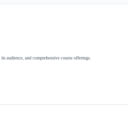
y, its audience, and comprehensive course offerings.