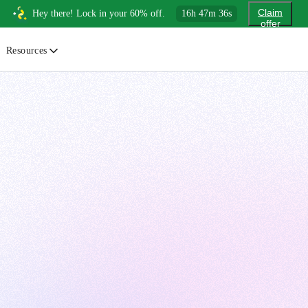
Claim
Hey there! Lock in your 60% off.
16
h
47
m
34
s
offer
Resources
ewsletter
urated insights on AI, Cloud & System Design
log
or developers, By developers
uides
tep-by-step tutorials to master real-world tech skills
ree Cheatsheets
ownload handy guides for tech topics
nswers
rusted answers to developer questions