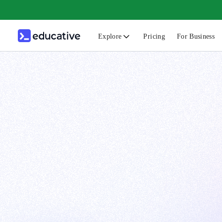
Explore
Pricing
For Business
N
C
B
F
G
S
F
D
A
T