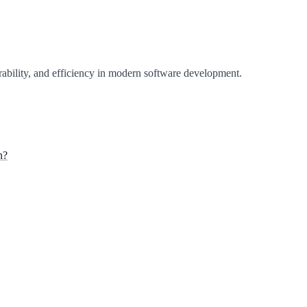
perability, and efficiency in modern software development.
n?