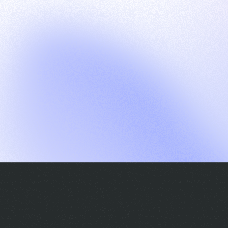
G
S
C
E
E
A
a