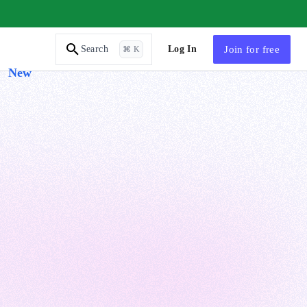
AI Tutor
Log In
Join
for free
Search
⌘ K
New