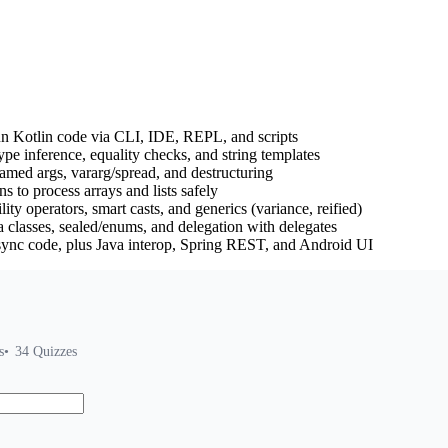
un Kotlin code via CLI, IDE, REPL, and scripts
type inference, equality checks, and string templates
named args, vararg/spread, and destructuring
s to process arrays and lists safely
ity operators, smart casts, and generics (variance, reified)
a classes, sealed/enums, and delegation with delegates
sync code, plus Java interop, Spring REST, and Android UI
s
34
Quizzes