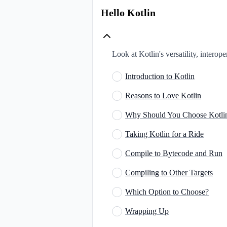
Hello Kotlin
Look at Kotlin's versatility, intero
Introduction to Kotlin
Reasons to Love Kotlin
Why Should You Choose Kotli
Taking Kotlin for a Ride
Compile to Bytecode and Run
Compiling to Other Targets
Which Option to Choose?
Wrapping Up