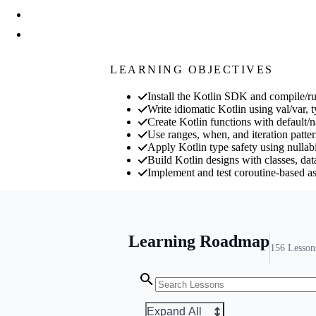
LEARNING OBJECTIVES
Install the Kotlin SDK and compile/r
Write idiomatic Kotlin using val/var, 
Create Kotlin functions with default/
Use ranges, when, and iteration pattern
Apply Kotlin type safety using nullabil
Build Kotlin designs with classes, dat
Implement and test coroutine-based a
Learning Roadmap
156
Lesson
Expand All