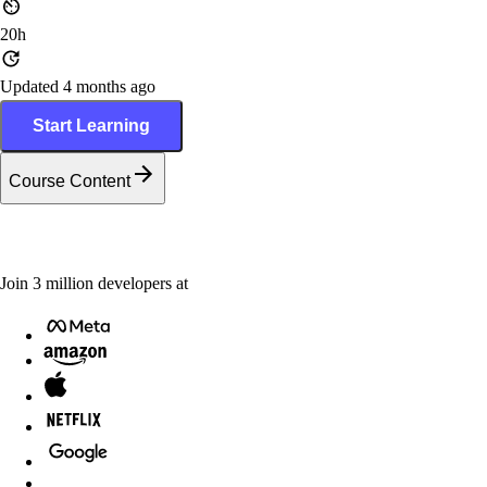
20h
Updated 4 months ago
Start Learning
Course Content
Join
3
million
developers at