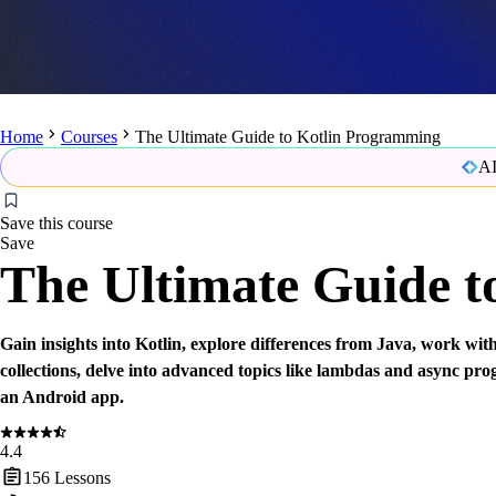
Home
Courses
The Ultimate Guide to Kotlin Programming
AI
Save this course
Save
The Ultimate Guide 
Gain insights into Kotlin, explore differences from Java, work wit
collections, delve into advanced topics like lambdas and async p
an Android app.
4.4
156
Lessons