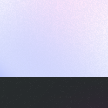
ames
harpen your skills with daily challenges
ompilers
xecute code in an interactive environment
ducative Wrapped 2025
 data analysis of how engineers adapted to Generative AI
nd complex architectures