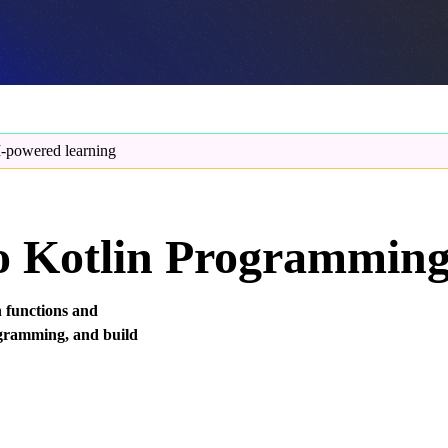
-powered learning
to Kotlin Programmin
h functions and
rogramming, and build