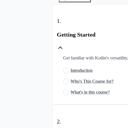
1
.
Getting Started
Get familiar with Kotlin's versatilit
Introduction
Who's This Course for?
What's in this course?
2
.