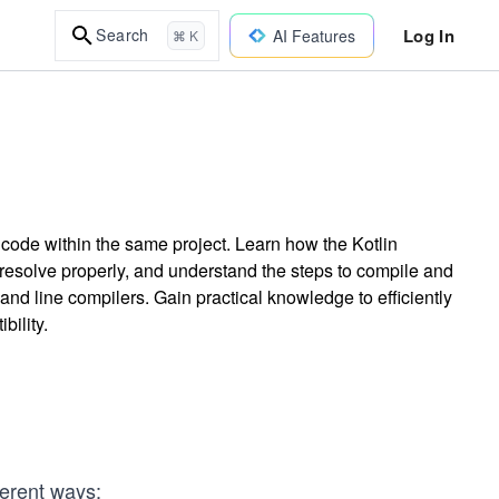
Log In
Search
AI Features
⌘ K
n code within the same project. Learn how the Kotlin
resolve properly, and understand the steps to compile and
nd line compilers. Gain practical knowledge to efficiently
bility.
ferent ways: