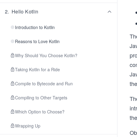
2
.
Hello Kotlin
Introduction to Kotlin
Th
Reasons to Love Kotlin
Jav
pro
Why Should You Choose Kotlin?
com
Taking Kotlin for a Ride
Jav
the
Compile to Bytecode and Run
Compiling to Other Targets
The
int
Which Option to Choose?
the
Wrapping Up
Obv