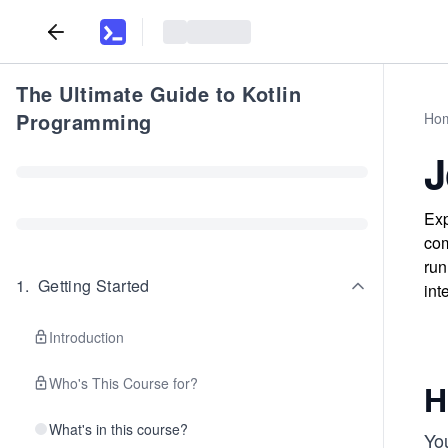
The Ultimate Guide to Kotlin
Programming
Ho
J
Exp
com
run
1
.
Getting Started
int
Introduction
Who's This Course for?
H
What's in this course?
You