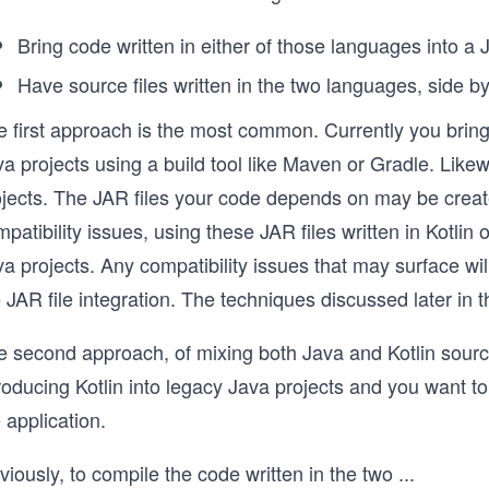
Bring code written in either of those languages into a 
Have source files written in the two languages, side by 
e first approach is the most common. Currently you bri
a projects using a build tool like Maven or Gradle. Like
jects. The JAR files your code depends on may be created
patibility issues, using these JAR files written in Kotlin o
a projects. Any compatibility issues that may surface wi
 JAR file integration. The techniques discussed later in t
 second approach, of mixing both Java and Kotlin source 
roducing Kotlin into legacy Java projects and you want t
 application.
iously, to compile the code written in the two
...