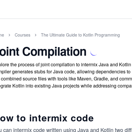
me
Courses
The Ultimate Guide to Kotlin Programming
oint Compilation
lore the process of joint compilation to intermix Java and Kotli
piler generates stubs for Java code, allowing dependencies to 
 combined source files with tools like Maven, Gradle, and comma
egrate Kotlin into existing Java projects while addressing compati
ow to intermix code
 can intermix code written using Java and Kotlin two dif