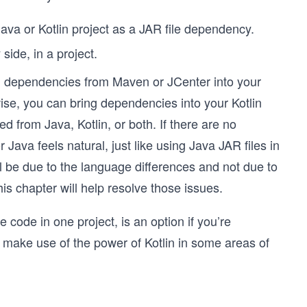
Java or Kotlin project as a JAR file dependency.
side, in a project.
ng dependencies from Maven or JCenter into your
wise, you can bring dependencies into your Kotlin
 from Java, Kotlin, or both. If there are no
r Java feels natural, just like using Java JAR files in
ll be due to the language differences and not due to
his chapter will help resolve those issues.
code in one project, is an option if you’re
o make use of the power of Kotlin in some areas of