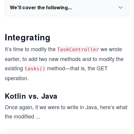
We'll cover the following...
Integrating
It’s time to modify the
we wrote
TaskController
earlier, to add two new methods and to modify the
existing
method—that is, the GET
tasks()
operation.
Kotlin vs. Java
Once again, if we were to write in Java, here’s what
the modified
...