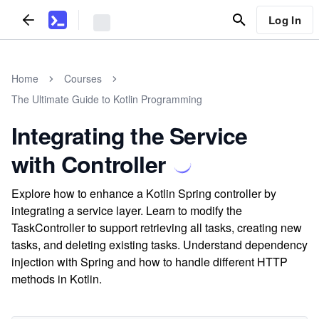
Log In
Home
Courses
The Ultimate Guide to Kotlin Programming
Integrating the Service
with Controller
Explore how to enhance a Kotlin Spring controller by
integrating a service layer. Learn to modify the
TaskController to support retrieving all tasks, creating new
tasks, and deleting existing tasks. Understand dependency
injection with Spring and how to handle different HTTP
methods in Kotlin.