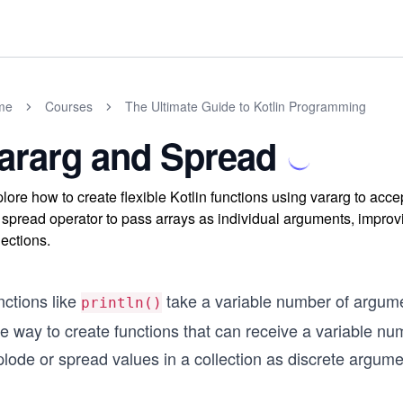
me
Courses
The Ultimate Guide to Kotlin Programming
ararg and Spread
lore how to create flexible Kotlin functions using vararg to ac
 spread operator to pass arrays as individual arguments, improv
lections.
nctions like
take a variable number of argum
println()
e way to create functions that can receive a variable nu
lode or spread values in a collection as discrete argume