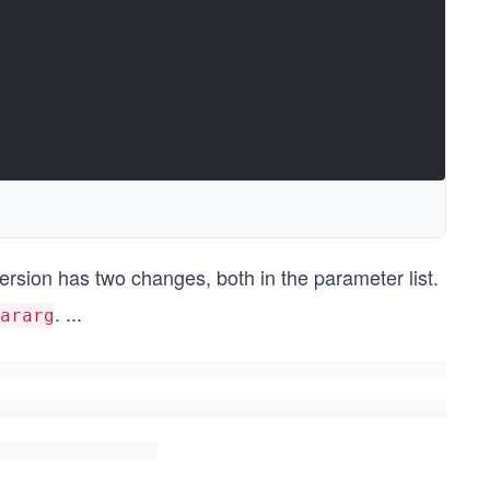
version has two changes, both in the parameter list.
.
...
ararg