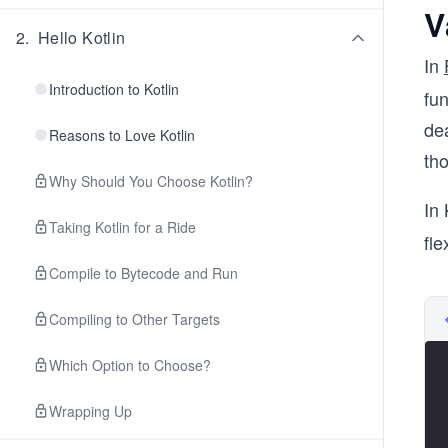
V
2
.
Hello Kotlin
In
Introduction to Kotlin
fun
dea
Reasons to Love Kotlin
th
Why Should You Choose Kotlin?
In 
Taking Kotlin for a Ride
fle
Compile to Bytecode and Run
Compiling to Other Targets
Which Option to Choose?
Wrapping Up