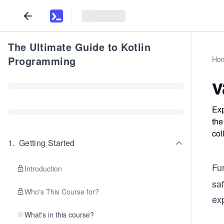
The Ultimate Guide to Kotlin
Programming
Ho
v
Exp
the
col
1
.
Getting Started
Fu
Introduction
saf
Who's This Course for?
exp
What's in this course?