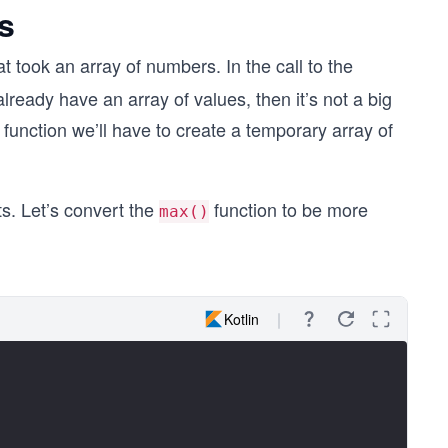
s
at took an array of numbers. In the call to the
lready have an array of values, then it’s not a big
e function we’ll have to create a temporary array of
s. Let’s convert the
function to be more
max()
Kotlin