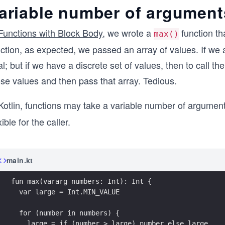
ariable number of argument
Functions with Block Body
, we wrote a
function th
max()
ction, as expected, we passed an array of values. If we a
l; but if we have a discrete set of values, then to call th
ose values and then pass that array. Tedious.
Kotlin, functions may take a variable number of argument
xible for the caller.
main.kt