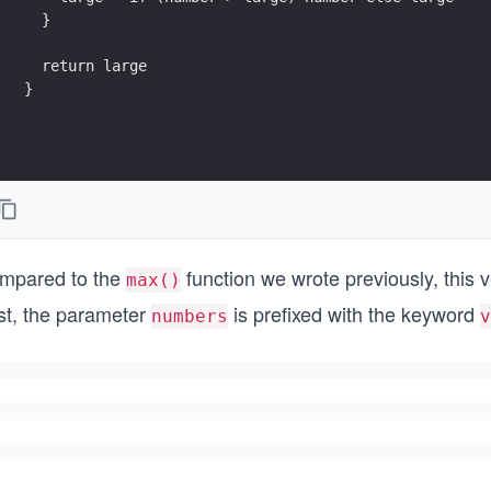
}
mpared to the
function we wrote previously, this 
max()
rst, the parameter
is prefixed with the keyword
numbers
v