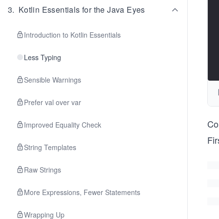
3
.
Kotlin Essentials for the Java Eyes
Introduction to Kotlin Essentials
Less Typing
Sensible Warnings
Prefer val over var
Co
Improved Equality Check
Fi
String Templates
Raw Strings
More Expressions, Fewer Statements
Wrapping Up