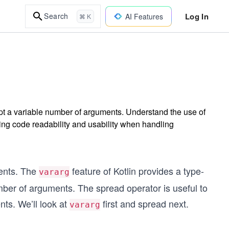
Log In
Search
AI Features
⌘ K
cept a variable number of arguments. Understand the use of
ing code readability and usability when handling
ents. The
feature of Kotlin provides a type-
vararg
mber of arguments. The spread operator is useful to
nts. We’ll look at
first and spread next.
vararg