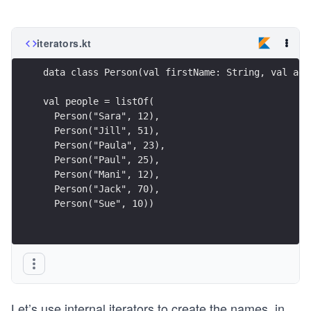
iterators.kt
  Person("Sue", 10))
Let’s use internal iterators to create the names, in