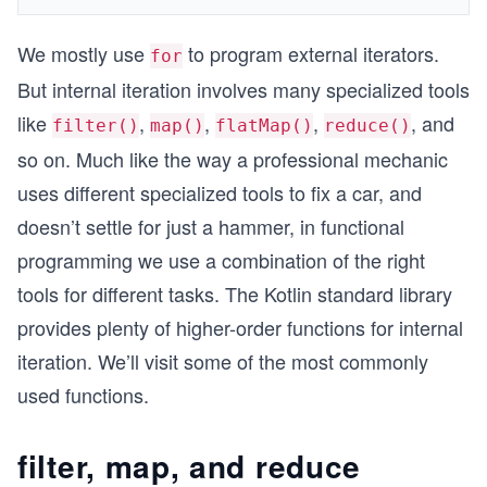
We mostly use
to program external iterators.
for
But internal iteration involves many specialized tools
like
,
,
,
, and
filter()
map()
flatMap()
reduce()
so on. Much like the way a professional mechanic
uses different specialized tools to fix a car, and
doesn’t settle for just a hammer, in functional
programming we use a combination of the right
tools for different tasks. The Kotlin standard library
provides plenty of higher-order functions for internal
iteration. We’ll visit some of the most commonly
used functions.
filter, map, and reduce