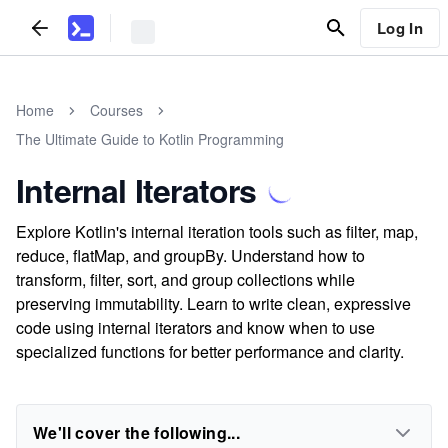
Log In
Home
Courses
The Ultimate Guide to Kotlin Programming
Internal Iterators
Explore Kotlin's internal iteration tools such as filter, map,
reduce, flatMap, and groupBy. Understand how to
transform, filter, sort, and group collections while
preserving immutability. Learn to write clean, expressive
code using internal iterators and know when to use
specialized functions for better performance and clarity.
We'll cover the following...