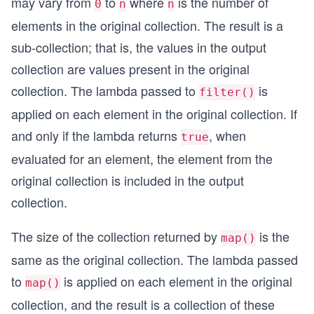
may vary from
to
where
is the number of
0
n
n
elements in the original collection. The result is a
sub-collection; that is, the values in the output
collection are values present in the original
collection. The lambda passed to
is
filter()
applied on each element in the original collection. If
and only if the lambda returns
, when
true
evaluated for an element, the element from the
original collection is included in the output
collection.
The size of the collection returned by
is the
map()
same as the original collection. The lambda passed
to
is applied on each element in the original
map()
collection, and the result is a collection of these