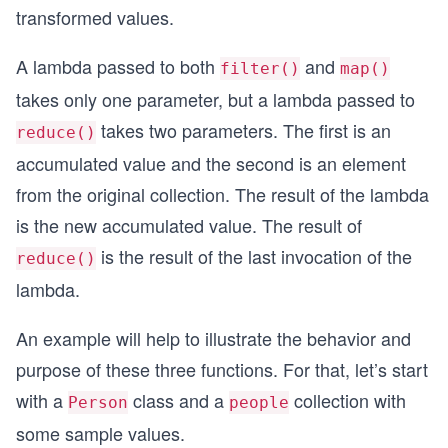
transformed values.
A lambda passed to both
and
filter()
map()
takes only one parameter, but a lambda passed to
takes two parameters. The first is an
reduce()
accumulated value and the second is an element
from the original collection. The result of the lambda
is the new accumulated value. The result of
is the result of the last invocation of the
reduce()
lambda.
An example will help to illustrate the behavior and
purpose of these three functions. For that, let’s start
with a
class and a
collection with
Person
people
some sample values.