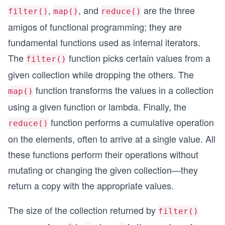
,
, and
are the three
filter()
map()
reduce()
amigos of functional programming; they are
fundamental functions used as internal iterators.
The
function picks certain values from a
filter()
given collection while dropping the others. The
function transforms the values in a collection
map()
using a given function or lambda. Finally, the
function performs a cumulative operation
reduce()
on the elements, often to arrive at a single value. All
these functions perform their operations without
mutating or changing the given collection—they
return a copy with the appropriate values.
The size of the collection returned by
filter()