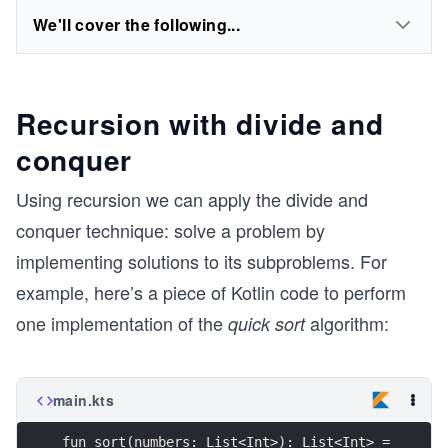
We'll cover the following...
Recursion with divide and
conquer
Using recursion we can apply the divide and
conquer technique: solve a problem by
implementing solutions to its subproblems. For
example, here’s a piece of Kotlin code to perform
one implementation of the
algorithm:
quick sort
main.kts