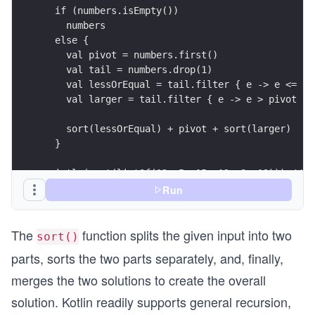
println(sort(listOf(12, 5, 15, 12, 8, 19))) //[5
Run
The
function splits the given input into two
sort()
parts, sorts the two parts separately, and, finally,
merges the two solutions to create the overall
solution. Kotlin readily supports general recursion,