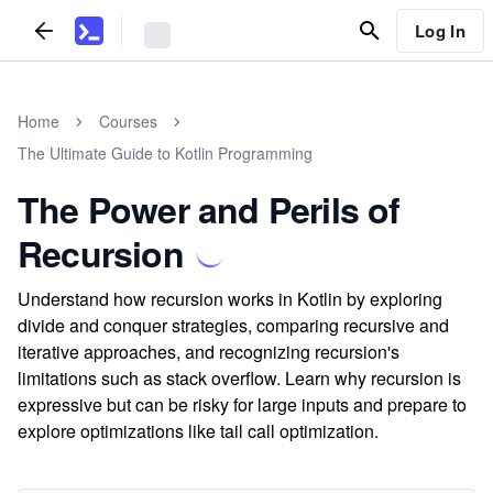
Log In
Home
Courses
The Ultimate Guide to Kotlin Programming
The Power and Perils of
Recursion
Understand how recursion works in Kotlin by exploring
divide and conquer strategies, comparing recursive and
iterative approaches, and recognizing recursion's
limitations such as stack overflow. Learn why recursion is
expressive but can be risky for large inputs and prepare to
explore optimizations like tail call optimization.