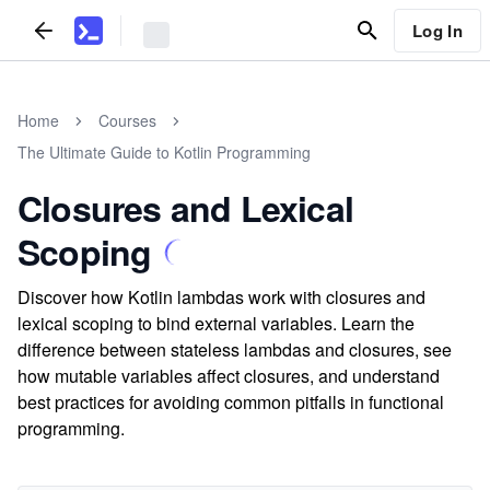
Log In
Home
Courses
The Ultimate Guide to Kotlin Programming
Closures and Lexical
Scoping
Discover how Kotlin lambdas work with closures and
lexical scoping to bind external variables. Learn the
difference between stateless lambdas and closures, see
how mutable variables affect closures, and understand
best practices for avoiding common pitfalls in functional
programming.