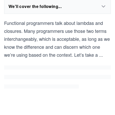
We'll cover the following...
Functional programmers talk about lambdas and
closures. Many programmers use those two terms
interchangeably, which is acceptable, as long as we
know the difference and can discern which one
we’re using based on the context. Let’s take a
...