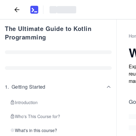
The Ultimate Guide to Kotlin
Programming
Ho
W
Exp
reu
man
1
.
Getting Started
Go
Introduction
Who's This Course for?
What's in this course?