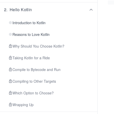
2
.
Hello Kotlin
Introduction to Kotlin
Reasons to Love Kotlin
Why Should You Choose Kotlin?
Taking Kotlin for a Ride
Compile to Bytecode and Run
Compiling to Other Targets
Which Option to Choose?
Wrapping Up