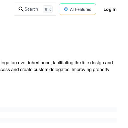
Log In
Search
AI Features
⌘ K
gation over inheritance, facilitating flexible design and
ccess and create custom delegates, improving property