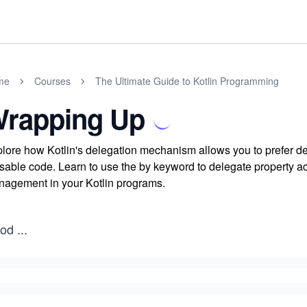
me
Courses
The Ultimate Guide to Kotlin Programming
rapping Up
lore how Kotlin's delegation mechanism allows you to prefer dele
sable code. Learn to use the by keyword to delegate property a
agement in your Kotlin programs.
od
...