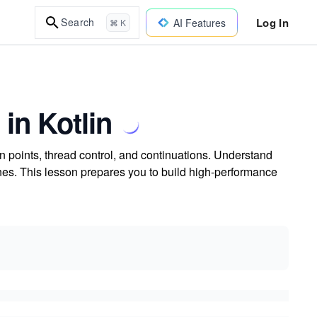
Log In
Search
AI Features
⌘ K
 in Kotlin
n points, thread control, and continuations. Understand
es. This lesson prepares you to build high-performance