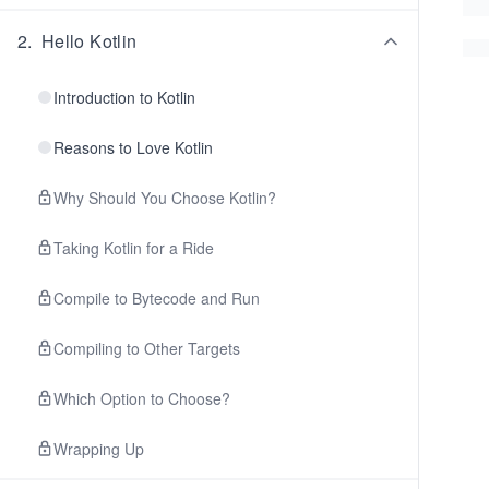
2
.
Hello Kotlin
Introduction to Kotlin
Reasons to Love Kotlin
Why Should You Choose Kotlin?
Taking Kotlin for a Ride
Compile to Bytecode and Run
Compiling to Other Targets
Which Option to Choose?
Wrapping Up