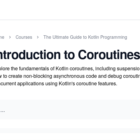
me
Courses
The Ultimate Guide to Kotlin Programming
ntroduction to Coroutines
lore the fundamentals of Kotlin coroutines, including suspensio
 to create non-blocking asynchronous code and debug coroutin
current applications using Kotlin's coroutine features.
...