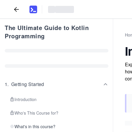
The Ultimate Guide to Kotlin
Programming
Ho
I
Exp
how
con
1
.
Getting Started
Introduction
Who's This Course for?
What's in this course?