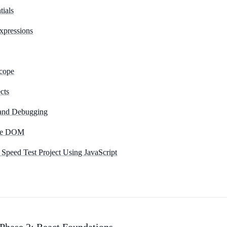
tials
xpressions
Scope
cts
 and Debugging
the DOM
 Speed Test Project Using JavaScript
hase 2: React Foundations