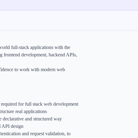
rld full-stack applications with the
ng frontend development, backend APIs,
confidence to work with modern web
s required for full stack web development
ucture real applications
 declarative and structured way
l API design
ntication and request validation, to