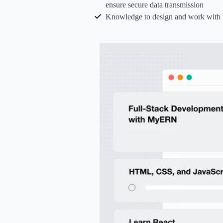
ensure secure data transmission
Knowledge to design and work with r