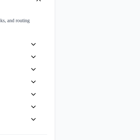
ks, and routing