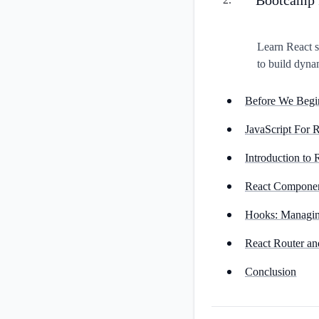
Learn React s
to build dyna
Before We Begi
JavaScript For
Introduction to 
React Compone
Hooks: Managing
React Router an
Conclusion