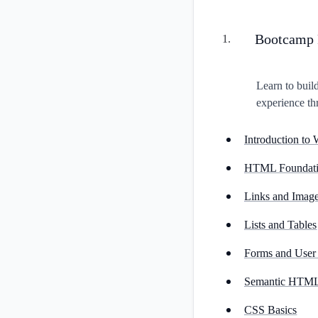
Bootcamp 
1
.
Learn to buil
experience th
Introduction t
HTML Foundati
Links and Imag
Lists and Tables
Forms and User 
Semantic HTML 
CSS Basics