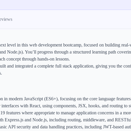
ames
harpen your skills with daily challenges
eviews
ompilers
xecute code in an interactive environment
ext level in this web development bootcamp, focused on building real-wo
ducative Wrapped 2025
Node.js). You’ll progress through a structured learning path coveri
 data analysis of how engineers adapted to Generative AI
each concept through hands-on lessons.
nd complex architectures
uilt and integrated a complete full stack application, giving you the 
s.
ion in modern JavaScript (ES6+), focusing on the core language feature
interfaces with React, using components, JSX, hooks, and routing to str
9 features where appropriate to manage application concerns in a more
ith Express.js and Node.js, including routing, middleware, and RESTfu
ic API security and data handling practices, including JWT-based authe