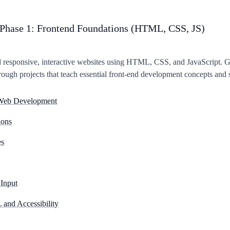
Phase 1: Frontend Foundations (HTML, CSS, JS)
d responsive, interactive websites using HTML, CSS, and JavaScript. 
rough projects that teach essential front-end development concepts and s
o Web Development
ons
es
Input
and Accessibility