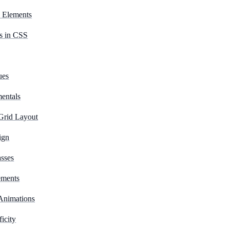
d Elements
s in CSS
ues
entals
Grid Layout
ign
sses
ements
 Animations
icity