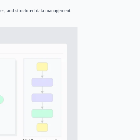
es, and structured data management.