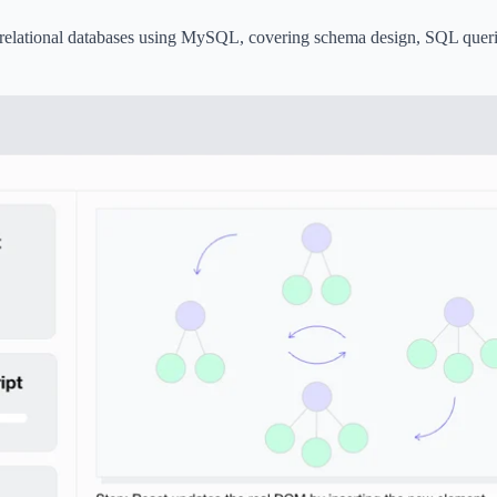
elational databases using MySQL, covering schema design, SQL queri