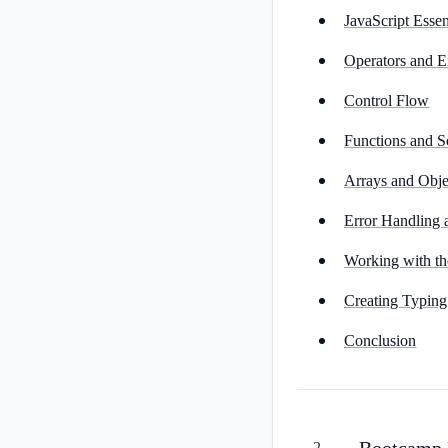
JavaScript Essen
Operators and E
Control Flow
Functions and 
Arrays and Obje
Error Handling
Working with 
Creating Typing
Conclusion
Bootcamp P
2
.