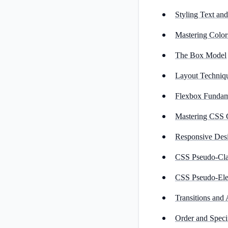
Styling Text an
Mastering Color
The Box Model
Layout Techniq
Flexbox Fundam
Mastering CSS 
Responsive Des
CSS Pseudo-Cla
CSS Pseudo-El
Transitions and
Order and Specif