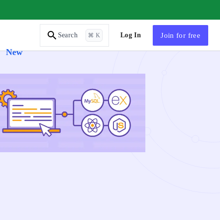
AI Tutor
Log In
Join
for free
Search
⌘ K
New