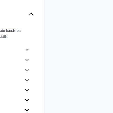
Gain hands-on
kills.