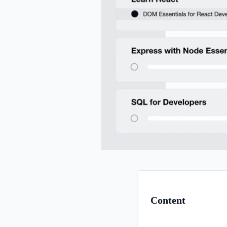
Content