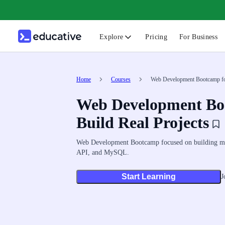
Explore
Pricing
For Business
N
C
Home
Courses
Web Development Bootcamp for
Web Development Boo
B
F
Build Real Projects
G
Web Development Bootcamp focused on building mod
S
API, and MySQL.
F
Start Learning
J
D
A
T