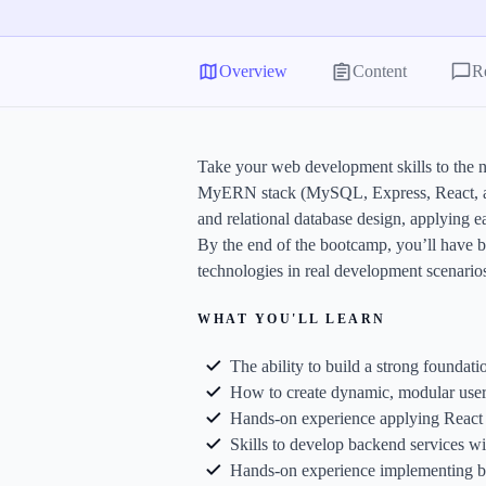
G
S
Overview
Content
R
C
E
Take your web development skills to the n
E
MyERN stack (MySQL, Express, React, and 
A
and relational database design, applying 
a
By the end of the bootcamp, you’ll have b
technologies in real development scenario
WHAT YOU'LL LEARN
The ability to build a strong foundat
How to create dynamic, modular user 
Hands-on experience applying React 1
Skills to develop backend services w
Hands-on experience implementing bas