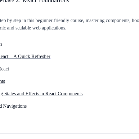
tep by step in this beginner-friendly course, mastering components, hoo
mic and scalable web applications.
n
 React—A Quick Refresher
React
nts
 States and Effects in React Components
d Navigations