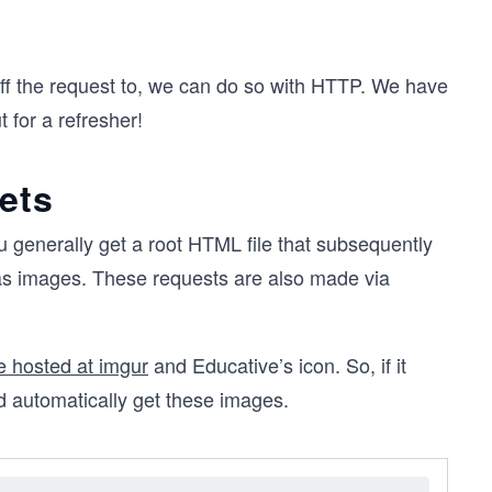
ff the request to, we can do so with HTTP. We have
 for a refresher!
ets
u generally get a root HTML file that subsequently
as images. These requests are also made via
 hosted at imgur
and Educative’s icon. So, if it
 automatically get these images.