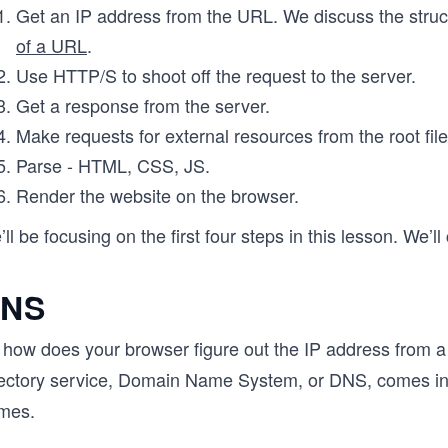
Get an IP address from the URL. We discuss the stru
of a URL
.
Use HTTP/S to shoot off the request to the server.
Get a response from the server.
Make requests for external resources from the root file
Parse - HTML, CSS, JS.
Render the website on the browser.
ll be focusing on the first four steps in this lesson. We’ll
NS
 how does your browser figure out the IP address from a 
rectory service, Domain Name System, or DNS, comes in
mes.