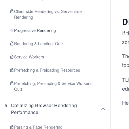
Client-side Rendering vs. Server-side
Rendering
D
Progressive Rendering
If 
zon
Rendering & Loading: Quiz
The
Service Workers
to
Prefetching & Preloading Resources
TL
Prefetching, Preloading & Service Workers:
edu
Quiz
Hen
5
.
Optimizing Browser Rendering
Performance
Parsing & Page Rendering