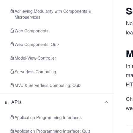
S
Achieving Modularity with Components &
Microservices
No
Web Components
le
Web Components: Quiz
M
Model-View-Controller
In
Serverless Computing
ma
HTT
MVC & Serverless Computing: Quiz
Ch
8
.
APIs
we
Application Programming Interfaces
Application Programming Interface: Quiz