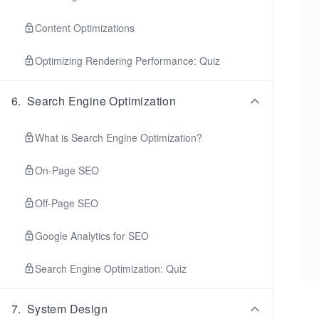
Content Optimizations
Optimizing Rendering Performance: Quiz
6
.
Search Engine Optimization
What is Search Engine Optimization?
On-Page SEO
Off-Page SEO
Google Analytics for SEO
Search Engine Optimization: Quiz
7
.
System Design