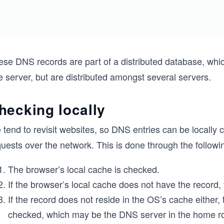
ese DNS records are part of a distributed database, whic
 server, but are distributed amongst several servers.
hecking locally
 tend to revisit websites, so DNS entries can be locally
uests over the network. This is done through the followi
The browser’s local cache is checked.
If the browser’s local cache does not have the record,
If the record does not reside in the OS’s cache either
checked, which may be the DNS server in the home rout