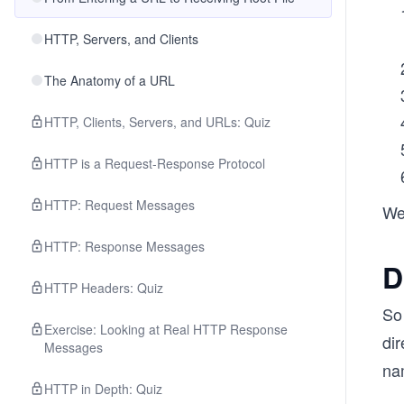
HTTP, Servers, and Clients
The Anatomy of a URL
HTTP, Clients, Servers, and URLs: Quiz
HTTP is a Request-Response Protocol
HTTP: Request Messages
We’
HTTP: Response Messages
D
HTTP Headers: Quiz
So
Exercise: Looking at Real HTTP Response
di
Messages
na
HTTP in Depth: Quiz