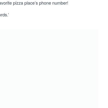
favorite pizza place’s phone number!
rds.’