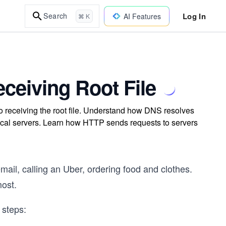
Log In
Search
AI Features
⌘ K
ceiving Root File
o receiving the root file. Understand how DNS resolves
ical servers. Learn how HTTP sends requests to servers
email, calling an Uber, ordering food and clothes.
most.
 steps: