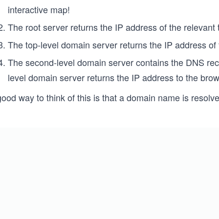
interactive map!
The root server returns the IP address of the relevant
The top-level domain server returns the IP address of
The second-level domain server contains the DNS reco
level domain server returns the IP address to the brow
ood way to think of this is that a domain name is resolve