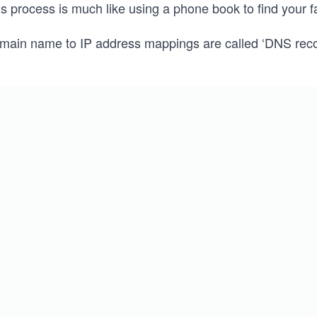
is process is much like using a phone book to find your 
main name to IP address mappings are called ‘DNS reco