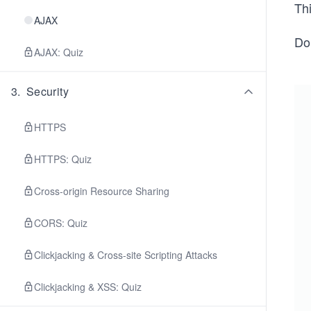
Th
AJAX
Do
AJAX: Quiz
3
.
Security
HTTPS
HTTPS: Quiz
Cross-origin Resource Sharing
CORS: Quiz
Clickjacking & Cross-site Scripting Attacks
Clickjacking & XSS: Quiz