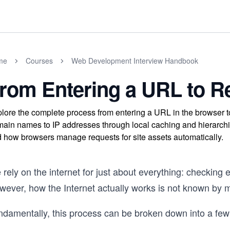
me
Courses
Web Development Interview Handbook
rom Entering a URL to Re
lore the complete process from entering a URL in the browser t
ain names to IP addresses through local caching and hierarch
 how browsers manage requests for site assets automatically.
rely on the internet for just about everything: checking 
wever, how the Internet actually works is not known by 
ndamentally, this process can be broken down into a few