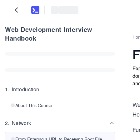
Web Development Interview
Handbook
Ho
F
Exp
dom
and
1
.
Introduction
We 
About This Course
Ho
2
.
Network
Fu
From Entering a URL to Receiving Root File