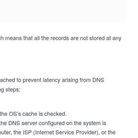
h means that all the records are not stored at any
 cached to prevent latency arising from DNS
ng steps:
 the OS’s cache is checked.
, the DNS server configured on the system is
er, the ISP (Internet Service Provider), or the