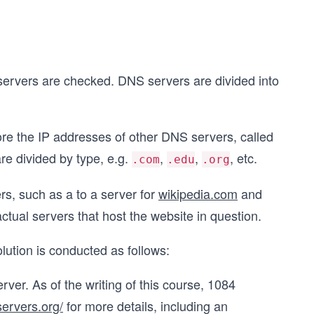
 servers are checked. DNS servers are divided into
tore the IP addresses of other DNS servers, called
re divided by type, e.g.
,
,
, etc.
.com
.edu
.org
s, such as a to a server for
wikipedia.com
and
tual servers that host the website in question.
olution is conducted as follows:
server. As of the writing of this course, 1084
-servers.org/
for more details, including an