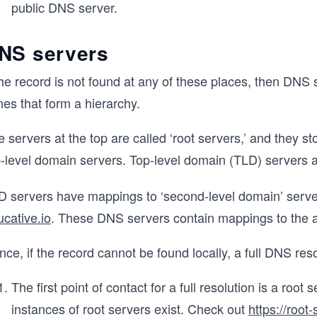
public DNS server.
NS servers
the record is not found at any of these places, then DNS
es that form a hierarchy.
 servers at the top are called ‘root servers,’ and they s
p-level domain servers. Top-level domain (TLD) servers a
D servers have mappings to ‘second-level domain’ server
cative.io
. These DNS servers contain mappings to the ac
ce, if the record cannot be found locally, a full DNS res
The first point of contact for a full resolution is a root 
instances of root servers exist. Check out
https://root