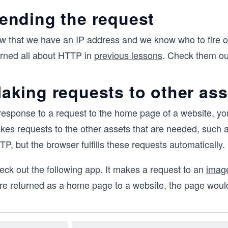
ending the request
w that we have an IP address and we know who to fire o
arned all about HTTP in
previous lessons
. Check them out
aking requests to other ass
 response to a request to the home page of a website, yo
kes requests to the other assets that are needed, such 
P, but the browser fulfills these requests automatically.
eck out the following app. It makes a request to an
image
re returned as a home page to a website, the page would