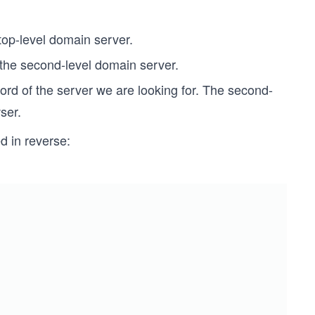
 top-level domain server.
 the second-level domain server.
rd of the server we are looking for. The second-
ser.
d in reverse: