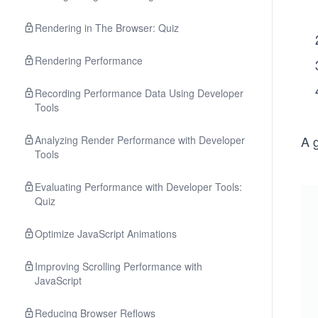
Rendering in The Browser: Quiz
Rendering Performance
Recording Performance Data Using Developer
Tools
A g
Analyzing Render Performance with Developer
Tools
Evaluating Performance with Developer Tools:
Quiz
Optimize JavaScript Animations
Improving Scrolling Performance with
JavaScript
Reducing Browser Reflows