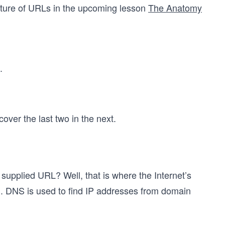
cture of URLs in the upcoming lesson
The Anatomy
.
 cover the last two in the next.
supplied URL? Well, that is where the Internet’s
. DNS is used to find IP addresses from domain