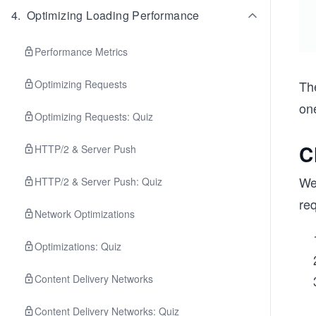
4
.
Optimizing Loading Performance
Performance Metrics
Optimizing Requests
Th
one
Optimizing Requests: Quiz
C
HTTP/2 & Server Push
We
HTTP/2 & Server Push: Quiz
req
Network Optimizations
Optimizations: Quiz
Content Delivery Networks
Content Delivery Networks: Quiz