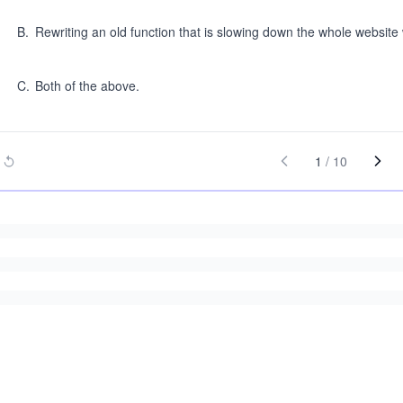
B
.
Rewriting an old function that is slowing down the whole website 
C
.
Both of the above.
1
/
10