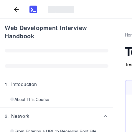
Web Development Interview
Handbook
Ho
T
Tes
1
.
Introduction
About This Course
2
.
Network
From Entering a URL to Receiving Root File