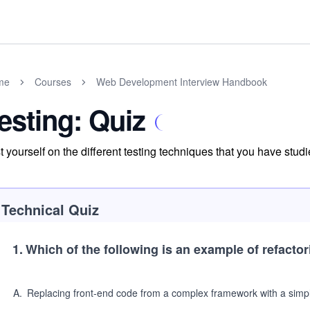
me
Courses
Web Development Interview Handbook
esting: Quiz
t yourself on the different testing techniques that you have studi
Technical Quiz
1
.
Which of the following is an example of refacto
A
.
Replacing front-end code from a complex framework with a simple