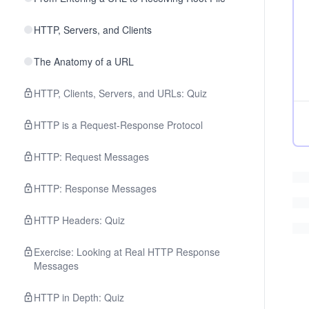
HTTP, Servers, and Clients
The Anatomy of a URL
HTTP, Clients, Servers, and URLs: Quiz
HTTP is a Request-Response Protocol
HTTP: Request Messages
HTTP: Response Messages
HTTP Headers: Quiz
Exercise: Looking at Real HTTP Response
Messages
HTTP in Depth: Quiz