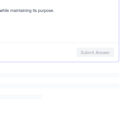
while maintaining its purpose.
Submit Answer