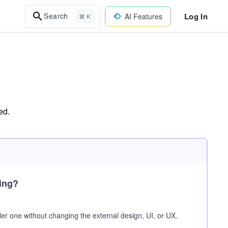
Log In
Search
AI Features
⌘ K
ed.
ring?
r one without changing the external design, UI, or UX.