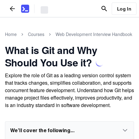
Log In
Home
Courses
Web Development Interview Handbook
What is Git and Why
Should You Use it?
Explore the role of Git as a leading version control system
that tracks changes, simplifies collaboration, and supports
concurrent feature development. Understand how Git helps
manage project files effectively, improves productivity, and
is an industry standard in software development.
We'll cover the following...