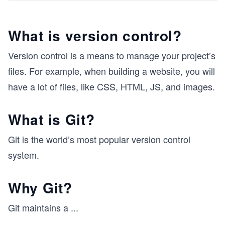
What is version control?
Version control is a means to manage your project’s
files. For example, when building a website, you will
have a lot of files, like CSS, HTML, JS, and images.
What is Git?
Git is the world’s most popular version control
system.
Why Git?
Git maintains a
...