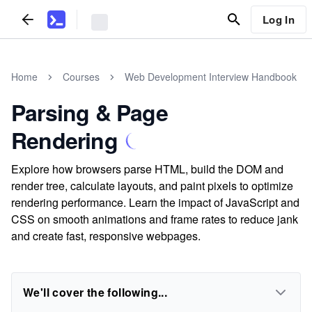
Log In
Home
Courses
Web Development Interview Handbook
Parsing & Page
Rendering
Explore how browsers parse HTML, build the DOM and
render tree, calculate layouts, and paint pixels to optimize
rendering performance. Learn the impact of JavaScript and
CSS on smooth animations and frame rates to reduce jank
and create fast, responsive webpages.
We'll cover the following...