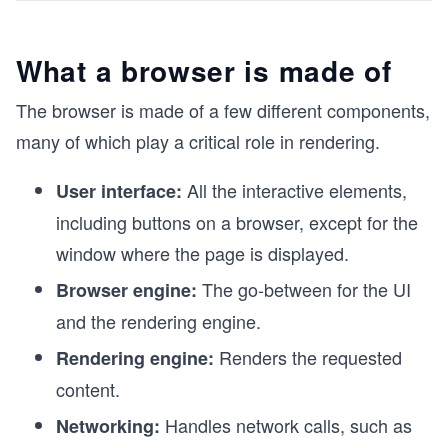
What a browser is made of
The browser is made of a few different components,
many of which play a critical role in rendering.
All the interactive elements,
User interface:
including buttons on a browser, except for the
window where the page is displayed.
The go-between for the UI
Browser engine:
and the rendering engine.
Renders the requested
Rendering engine:
content.
Handles network calls, such as
Networking: