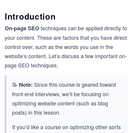
Introduction
techniques can be applied directly to
On-page SEO
your content. These are factors that you have direct
control over, such as the words you use in the
website’s content. Let’s discuss a few important on-
page SEO techniques.
📝
Since this course is geared toward
Note:
front-end interviews, we’ll be focusing on
optimizing
content (such as blog
website
posts) in this lesson.
If you’d like a course on optimizing other sorts