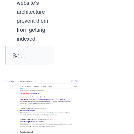
website’s
architecture
prevent them
from getting
indexed.
📝:
...