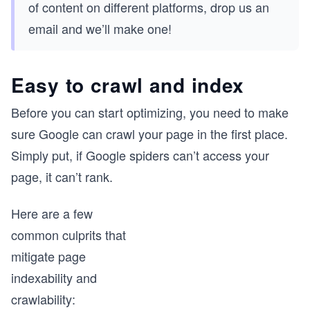
of content on different platforms, drop us an
email and we’ll make one!
Easy to crawl and index
Before you can start optimizing, you need to make
sure Google can crawl your page in the first place.
Simply put, if Google spiders can’t access your
page, it can’t rank.
Here are a few
common culprits that
mitigate page
indexability and
crawlability: