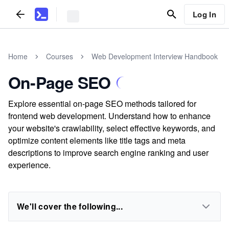
Log In
Home
Courses
Web Development Interview Handbook
On-Page SEO
Explore essential on-page SEO methods tailored for
frontend web development. Understand how to enhance
your website's crawlability, select effective keywords, and
optimize content elements like title tags and meta
descriptions to improve search engine ranking and user
experience.
We'll cover the following...