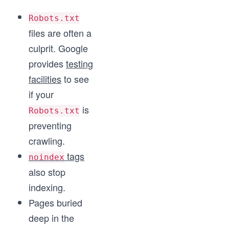
Robots.txt
files are often a
culprit. Google
provides
testing
facilities
to see
if your
is
Robots.txt
preventing
crawling.
tags
noindex
also stop
indexing.
Pages buried
deep in the