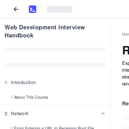
Web Development Interview
Handbook
Ho
R
Exp
int
str
1
.
Introduction
ren
About This Course
Re
2
.
Network
From Entering a URL to Receiving Root File