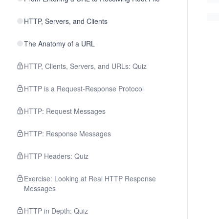
HTTP, Servers, and Clients
The Anatomy of a URL
HTTP, Clients, Servers, and URLs: Quiz
HTTP is a Request-Response Protocol
HTTP: Request Messages
HTTP: Response Messages
HTTP Headers: Quiz
Exercise: Looking at Real HTTP Response
Messages
HTTP in Depth: Quiz