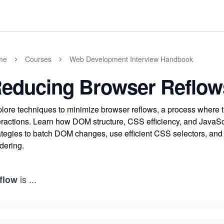
me
Courses
Web Development Interview Handbook
educing Browser Reflow
lore techniques to minimize browser reflows, a process where t
eractions. Learn how DOM structure, CSS efficiency, and JavaSc
ategies to batch DOM changes, use efficient CSS selectors, an
dering.
is
...
flow