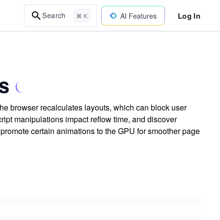
Log In
Search
AI Features
⌘ K
s
he browser recalculates layouts, which can block user
ript manipulations impact reflow time, and discover
d promote certain animations to the GPU for smoother page