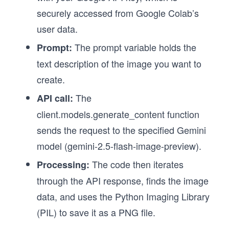
securely accessed from Google Colab’s
user data.
The prompt variable holds the
Prompt:
text description of the image you want to
create.
The
API call:
client.models.generate_content function
sends the request to the specified Gemini
model (gemini-2.5-flash-image-preview).
The code then iterates
Processing:
through the API response, finds the image
data, and uses the Python Imaging Library
(PIL) to save it as a PNG file.