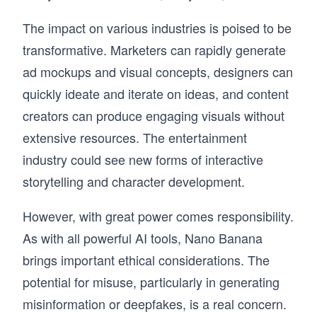
The impact on various industries is poised to be
transformative. Marketers can rapidly generate
ad mockups and visual concepts, designers can
quickly ideate and iterate on ideas, and content
creators can produce engaging visuals without
extensive resources. The entertainment
industry could see new forms of interactive
storytelling and character development.
However, with great power comes responsibility.
As with all powerful AI tools, Nano Banana
brings important ethical considerations. The
potential for misuse, particularly in generating
misinformation or deepfakes, is a real concern.