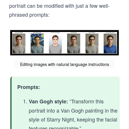
portrait can be modified with just a few well-
phrased prompts:
Editing images with natural language instructions
Prompts:
“Transform this
Van Gogh style:
portrait into a Van Gogh painting in the
style of Starry Night, keeping the facial
features recognizable.”