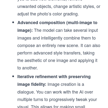
unwanted objects, change artistic styles, or
adjust the photo’s color grading.
Advanced composition (multi-image to
The model can take several input
image):
images and intelligently combine them to
compose an entirely new scene. It can also
perform advanced style transfers, taking
the aesthetic of one image and applying it
to another.
Iterative refinement with preserving
Image creation is a
image fidelity:
dialogue. You can work with the AI over
multiple turns to progressively tweak your
visual. This allows for making small,