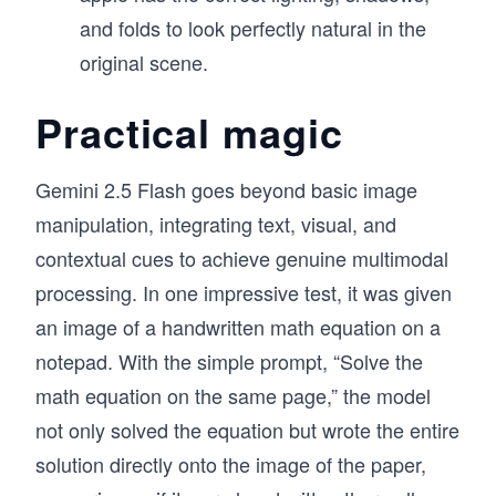
and folds to look perfectly natural in the
original scene.
Practical magic
Gemini 2.5 Flash goes beyond basic image
manipulation, integrating text, visual, and
contextual cues to achieve genuine multimodal
processing. In one impressive test, it was given
an image of a handwritten math equation on a
notepad. With the simple prompt, “Solve the
math equation on the same page,” the model
not only solved the equation but wrote the entire
solution directly onto the image of the paper,