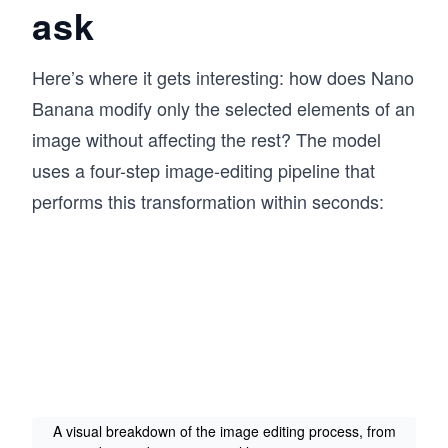
ask
Here’s where it gets interesting: how does Nano
Banana modify only the selected elements of an
image without affecting the rest? The model
uses a four-step image-editing pipeline that
performs this transformation within seconds:
A visual breakdown of the image editing process, from