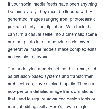
If your social media feeds have been anything
like mine lately, they must be flooded with AI-
generated images ranging from photorealistic
portraits to stylized digital art. With tools that
can turn a casual selfie into a cinematic scene
or a pet photo into a magazine-style cover,
generative image models make complex edits
accessible to anyone.
The underlying models behind this trend, such
as diffusion-based systems and transformer
architectures, have evolved rapidly. They can
now perform detailed image transformations
that used to require advanced design tools or
manual editing skills. Here’s how a single