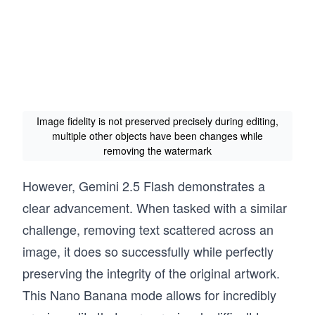
Image fidelity is not preserved precisely during editing,
multiple other objects have been changes while
removing the watermark
However, Gemini 2.5 Flash demonstrates a
clear advancement. When tasked with a similar
challenge, removing text scattered across an
image, it does so successfully while perfectly
preserving the integrity of the original artwork.
This Nano Banana mode allows for incredibly