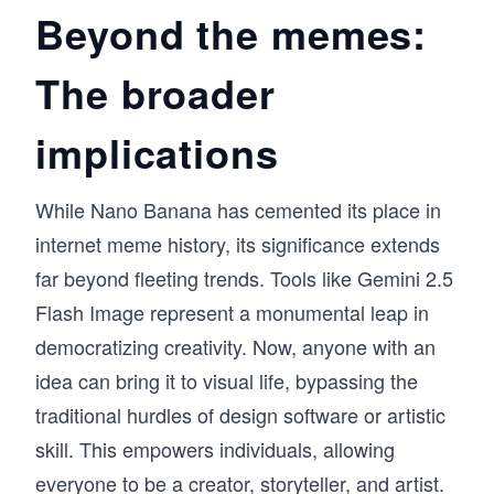
Beyond the memes:
The broader
implications
While Nano Banana has cemented its place in
internet meme history, its significance extends
far beyond fleeting trends. Tools like Gemini 2.5
Flash Image represent a monumental leap in
democratizing creativity. Now, anyone with an
idea can bring it to visual life, bypassing the
traditional hurdles of design software or artistic
skill. This empowers individuals, allowing
everyone to be a creator, storyteller, and artist.