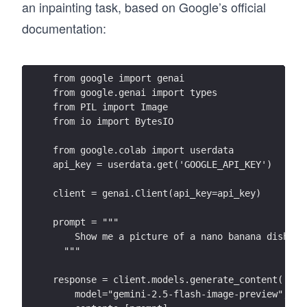
an inpainting task, based on Google’s official
documentation:
from google import genai
from google.genai import types
from PIL import Image
from io import BytesIO
from google.colab import userdata
api_key = userdata.get('GOOGLE_API_KEY')
client = genai.Client(api_key=api_key)
prompt = """
    Show me a picture of a nano banana dish in
  """
response = client.models.generate_content(
    model="gemini-2.5-flash-image-preview",