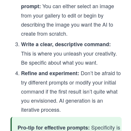
You can either select an image
prompt:
from your gallery to edit or begin by
describing the image you want the AI to
create from scratch.
Write a clear, descriptive command:
This is where you unleash your creativity.
Be specific about what you want.
Don’t be afraid to
Refine and experiment:
try different prompts or modify your initial
command if the first result isn’t quite what
you envisioned. AI generation is an
iterative process.
Specificity is
Pro-tip for effective prompts: