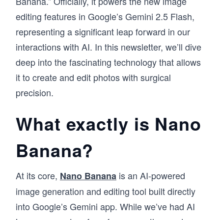
Banana.” Officially, it powers the new image
editing features in Google’s Gemini 2.5 Flash,
representing a significant leap forward in our
interactions with AI. In this newsletter, we’ll dive
deep into the fascinating technology that allows
it to create and edit photos with surgical
precision.
What exactly is Nano
Banana?
At its core,
is an AI-powered
Nano Banana
image generation and editing tool built directly
into Google’s Gemini app. While we’ve had AI