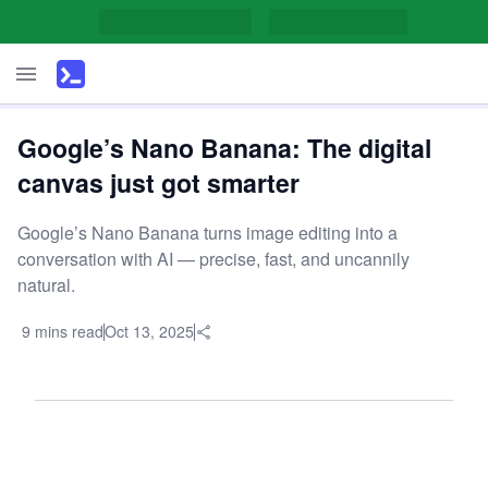
Google’s Nano Banana: The digital
canvas just got smarter
Google’s Nano Banana turns image editing into a
conversation with AI — precise, fast, and uncannily
natural.
9 mins read
Oct 13, 2025