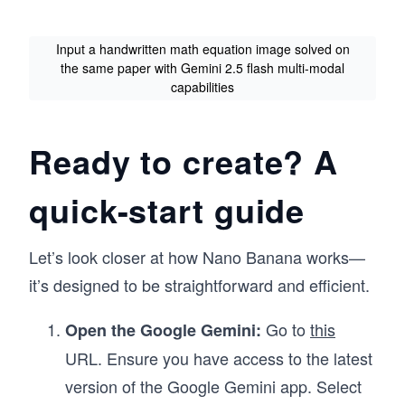
Input a handwritten math equation image solved on
the same paper with Gemini 2.5 flash multi-modal
capabilities
Ready to create? A
quick-start guide
Let’s look closer at how Nano Banana works—
it’s designed to be straightforward and efficient.
Go to
this
Open the Google Gemini:
URL. Ensure you have access to the latest
version of the Google Gemini app. Select