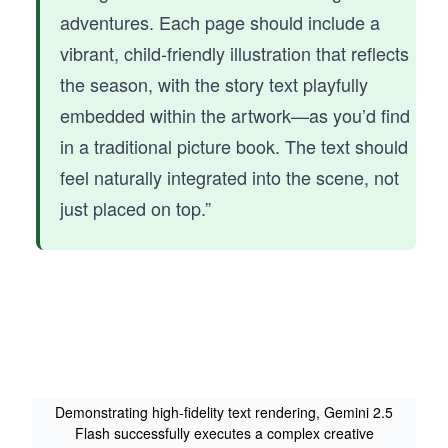
adventures. Each page should include a
vibrant, child-friendly illustration that reflects
the season, with the story text playfully
embedded within the artwork—as you’d find
in a traditional picture book. The text should
feel naturally integrated into the scene, not
just placed on top.”
Demonstrating high-fidelity text rendering, Gemini 2.5
Flash successfully executes a complex creative