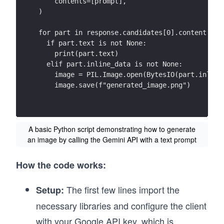
    contents=[prompt],
)
for part in response.candidates[0].content.par
  if part.text is not None:
    print(part.text)
  elif part.inline_data is not None:
    image = PIL.Image.open(BytesIO(part.inline
    image.save(f"generated_image.png")
A basic Python script demonstrating how to generate
an image by calling the Gemini API with a text prompt
How the code works:
The first few lines import the
Setup:
necessary libraries and configure the client
with your Google API key, which is