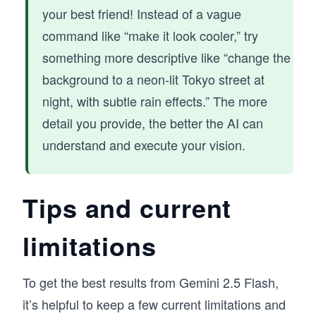
your best friend! Instead of a vague
command like “make it look cooler,” try
something more descriptive like “change the
background to a neon-lit Tokyo street at
night, with subtle rain effects.” The more
detail you provide, the better the AI can
understand and execute your vision.
Tips and current
limitations
To get the best results from Gemini 2.5 Flash,
it’s helpful to keep a few current limitations and