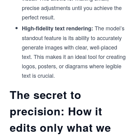
precise adjustments until you achieve the
perfect result.
The model’s
High-fidelity text rendering:
standout feature is its ability to accurately
generate images with clear, well-placed
text. This makes it an ideal tool for creating
logos, posters, or diagrams where legible
text is crucial.
The secret to
precision: How it
edits only what we