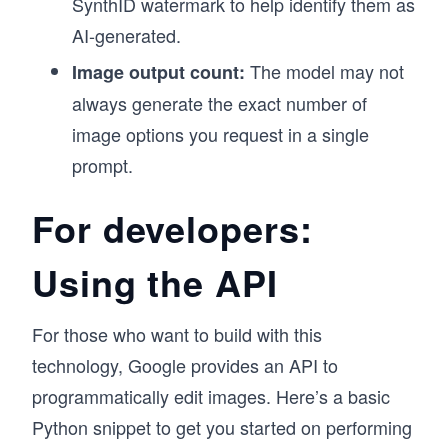
SynthID watermark to help identify them as
AI-generated.
The model may not
Image output count:
always generate the exact number of
image options you request in a single
prompt.
For developers:
Using the API
For those who want to build with this
technology, Google provides an API to
programmatically edit images. Here’s a basic
Python snippet to get you started on performing