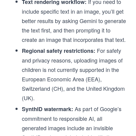
If you need to
Text rendering workflow:
include specific text in an image, you’ll get
better results by asking Gemini to generate
the text first, and then prompting it to
create an image that incorporates that text.
For safety
Regional safety restrictions:
and privacy reasons, uploading images of
children is not currently supported in the
European Economic Area (EEA),
Switzerland (CH), and the United Kingdom
(UK).
As part of Google’s
SynthID watermark:
commitment to responsible AI, all
generated images include an invisible