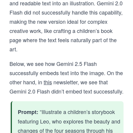
and readable text into an illustration. Gemini 2.0
Flash did not successfully handle this capability,
making the new version ideal for complex
creative work, like crafting a children’s book
page where the text feels naturally part of the
art.
Below, we see how Gemini 2.5 Flash
successfully embeds text into the image. On the
other hand, in
this
newsletter, we see that
Gemini 2.0 Flash didn’t embed text successfully.
“Illustrate a children’s storybook
Prompt:
featuring Leo, who explores the beauty and
changes of the four seasons through his