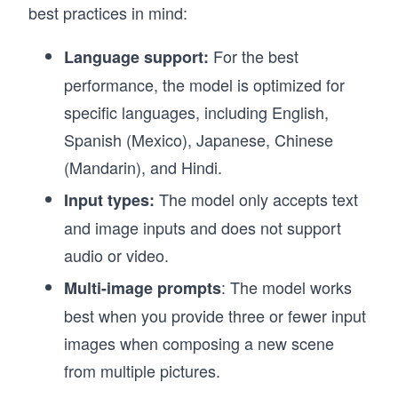
best practices in mind:
For the best
Language support:
performance, the model is optimized for
specific languages, including English,
Spanish (Mexico), Japanese, Chinese
(Mandarin), and Hindi.
The model only accepts text
Input types:
and image inputs and does not support
audio or video.
: The model works
Multi-image prompts
best when you provide three or fewer input
images when composing a new scene
from multiple pictures.