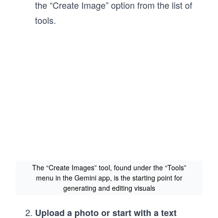
the “Create Image” option from the list of
tools.
The “Create Images” tool, found under the “Tools”
menu in the Gemini app, is the starting point for
generating and editing visuals
Upload a photo or start with a text