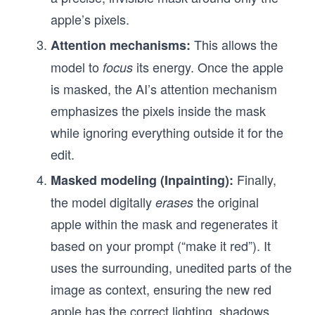
apple’s pixels.
This allows the
Attention mechanisms:
model to
its energy. Once the apple
focus
is masked, the AI’s attention mechanism
emphasizes the pixels inside the mask
while ignoring everything outside it for the
edit.
Finally,
Masked modeling (Inpainting):
the model digitally
the original
erases
apple within the mask and regenerates it
based on your prompt (“make it red”). It
uses the surrounding, unedited parts of the
image as context, ensuring the new red
apple has the correct lighting, shadows,