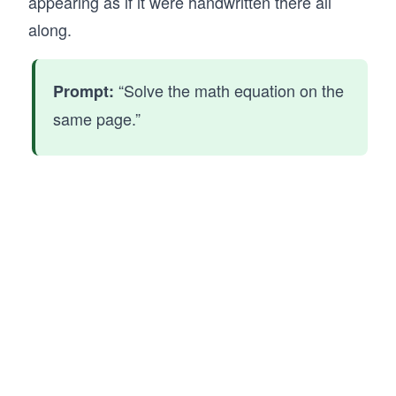
appearing as if it were handwritten there all
along.
“Solve the math equation on the
Prompt:
same page.”