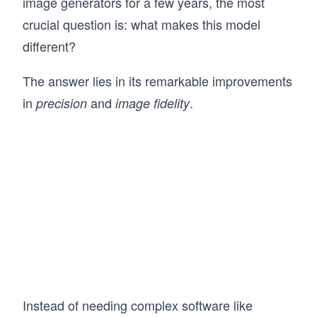
image generators for a few years, the most
crucial question is: what makes this model
different?
The answer lies in its remarkable improvements
in
and
.
precision
image fidelity
Instead of needing complex software like