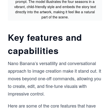
prompt. The model illustrates the four seasons in a
vibrant, child-friendly style and embeds the story text
directly into the artwork, making it feel like a natural
part of the scene.
Key features and
capabilities
Nano Banana’s versatility and conversational
approach to image creation make it stand out. It
moves beyond one-off commands, allowing you
to create, edit, and fine-tune visuals with
impressive control.
Here are some of the core features that have