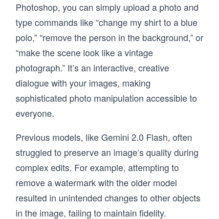
Photoshop, you can simply upload a photo and
type commands like “change my shirt to a blue
polo,” “remove the person in the background,” or
“make the scene look like a vintage
photograph.” It’s an interactive, creative
dialogue with your images, making
sophisticated photo manipulation accessible to
everyone.
Previous models, like Gemini 2.0 Flash, often
struggled to preserve an image’s quality during
complex edits. For example, attempting to
remove a watermark with the older model
resulted in unintended changes to other objects
in the image, failing to maintain fidelity.