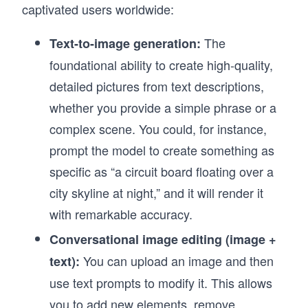
captivated users worldwide:
The
Text-to-image generation:
foundational ability to create high-quality,
detailed pictures from text descriptions,
whether you provide a simple phrase or a
complex scene. You could, for instance,
prompt the model to create something as
specific as “a circuit board floating over a
city skyline at night,” and it will render it
with remarkable accuracy.
Conversational image editing (image +
You can upload an image and then
text):
use text prompts to modify it. This allows
you to add new elements, remove