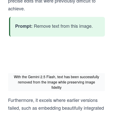
precise edits that were previously difficult to
achieve.
Remove text from this image.
Prompt:
With the Gemini 2.5 Flash, text has been successfully
removed from the image while preserving image
fidelity
Furthermore, it excels where earlier versions
failed, such as embedding beautifully integrated