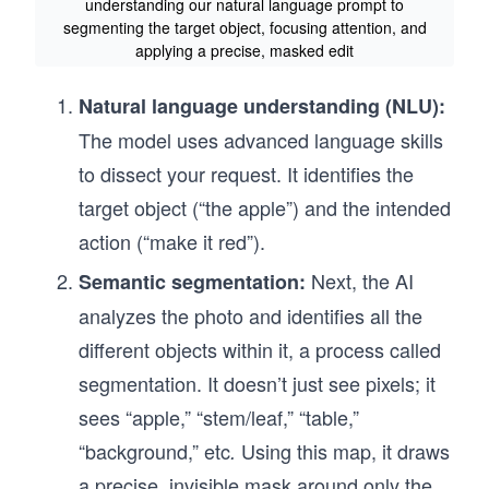
understanding our natural language prompt to
segmenting the target object, focusing attention, and
applying a precise, masked edit
Natural language understanding (NLU):
The model uses advanced language skills
to dissect your request. It identifies the
target object (“the apple”) and the intended
action (“make it red”).
Next, the AI
Semantic segmentation:
analyzes the photo and identifies all the
different objects within it, a process called
segmentation. It doesn’t just see pixels; it
sees “apple,” “stem/leaf,” “table,”
“background,” etc
Using this map, it draws
.
a precise, invisible mask around only the