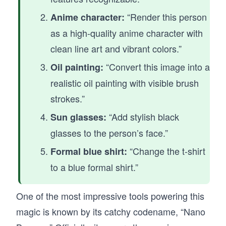
“Render this person
Anime character:
as a high-quality anime character with
clean line art and vibrant colors.”
“Convert this image into a
Oil painting:
realistic oil painting with visible brush
strokes.”
“Add stylish black
Sun glasses:
glasses to the person’s face.”
“Change the t-shirt
Formal blue shirt:
to a blue formal shirt.”
One of the most impressive tools powering this
magic is known by its catchy codename, “Nano