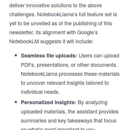
deliver innovative solutions to the above
challenges. NotebookLlama’s full feature set is
yet to be unveiled as of the publishing of this
newsletter, its alignment with Google’s
NotebookLM suggests it will include:
Users can upload
Seamless file uploads:
PDFs, presentations, or other documents.
NotebookLlama processes these materials
to uncover relevant insights tailored to
individual needs.
By analyzing
Personalized insights:
uploaded materials, the assistant provides
summaries and key takeaways that focus
on what’s most important to you.