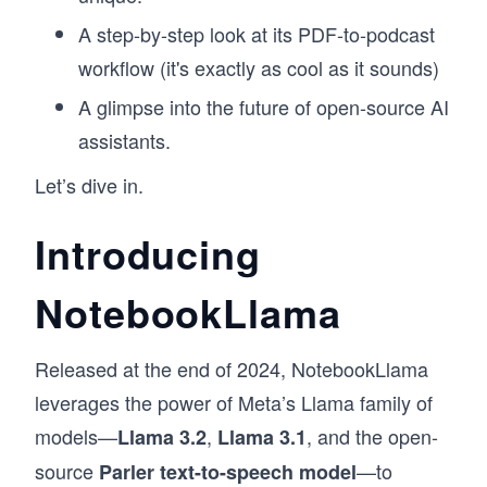
A step-by-step look at its PDF-to-podcast
workflow (it's exactly as cool as it sounds)
A glimpse into the future of open-source AI
assistants.
Let’s dive in.
Introducing
NotebookLlama
Released at the end of 2024, NotebookLlama
leverages the power of Meta’s Llama family of
models—
,
, and the open-
Llama 3.2
Llama 3.1
source
—to
Parler text-to-speech model