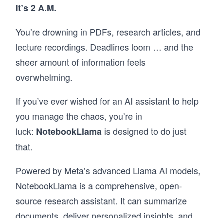
It’s 2 A.M.
You’re drowning in PDFs, research articles, and
lecture recordings. Deadlines loom … and the
sheer amount of information feels
overwhelming.
If you’ve ever wished for an AI assistant to help
you manage the chaos, you’re in
luck:
is designed to do just
NotebookLlama
that.
Powered by Meta’s advanced Llama AI models,
NotebookLlama is a comprehensive, open-
source research assistant. It can summarize
documents, deliver personalized insights, and