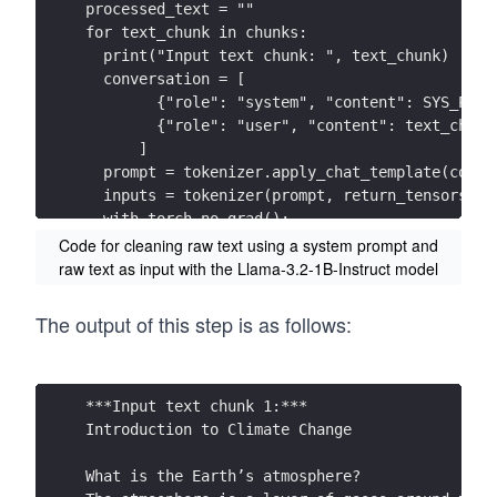
processed_text = ""
for text_chunk in chunks:
The consequences of these impact s, and the po
  print("Input text chunk: ", text_chunk)
to escape the m, have led to efforts  to slow 
  conversation = [
        {"role": "system", "content": SYS_PROM
What is ‘net -zero’?  
        {"role": "user", "content": text_chunk
The planet will only stop warming whe n we rea
      ]
  prompt = tokenizer.apply_chat_template(conve
Achieving n et-zero  means reducing global  gr
  inputs = tokenizer(prompt, return_tensors="p
– and balancing the remaining emissions  by re
  with torch.no_grad():
      output = model.generate(
Code for cleaning raw text using a system prompt and
1 Hughes, T. P. et al. (2017) Global warming a
          **inputs,
raw text as input with the Llama-3.2-1B-Instruct model
2 King, A. D. et al. (2017) Australian climate
          temperature=0.7,
416.  
          top_p=0.9,
Greenhouse gases can be absorbed by growing tr
The output of this step is as follows:
          max_new_tokens=512
processes that can remove carbon dioxide from 
      )
  processed_chunk = tokenizer.decode(output[0]
Reducing globa l greenhouse gas emissions rapi
  print("Processes text chunk: ", processed_ch
***Input text chunk 1:***
zero will also help minimise further changes i
  processed_text += processed_chunk + "\n"
Introduction to Climate Change  
# Write cleaned text to text file  
What is Climate Assembly UK going to consider?
with open("../cleaned_text.txt", 'w', encoding
What is the Earth’s atmosphere? 
The scale of climate change risks  has led to 