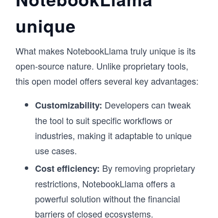
unique
What makes NotebookLlama truly unique is its
open-source nature. Unlike proprietary tools,
this open model offers several key advantages:
Developers can tweak
Customizability:
the tool to suit specific workflows or
industries, making it adaptable to unique
use cases.
By removing proprietary
Cost efficiency:
restrictions, NotebookLlama offers a
powerful solution without the financial
barriers of closed ecosystems.