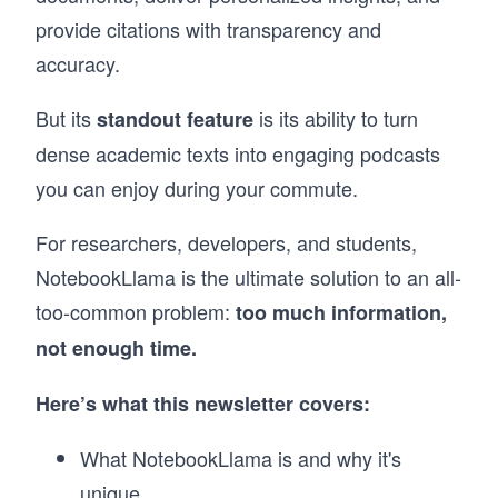
provide citations with transparency and
accuracy.
But its
is its ability to turn
standout feature
dense academic texts into engaging podcasts
you can enjoy during your commute.
For researchers, developers, and students,
NotebookLlama is the ultimate solution to an all-
too-common problem:
too much information,
not enough time.
Here’s what this newsletter covers:
What NotebookLlama is and why it's
unique.