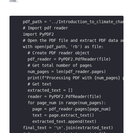
pdf_path = '../Introduction_to_climate_change_
# Import pdf reader
import PyPDF2
# Open the PDF file and extract PDF data and m
with open(pdf_path, 'rb') as file:
  # Create PDF reader object
  pdf_reader = PyPDF2.PdfReader(file)
  # Get total number of pages
  num_pages = len(pdf_reader.pages)
  print(f"Processing PDF with {num_pages} page
  # Get text
  extracted_text = []
  reader = PyPDF2.PdfReader(file)
  for page_num in range(num_pages):
    page = pdf_reader.pages[page_num]
    text = page.extract_text()
    extracted_text.append(text)
final_text = '\n'.join(extracted_text)