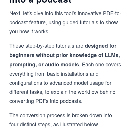
Next, let's dive into this tool's innovative PDF-to-
podcast feature, using guided tutorials to show
you how it works.
These step-by-step tutorials are
designed for
beginners without prior knowledge of LLMs,
. Each one covers
prompting, or audio models
everything from basic installations and
configurations to advanced model usage for
different tasks, to explain the workflow behind
converting PDFs into podcasts.
The conversion process is broken down into
four distinct steps, as illustrated below.