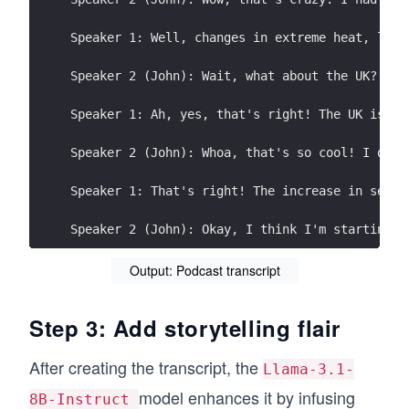
Speaker 1: Well, changes in extreme heat, like
Speaker 2 (John): Wait, what about the UK? I'v
Speaker 1: Ah, yes, that's right! The UK is in
Speaker 2 (John): Whoa, that's so cool! I didn
Speaker 1: That's right! The increase in sea l
Speaker 2 (John): Okay, I think I'm starting t
Speaker 1: Ah, yes, the coral reef system is f
Output: Podcast transcript
Speaker 2 (John): Whoa, that's so sad! I love 
Step 3: Add storytelling flair
Speaker 1: Well, the ultimate goal is to reduc
After creating the transcript, the
Llama-3.1-
Speaker 2 (John): Wait, what's net-zero carbon
model enhances it by infusing
8B-Instruct