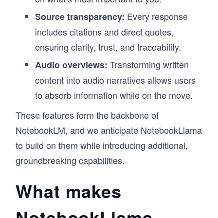
Every response
Source transparency:
includes citations and direct quotes,
ensuring clarity, trust, and traceability.
Transforming written
Audio overviews:
content into audio narratives allows users
to absorb information while on the move.
These features form the backbone of
NotebookLM, and we anticipate NotebookLlama
to build on them while introducing additional,
groundbreaking capabilities.
What makes
NotebookLlama