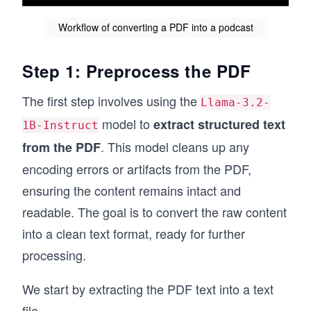
Workflow of converting a PDF into a podcast
Step 1: Preprocess the PDF
The first step involves using the
Llama-3.2-
model to
extract structured text
1B-Instruct
. This model cleans up any
from the PDF
encoding errors or artifacts from the PDF,
ensuring the content remains intact and
readable. The goal is to convert the raw content
into a clean text format, ready for further
processing.
We start by extracting the PDF text into a text
file.