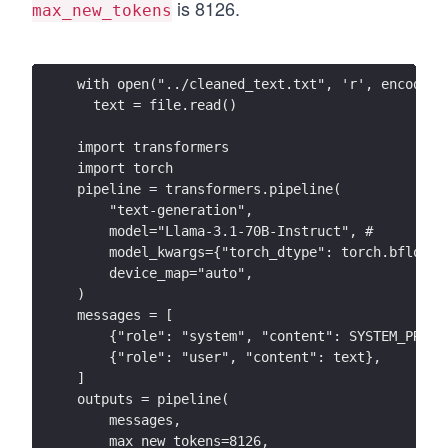
is 8126.
max_new_tokens
with open("../cleaned_text.txt", 'r', encoding
  text = file.read()
import transformers
import torch
pipeline = transformers.pipeline(
    "text-generation",
    model="Llama-3.1-70B-Instruct", # 
    model_kwargs={"torch_dtype": torch.bfloat1
    device_map="auto",
)
messages = [
    {"role": "system", "content": SYSTEM_PROMP
    {"role": "user", "content": text},
]
outputs = pipeline(
    messages,
    max_new_tokens=8126,