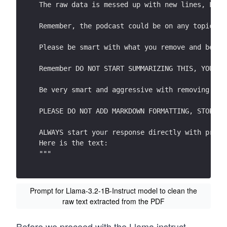
The raw data is messed up with new lines, Late
Remember, the podcast could be on any topic wh
Scientists have considered a host of factors t
Please be smart with what you remove and be cr
the strength of the sun. They have high confid
have seen recently is due to human actions, pr
Remember DO NOT START SUMMARIZING THIS, YOU AR
concentrat ions  in the atmosphere .b 
Be very smart and aggressive with removing det
Global warming is the main cause of what today
PLEASE DO NOT ADD MARKDOWN FORMATTING, STOP AD
What is climate change?  
Climate change  refers to a shift in average w
ALWAYS start your response directly with proce
temperature, humidity, rainfall, cloudiness  a
Here is the text:
severity of  these  conditions . 
"""
The Earth’s climate has changed throughout its
time . This is a natural process .  
Prompt for Llama-3.2-1B-Instruct model to clean the
raw text extracted from the PDF
Today we tend to use the phrase ‘climate chang
we have seen over the past 50 years or so . Th
being driven by long -term natural climate cyc
Before we proceed with the Llama instruct