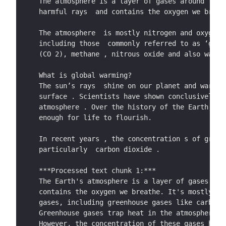
  out_file.write(processed_text)
The atmosphere is a layer of gases around the 
gas emissions .  This is called The  Paris Agr
harmful rays  and contains the oxygen we breat
above  temperatures before the industrial revo
keep it below 1.5 °C.  
The atmosphere  is mostly nitrogen and oxygen,
including those  commonly referred to as ‘gree
At the moment, every country in the world has 
(CO 2), methane , nitrous oxide and also water
States, under the direction  of President  Don
Agreement later this year.  
What is global warming? 
The sun’s rays  shine on our planet and warm t
Several  countries around the world – includin
surface . Scientists have shown conclusively t
zero greenhouse gas emissions  as part of our 
atmosphere . Over the history of the Earth,  t
Government and Parliament agree d a law commit
enough for life to flourish. 
emissions by 2050. The topic you are going to 
should do to achieve this goal, and how it sho
In recent years , the concentration s of green
particularly  carbon dioxide .
 Optional further reading  
***Processed text chunk 1:***
You do not have to read any more information t
The Earth's atmosphere is a layer of gases tha
you are interested in reading more, good sourc
contains the oxygen we breathe. It's mostly ni
gases, including greenhouse gases like carbon 
• These frequently a sked questions  on climat
Greenhouse gases trap heat in the atmosphere, 
https://www.imperial.ac.uk/grantham/publicatio
However, the concentration of these gases has 