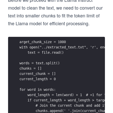
human activities that cause it .  
model to clean the text, we need to convert our
What impacts  of climate change  are we alread
text into smaller chunks to fit the token limit of
Climate change has profound implications for  
the Llama model for efficient processing.
that we are already see ing include:  
➢ Changes in e xtreme heat  
Higher average temperatures mean heatwaves are
arget_chunk_size = 1000
they occur. Some of the extreme heatwaves that
with open("../extracted_text.txt", 'r', encodi
without the recent warming of the planet. The 
    text = file.read()
forest fires that have been happening recently
world, such as in the Mediterranean and Centra
words = text.split()
extreme droughts  due to climate change.  
chunks = []
current_chunk = []
➢ Increased rainfall  
current_length = 0
Warmer air holds more water, making heavier do
This increased heavy rainfall can lead to incr
for word in words:
In the UK, there is evidence that some specifi
    word_length = len(word) + 1  # +1 for the 
of 2014/15, have been made more likely by clim
    if current_length + word_length > target_c
in the world.  The record am ount of rain that
        # Join the current chunk and add it to
make it the second most costly hurricane to hi
        chunks.append(' '.join(current_chunk))