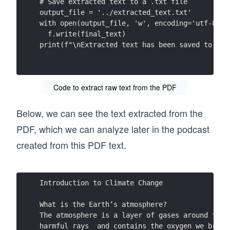
# Save extracted text to a .txt file
output_file = '../extracted_text.txt'
with open(output_file, 'w', encoding='utf-8') 
  f.write(final_text)
print(f"\nExtracted text has been saved to {ou
Code to extract raw text from the PDF
Below, we can see the text extracted from the
PDF, which we can analyze later in the podcast
created from this PDF text.
Introduction to Climate Change  
What is the Earth’s atmosphere?  
The atmosphere is a layer of gases around the 
harmful rays  and contains the oxygen we breat