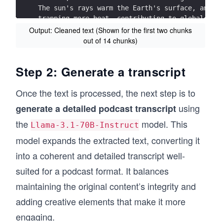
The sun's rays warm the Earth's surface, and h
• This briefing on climate science :  
trapping more heat, contributing to global war
https://bit.ly/2Q DAF0n  
Output: Cleaned text (Shown for the first two chunks
***Input text chunk  2:*** 
out of 14 chunks)
• These resources  for understanding why scien
The  increase in carbon dioxide has been  caus
to stay below  1.5°C: 
coal, oil and natural gas  – known as  the ‘fo
https://www.ipcc.ch/site/assets/uploads/sites/
Step 2: Generate a transcript
a convenient fuel  for transport  and electric
are burned , and  are used  in industr ial pro
Once the text is processed, the next step is to
contributed  to the changes in the atmosphere 
greenhouse gases  if they are cut down  and ar
using
generate a detailed podcast transcript
the
model. This
Carbon dioxide is now at concentrations approa
Llama-3.1-70B-Instruct
industrial revolution around 20 0 years agoa. 
model expands the extracted text, converting it
more heat is trapped, and the hotter Earth bec
rising global temperatures across the Earth’s 
into a coherent and detailed transcript well-
***Input text chunk  2:***
suited for a podcast format. It balances
The Earth's atmosphere is a layer of gases tha
maintaining the original content’s integrity and
and contains the oxygen we breathe. It's mostl
including greenhouse gases like carbon dioxide
adding creative elements that make it more
Greenhouse gases trap heat in the atmosphere, 
engaging.
However, the concentration of these gases has 