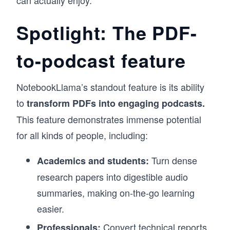
can actually enjoy.
Spotlight: The PDF-
to-podcast feature
NotebookLlama’s standout feature is its ability
to
transform PDFs into engaging podcasts.
This feature demonstrates immense potential
for all kinds of people, including:
Turn dense
Academics and students:
research papers into digestible audio
summaries, making on-the-go learning
easier.
Convert technical reports
Professionals: