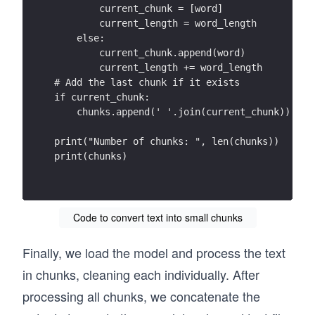
damaging downpour like this around three times
        current_chunk = [word]
        current_length = word_length
➢ Changes in the a vailability of f ood and fr
    else:
Changing weather patterns have affected crop y
        current_chunk.append(word)
can be produced from an area of land. In some 
        current_length += word_length
up, but overall yields have not risen as fast 
# Add the last chunk if it exists
if current_chunk:
[1] Schaller, N. et al. (2016) Human influence
    chunks.append(' '.join(current_chunk))
Climate Change , 6, 627 –634.  
availability of freshwater for drinking and ag
print("Number of chunks: ", len(chunks))
downstream from melting glaciers , in areas li
print(chunks)
drinking water for almost one -third of the gl
➢ Rising s ea levels  
Higher air temperatures are causing the increa
Code to convert text into small chunks
Greenland , which run off into the oceans. The
water , increasing its volume  - similar to ho
Finally, we load the model and process the text
Both of these factors are driving a n increase
around 20 cm since the start of the 20th centu
in chunks, cleaning each individually. After
occurs during intense storms  – more likely to
processing all chunks, we concatenate the
densely -packed cities are in low -lying coast
numbers of people . This is  particularly true