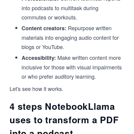
into podcasts to multitask during
commutes or workouts.
Repurpose written
Content creators:
materials into engaging audio content for
blogs or YouTube.
Make written content more
Accessibility:
inclusive for those with visual impairments
or who prefer auditory learning.
Let's see how it works.
4 steps NotebookLlama
uses to transform a PDF
into a podcast