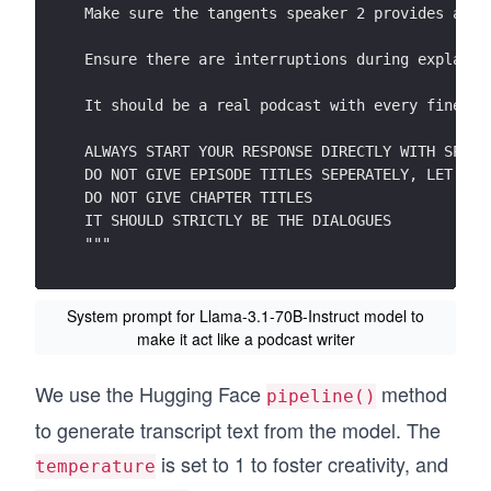
Make sure the tangents speaker 2 provides are 
Ensure there are interruptions during explanat
It should be a real podcast with every fine nu
ALWAYS START YOUR RESPONSE DIRECTLY WITH SPEAK
DO NOT GIVE EPISODE TITLES SEPERATELY, LET SPE
DO NOT GIVE CHAPTER TITLES
IT SHOULD STRICTLY BE THE DIALOGUES
"""
System prompt for Llama-3.1-70B-Instruct model to
make it act like a podcast writer
We use the Hugging Face
method
pipeline()
to generate transcript text from the model. The
is set to 1 to foster creativity, and
temperature