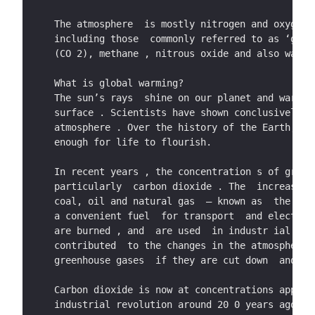
The atmosphere  is mostly nitrogen and oxygen,
including those  commonly referred to as ‘gree
(CO 2), methane , nitrous oxide and also water
What is global warming?     
The sun’s rays  shine on our planet and warm t
surface . Scientists have shown conclusively t
atmosphere . Over the history of the Earth,  t
enough for life to flourish.   
In recent years , the concentration s of green
particularly  carbon dioxide . The  increase i
coal, oil and natural gas  – known as  the ‘fo
a convenient fuel  for transport  and electric
are burned , and  are used  in industr ial pro
contributed  to the changes in the atmosphere 
greenhouse gases  if they are cut down  and ar
Carbon dioxide is now at concentrations approa
industrial revolution around 20 0 years agoa. 