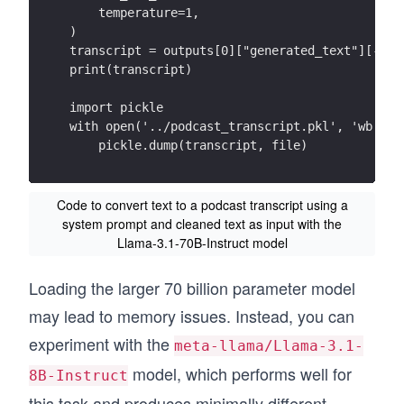
    temperature=1,
)
transcript = outputs[0]["generated_text"][-1][
print(transcript)
import pickle
with open('../podcast_transcript.pkl', 'wb') a
    pickle.dump(transcript, file)
Code to convert text to a podcast transcript using a
system prompt and cleaned text as input with the
Llama-3.1-70B-Instruct model
Loading the larger 70 billion parameter model
may lead to memory issues. Instead, you can
experiment with the
meta-llama/Llama-3.1-
model, which performs well for
8B-Instruct
this task and produces minimally different