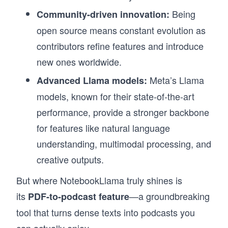
Being
Community-driven innovation:
open source means constant evolution as
contributors refine features and introduce
new ones worldwide.
Meta’s Llama
Advanced Llama models:
models, known for their state-of-the-art
performance, provide a stronger backbone
for features like natural language
understanding, multimodal processing, and
creative outputs.
But where NotebookLlama truly shines is
its
—a groundbreaking
PDF-to-podcast feature
tool that turns dense texts into podcasts you