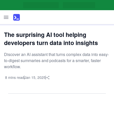
The surprising AI tool helping
developers turn data into insights
Discover an AI assistant that turns complex data into easy-
to-digest summaries and podcasts for a smarter, faster
workflow.
8 mins read
Jan 15, 2025