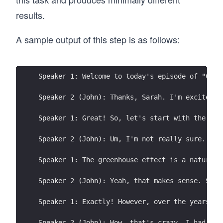
results.
A sample output of this step is as follows:
Speaker 1: Welcome to today's episode of "Clim
Speaker 2 (John): Thanks, Sarah. I'm excited t
Speaker 1: Great! So, let's start with the bas
Speaker 2 (John): Um, I'm not really sure. I'v
Speaker 1: The greenhouse effect is a natural 
Speaker 2 (John): Yeah, that makes sense. So, 
Speaker 1: Exactly! However, over the years, t
Speaker 2 (John): Wow, that's crazy. I had no 