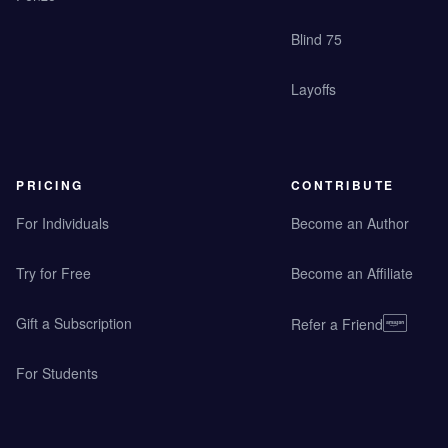
Blind 75
Layoffs
PRICING
CONTRIBUTE
For Individuals
Become an Author
Try for Free
Become an Affiliate
Gift a Subscription
Refer a Friend
For Students