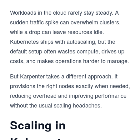
Workloads in the cloud rarely stay steady. A
sudden traffic spike can overwhelm clusters,
while a drop can leave resources idle.
Kubernetes ships with autoscaling, but the
default setup often wastes compute, drives up
costs, and makes operations harder to manage.
But Karpenter takes a different approach. It
provisions the right nodes exactly when needed,
reducing overhead and improving performance
without the usual scaling headaches.
Scaling in