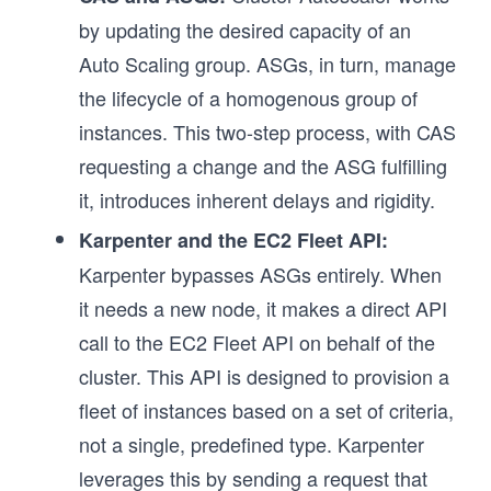
by updating the desired capacity of an
Auto Scaling group. ASGs, in turn, manage
the lifecycle of a homogenous group of
instances. This two-step process, with CAS
requesting a change and the ASG fulfilling
it, introduces inherent delays and rigidity.
Karpenter and the EC2 Fleet API:
Karpenter bypasses ASGs entirely. When
it needs a new node, it makes a direct API
call to the EC2 Fleet API on behalf of the
cluster. This API is designed to provision a
fleet of instances based on a set of criteria,
not a single, predefined type. Karpenter
leverages this by sending a request that