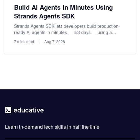
Build AI Agents in Minutes Using
Strands Agents SDK
Strands Agents SDK lets developers build production-
ready AI agents in minutes — not days — using a
model-driven approach.
7 mins read
Aug 7, 2026
Learn in-demand tech skills in half the time