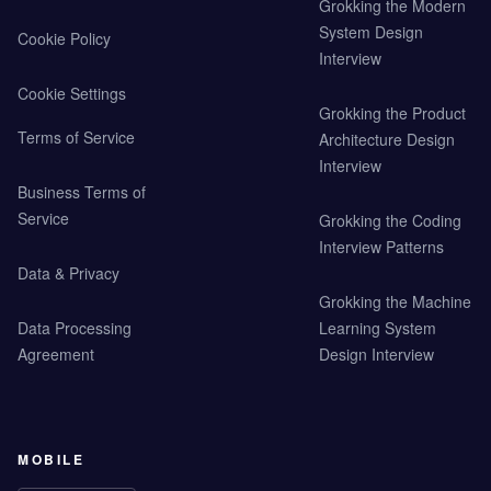
Grokking the Modern
System Design
Cookie Policy
Interview
Cookie Settings
Grokking the Product
Terms of Service
Architecture Design
Interview
Business Terms of
Service
Grokking the Coding
Interview Patterns
Data & Privacy
Grokking the Machine
Data Processing
Learning System
Agreement
Design Interview
MOBILE