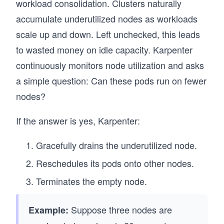
workload consolidation. Clusters naturally
accumulate underutilized nodes as workloads
scale up and down. Left unchecked, this leads
to wasted money on idle capacity. Karpenter
continuously monitors node utilization and asks
a simple question: Can these pods run on fewer
nodes?
If the answer is yes, Karpenter:
Gracefully drains the underutilized node.
Reschedules its pods onto other nodes.
Terminates the empty node.
Suppose three nodes are
Example: