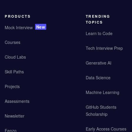
PRODUCTS
TRENDING
TOPICS
New
Mock Interview
Learn to Code
Courses
Tech Interview Prep
Cloud Labs
Generative AI
Skill Paths
Data Science
Projects
Machine Learning
Assessments
GitHub Students
Scholarship
Newsletter
Early Access Courses
Fenzo