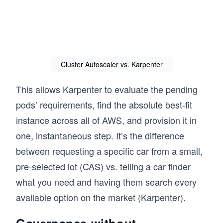
Cluster Autoscaler vs. Karpenter
This allows Karpenter to evaluate the pending
pods’ requirements, find the absolute best-fit
instance across all of AWS, and provision it in
one, instantaneous step. It’s the difference
between requesting a specific car from a small,
pre-selected lot (CAS) vs. telling a car finder
what you need and having them search every
available option on the market (Karpenter).
Governance without