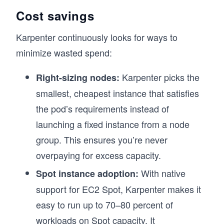
Cost savings
Karpenter continuously looks for ways to
minimize wasted spend:
Karpenter picks the
Right-sizing nodes:
smallest, cheapest instance that satisfies
the pod’s requirements instead of
launching a fixed instance from a node
group. This ensures you’re never
overpaying for excess capacity.
With native
Spot instance adoption:
support for EC2 Spot, Karpenter makes it
easy to run up to 70–80 percent of
workloads on Spot capacity. It