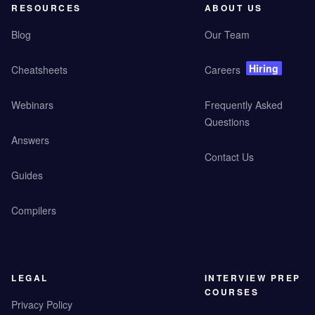
RESOURCES
ABOUT US
Blog
Our Team
Hiring
Cheatsheets
Careers
Webinars
Frequently Asked
Questions
Answers
Contact Us
Guides
Compilers
LEGAL
INTERVIEW PREP
COURSES
Privacy Policy