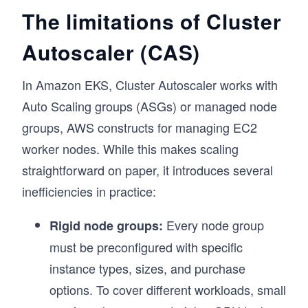
The limitations of Cluster
Autoscaler (CAS)
In Amazon EKS, Cluster Autoscaler works with
Auto Scaling groups (ASGs) or managed node
groups, AWS constructs for managing EC2
worker nodes. While this makes scaling
straightforward on paper, it introduces several
inefficiencies in practice:
Every node group
Rigid node groups:
must be preconfigured with specific
instance types, sizes, and purchase
options. To cover different workloads, small