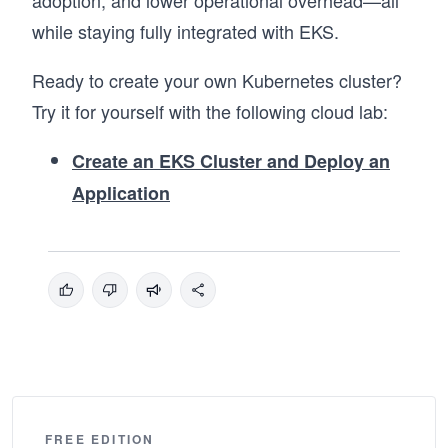
while staying fully integrated with EKS.
Ready to create your own Kubernetes cluster?
Try it for yourself with the following cloud lab:
Create an EKS Cluster and Deploy an
Application
FREE EDITION