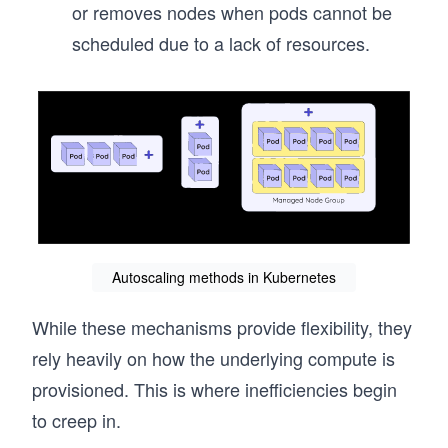
or removes nodes when pods cannot be
scheduled due to a lack of resources.
Autoscaling methods in Kubernetes
While these mechanisms provide flexibility, they
rely heavily on how the underlying compute is
provisioned. This is where inefficiencies begin
to creep in.