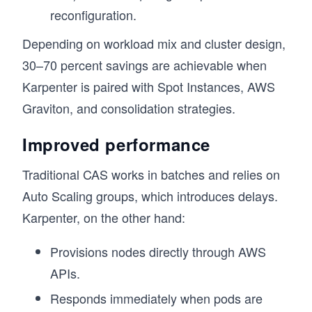
reconfiguration.
Depending on workload mix and cluster design,
30–70 percent savings are achievable when
Karpenter is paired with Spot Instances, AWS
Graviton, and consolidation strategies.
Improved performance
Traditional CAS works in batches and relies on
Auto Scaling groups, which introduces delays.
Karpenter, on the other hand:
Provisions nodes directly through AWS
APIs.
Responds immediately when pods are