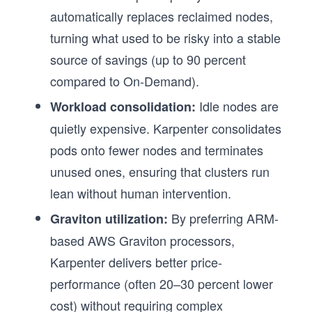
automatically replaces reclaimed nodes,
turning what used to be risky into a stable
source of savings (up to 90 percent
compared to On-Demand).
Idle nodes are
Workload consolidation:
quietly expensive. Karpenter consolidates
pods onto fewer nodes and terminates
unused ones, ensuring that clusters run
lean without human intervention.
By preferring ARM-
Graviton utilization:
based AWS Graviton processors,
Karpenter delivers better price-
performance (often 20–30 percent lower
cost) without requiring complex