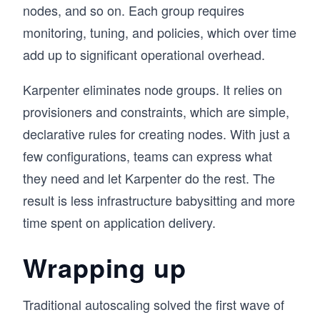
nodes, and so on. Each group requires
monitoring, tuning, and policies, which over time
add up to significant operational overhead.
Karpenter eliminates node groups. It relies on
provisioners and constraints, which are simple,
declarative rules for creating nodes. With just a
few configurations, teams can express what
they need and let Karpenter do the rest. The
result is less infrastructure babysitting and more
time spent on application delivery.
Wrapping up
Traditional autoscaling solved the first wave of