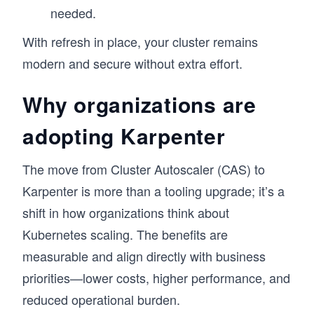
needed.
With refresh in place, your cluster remains
modern and secure without extra effort.
Why organizations are
adopting Karpenter
The move from Cluster Autoscaler (CAS) to
Karpenter is more than a tooling upgrade; it’s a
shift in how organizations think about
Kubernetes scaling. The benefits are
measurable and align directly with business
priorities—lower costs, higher performance, and
reduced operational burden.