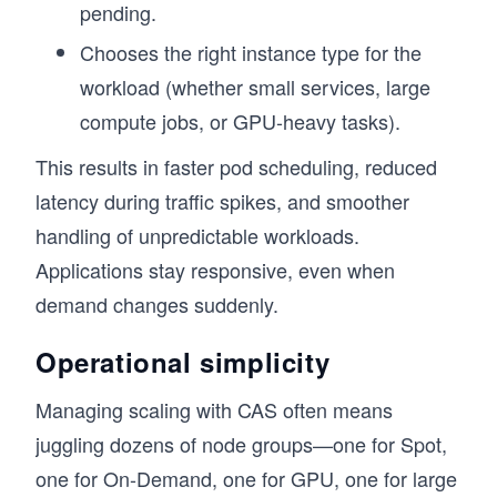
pending.
Chooses the right instance type for the
workload (whether small services, large
compute jobs, or GPU-heavy tasks).
This results in faster pod scheduling, reduced
latency during traffic spikes, and smoother
handling of unpredictable workloads.
Applications stay responsive, even when
demand changes suddenly.
Operational simplicity
Managing scaling with CAS often means
juggling dozens of node groups—one for Spot,
one for On-Demand, one for GPU, one for large