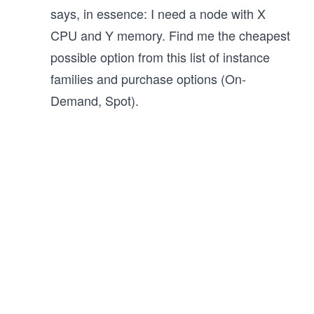
says, in essence: I need a node with X
CPU and Y memory. Find me the cheapest
possible option from this list of instance
families and purchase options (On-
Demand, Spot).