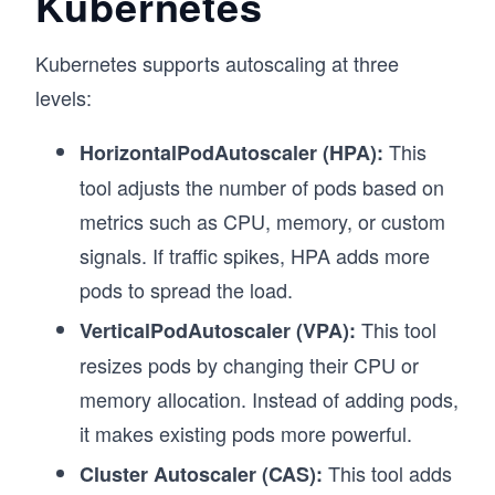
Kubernetes
Kubernetes supports autoscaling at three
levels:
This
HorizontalPodAutoscaler (HPA):
tool adjusts the number of pods based on
metrics such as CPU, memory, or custom
signals. If traffic spikes, HPA adds more
pods to spread the load.
This tool
VerticalPodAutoscaler (VPA):
resizes pods by changing their CPU or
memory allocation. Instead of adding pods,
it makes existing pods more powerful.
This tool adds
Cluster Autoscaler (CAS):