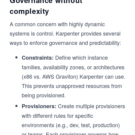
complexity
A common concern with highly dynamic
systems is control. Karpenter provides several
ways to enforce governance and predictability:
Define which instance
Constraints:
families, availability zones, or architectures
(x86 vs. AWS Graviton) Karpenter can use.
This prevents unapproved resources from
being provisioned.
Create multiple provisioners
Provisioners:
with different rules for specific
environments (e.g., dev, test, production)
or teams. Each provisioner governs how