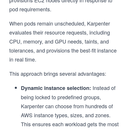
pod requirements.
When pods remain unscheduled, Karpenter
evaluates their resource requests, including
CPU, memory, and GPU needs, taints, and
tolerances, and provisions the best-fit instance
in real time.
This approach brings several advantages:
Instead of
Dynamic instance selection:
being locked to predefined groups,
Karpenter can choose from hundreds of
AWS instance types, sizes, and zones.
This ensures each workload gets the most