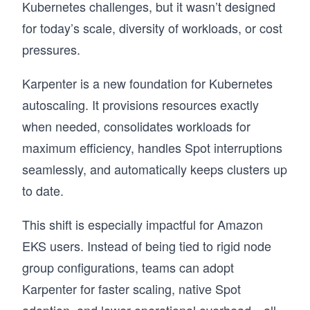
Kubernetes challenges, but it wasn’t designed
for today’s scale, diversity of workloads, or cost
pressures.
Karpenter is a new foundation for Kubernetes
autoscaling. It provisions resources exactly
when needed, consolidates workloads for
maximum efficiency, handles Spot interruptions
seamlessly, and automatically keeps clusters up
to date.
This shift is especially impactful for Amazon
EKS users. Instead of being tied to rigid node
group configurations, teams can adopt
Karpenter for faster scaling, native Spot
adoption, and lower operational overhead—all