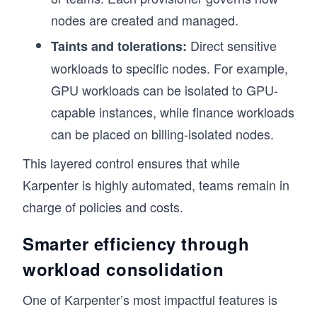
nodes are created and managed.
Direct sensitive
Taints and tolerations:
workloads to specific nodes. For example,
GPU workloads can be isolated to GPU-
capable instances, while finance workloads
can be placed on billing-isolated nodes.
This layered control ensures that while
Karpenter is highly automated, teams remain in
charge of policies and costs.
Smarter efficiency through
workload consolidation
One of Karpenter’s most impactful features is