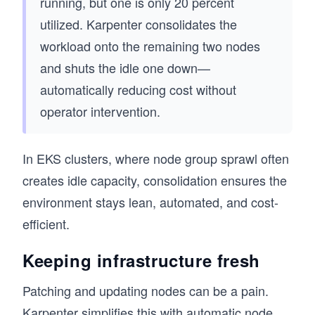
running, but one is only 20 percent
utilized. Karpenter consolidates the
workload onto the remaining two nodes
and shuts the idle one down—
automatically reducing cost without
operator intervention.
In EKS clusters, where node group sprawl often
creates idle capacity, consolidation ensures the
environment stays lean, automated, and cost-
efficient.
Keeping infrastructure fresh
Patching and updating nodes can be a pain.
Karpenter simplifies this with automatic node