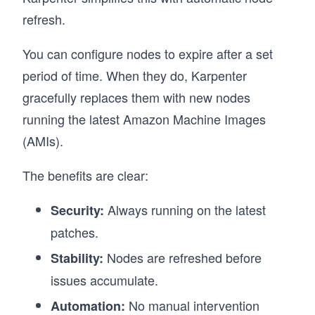
refresh.
You can configure nodes to expire after a set
period of time. When they do, Karpenter
gracefully replaces them with new nodes
running the latest Amazon Machine Images
(AMIs).
The benefits are clear:
Always running on the latest
Security:
patches.
Nodes are refreshed before
Stability:
issues accumulate.
No manual intervention
Automation: