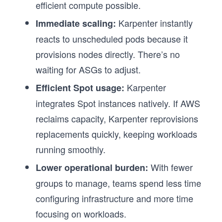
efficient compute possible.
Karpenter instantly
Immediate scaling:
reacts to unscheduled pods because it
provisions nodes directly. There’s no
waiting for ASGs to adjust.
Karpenter
Efficient Spot usage:
integrates Spot instances natively. If AWS
reclaims capacity, Karpenter reprovisions
replacements quickly, keeping workloads
running smoothly.
With fewer
Lower operational burden:
groups to manage, teams spend less time
configuring infrastructure and more time
focusing on workloads.