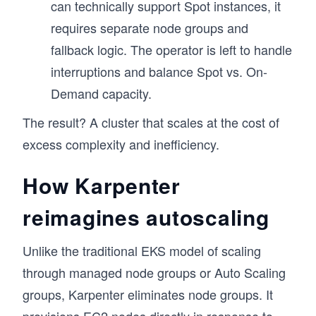
can technically support Spot instances, it
requires separate node groups and
fallback logic. The operator is left to handle
interruptions and balance Spot vs. On-
Demand capacity.
The result? A cluster that scales at the cost of
excess complexity and inefficiency.
How Karpenter
reimagines autoscaling
Unlike the traditional EKS model of scaling
through managed node groups or Auto Scaling
groups, Karpenter eliminates node groups. It
provisions EC2 nodes directly in response to