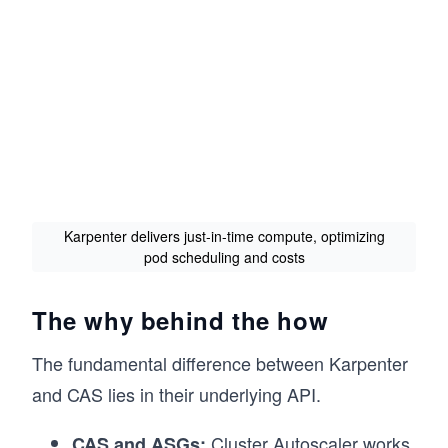
Karpenter delivers just-in-time compute, optimizing
pod scheduling and costs
The why behind the how
The fundamental difference between Karpenter
and CAS lies in their underlying API.
Cluster Autoscaler works
CAS and ASGs: