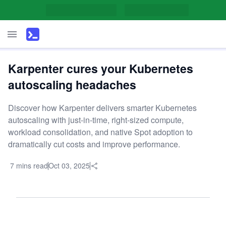
Karpenter cures your Kubernetes
autoscaling headaches
Discover how Karpenter delivers smarter Kubernetes
autoscaling with just-in-time, right-sized compute,
workload consolidation, and native Spot adoption to
dramatically cut costs and improve performance.
7 mins read
Oct 03, 2025