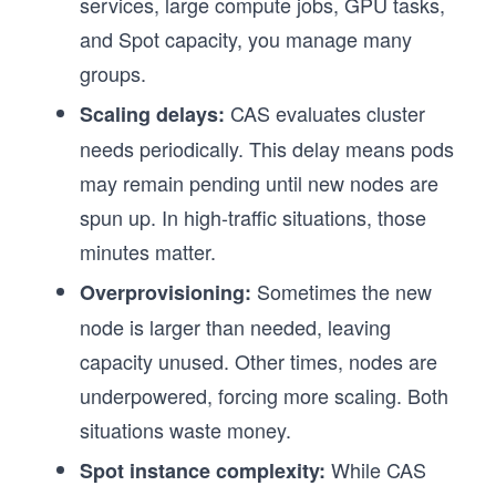
services, large compute jobs, GPU tasks,
and Spot capacity, you manage many
groups.
CAS evaluates cluster
Scaling delays:
needs periodically. This delay means pods
may remain pending until new nodes are
spun up. In high-traffic situations, those
minutes matter.
Sometimes the new
Overprovisioning:
node is larger than needed, leaving
capacity unused. Other times, nodes are
underpowered, forcing more scaling. Both
situations waste money.
While CAS
Spot instance complexity: