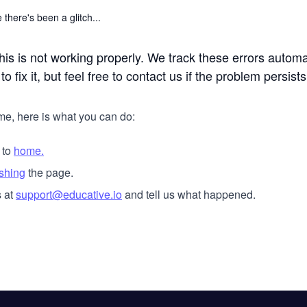
 there's been a glitch...
his is not working properly. We track these errors automa
o fix it, but feel free to contact us if the problem persists
me, here is what you can do:
 to
home.
eshing
the page.
 at
support@educative.io
and tell us what happened.