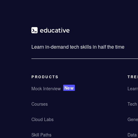
Learn in-demand tech skills in half the time
PRODUCTS
TRE
New
Mock Interview
Lear
Courses
Tech 
Cloud Labs
Gener
Skill Paths
Data