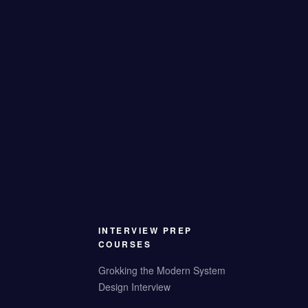
INTERVIEW PREP
COURSES
Grokking the Modern System
Design Interview