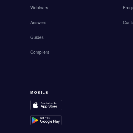
Webinars
Freq
Answers
Cont
Guides
Compilers
MOBILE