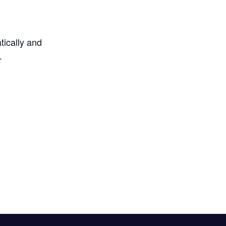
tically and
.