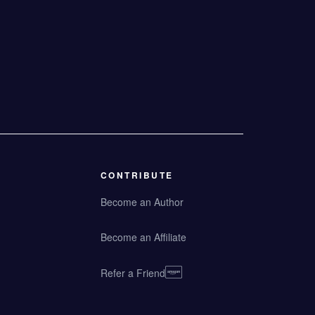
CONTRIBUTE
Become an Author
Become an Affiliate
Refer a Friend