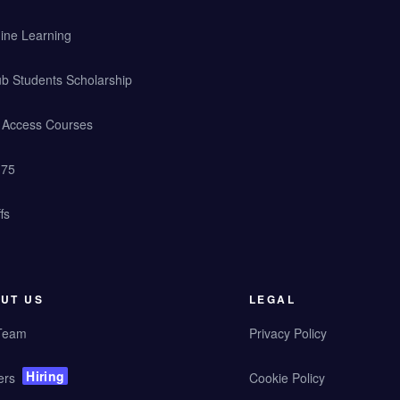
ine Learning
b Students Scholarship
y Access Courses
 75
fs
UT US
LEGAL
Team
Privacy Policy
Hiring
ers
Cookie Policy