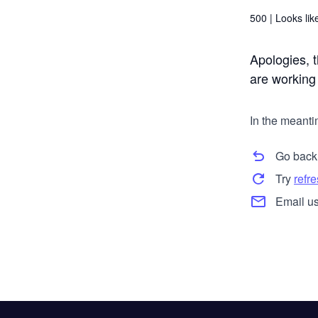
500 |
Looks like
Apologies, t
are working t
In the meanti
Go back
Try
refr
Email us