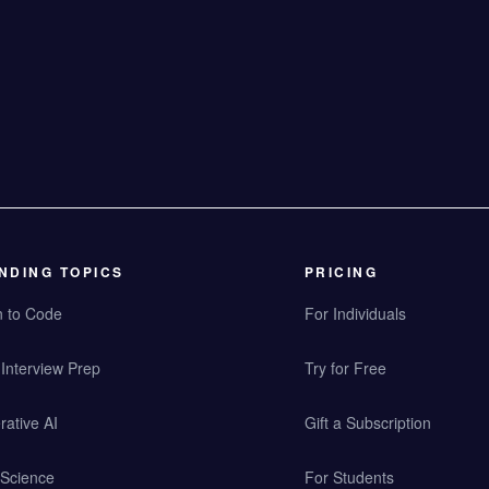
NDING TOPICS
PRICING
n to Code
For Individuals
Interview Prep
Try for Free
ative AI
Gift a Subscription
 Science
For Students