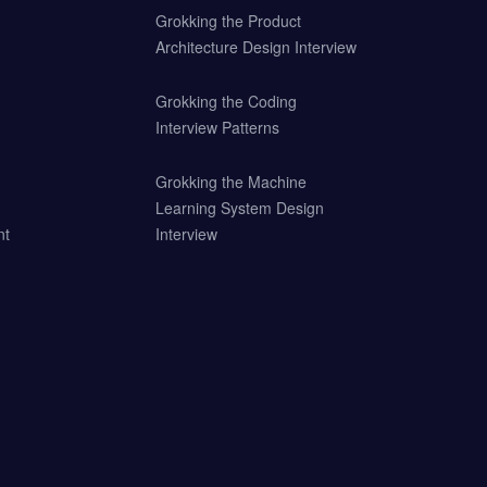
Grokking the Product
Architecture Design Interview
Grokking the Coding
Interview Patterns
Grokking the Machine
Learning System Design
nt
Interview