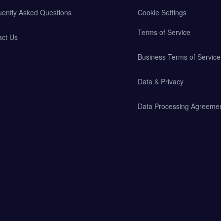
uently Asked Questions
Cookie Settings
Terms of Service
act Us
Business Terms of Service
Data & Privacy
Data Processing Agreeme