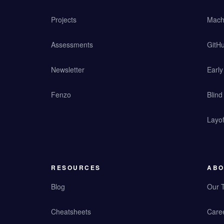
Projects
Mach
Assessments
GitHu
Newsletter
Earl
Fenzo
Blind
Layof
RESOURCES
ABO
Blog
Our 
Cheatsheets
Care