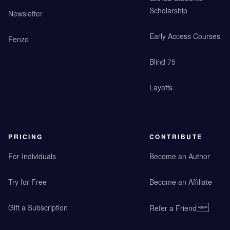
Scholarship
Newsletter
Early Access Courses
Fenzo
Blind 75
Layoffs
PRICING
CONTRIBUTE
For Individuals
Become an Author
Try for Free
Become an Affiliate
Gift a Subscription
Refer a Friend