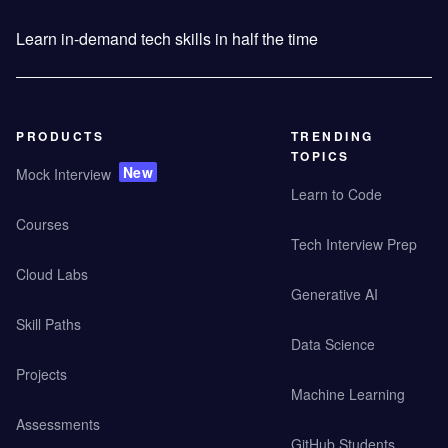
Learn in-demand tech skills in half the time
PRODUCTS
TRENDING
TOPICS
New
Mock Interview
Learn to Code
Courses
Tech Interview Prep
Cloud Labs
Generative AI
Skill Paths
Data Science
Projects
Machine Learning
Assessments
GitHub Students