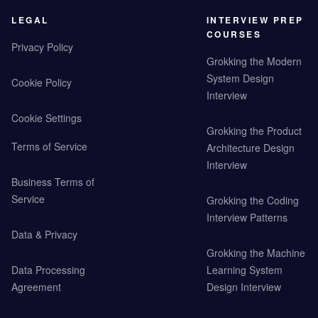
LEGAL
INTERVIEW PREP
COURSES
Privacy Policy
Grokking the Modern
System Design
Cookie Policy
Interview
Cookie Settings
Grokking the Product
Terms of Service
Architecture Design
Interview
Business Terms of
Service
Grokking the Coding
Interview Patterns
Data & Privacy
Grokking the Machine
Data Processing
Learning System
Agreement
Design Interview