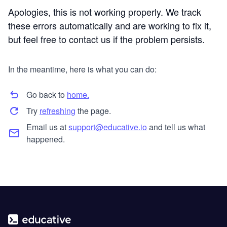
Apologies, this is not working properly. We track
these errors automatically and are working to fix it,
but feel free to contact us if the problem persists.
In the meantime, here is what you can do:
Go back to
home.
Try
refreshing
the page.
Email us at
support@educative.io
and tell us what
happened.