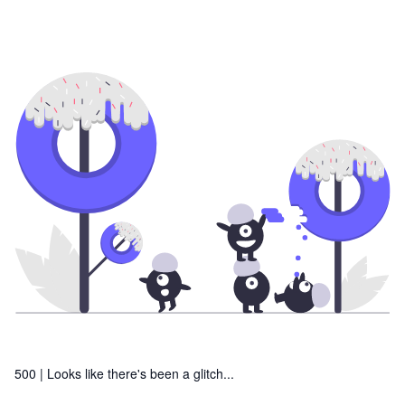
500 |
Looks like there's been a glitch...