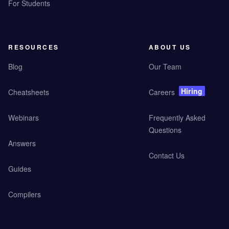
For Students
RESOURCES
ABOUT US
Blog
Our Team
Hiring
Cheatsheets
Careers
Webinars
Frequently Asked
Questions
Answers
Contact Us
Guides
Compilers