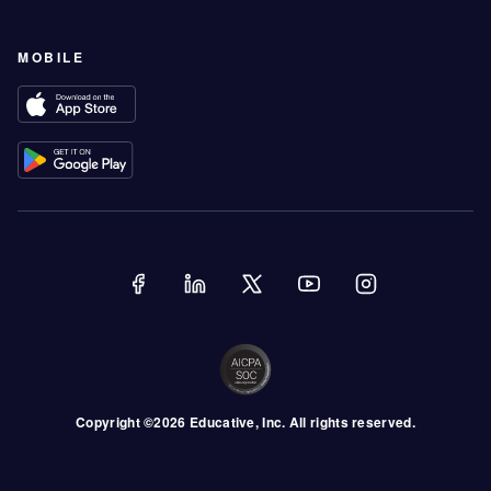
MOBILE
Copyright ©
2026
Educative
, Inc. All rights reserved.