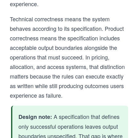
experience.
Technical correctness means the system
behaves according to its specification. Product
correctness means the specification includes
acceptable output boundaries alongside the
operations that must succeed. In pricing,
allocation, and access systems, that distinction
matters because the rules can execute exactly
as written while still producing outcomes users
experience as failure.
A specification that defines
Design note:
only successful operations leaves output
boundaries unspecified. That gap is where