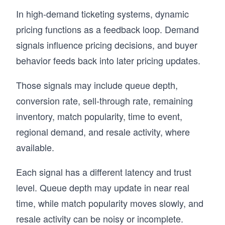
In high-demand ticketing systems, dynamic
pricing functions as a feedback loop. Demand
signals influence pricing decisions, and buyer
behavior feeds back into later pricing updates.
Those signals may include queue depth,
conversion rate, sell-through rate, remaining
inventory, match popularity, time to event,
regional demand, and resale activity, where
available.
Each signal has a different latency and trust
level. Queue depth may update in near real
time, while match popularity moves slowly, and
resale activity can be noisy or incomplete.