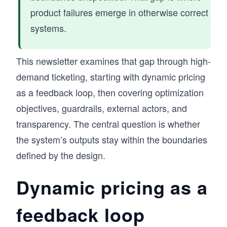
product failures emerge in otherwise correct
systems.
This newsletter examines that gap through high-
demand ticketing, starting with dynamic pricing
as a feedback loop, then covering optimization
objectives, guardrails, external actors, and
transparency. The central question is whether
the system’s outputs stay within the boundaries
defined by the design.
Dynamic pricing as a
feedback loop