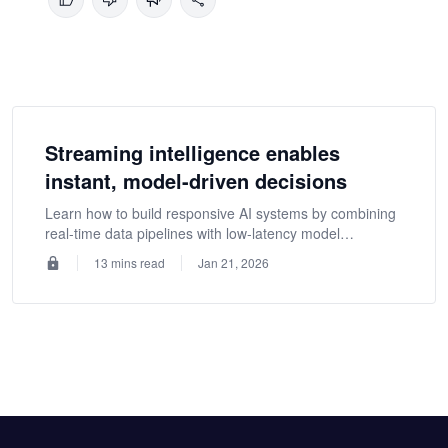
Streaming intelligence enables
instant, model-driven decisions
Learn how to build responsive AI systems by combining
real-time data pipelines with low-latency model
inference, ensuring instant decisions, consistent
13 mins read
Jan 21, 2026
features, and reliable intelligence at scale.