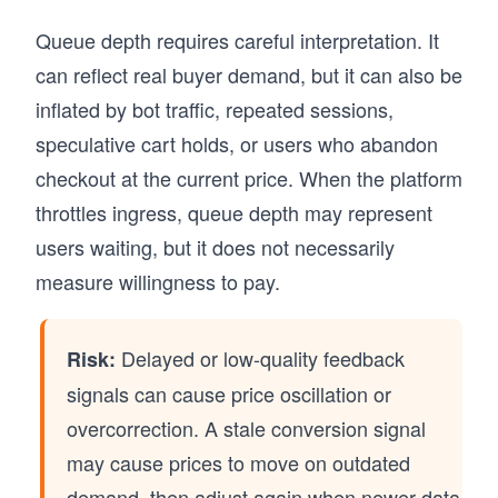
Queue depth requires careful interpretation. It
can reflect real buyer demand, but it can also be
inflated by bot traffic, repeated sessions,
speculative cart holds, or users who abandon
checkout at the current price. When the platform
throttles ingress, queue depth may represent
users waiting, but it does not necessarily
measure willingness to pay.
Delayed or low-quality feedback
Risk:
signals can cause price oscillation or
overcorrection. A stale conversion signal
may cause prices to move on outdated
demand, then adjust again when newer data