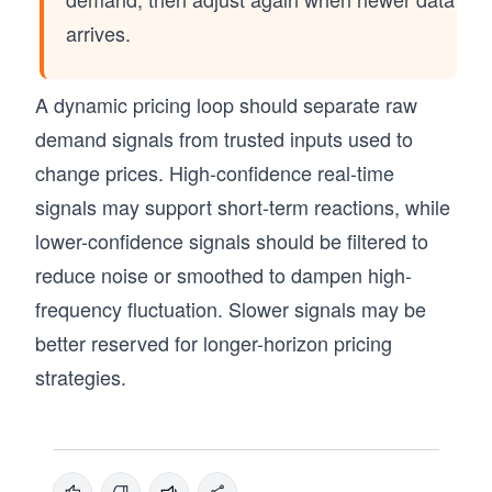
arrives.
A dynamic pricing loop should separate raw
demand signals from trusted inputs used to
change prices. High-confidence real-time
signals may support short-term reactions, while
lower-confidence signals should be filtered to
reduce noise or smoothed to dampen high-
frequency fluctuation. Slower signals may be
better reserved for longer-horizon pricing
strategies.