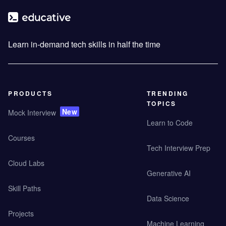
Learn in-demand tech skills in half the time
PRODUCTS
TRENDING
TOPICS
New
Mock Interview
Learn to Code
Courses
Tech Interview Prep
Cloud Labs
Generative AI
Skill Paths
Data Science
Projects
Machine Learning