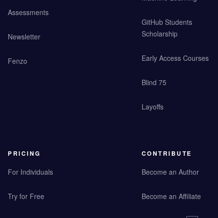
Assessments
GitHub Students
Scholarship
Newsletter
Early Access Courses
Fenzo
Blind 75
Layoffs
PRICING
CONTRIBUTE
For Individuals
Become an Author
Try for Free
Become an Affiliate