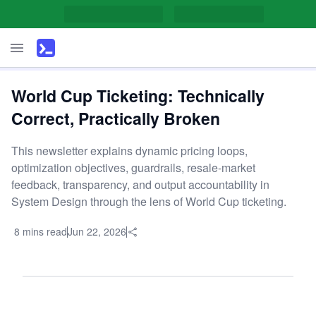
World Cup Ticketing: Technically
Correct, Practically Broken
This newsletter explains dynamic pricing loops,
optimization objectives, guardrails, resale-market
feedback, transparency, and output accountability in
System Design through the lens of World Cup ticketing.
8 mins read
Jun 22, 2026