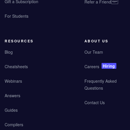
Gift a Subscription
Refer a Friend
For Students
RESOURCES
ABOUT US
Blog
Our Team
Hiring
Cheatsheets
Careers
Webinars
Frequently Asked
Questions
Answers
Contact Us
Guides
Compilers