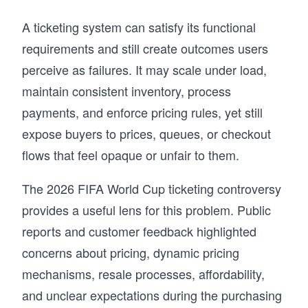
A ticketing system can satisfy its functional
requirements and still create outcomes users
perceive as failures. It may scale under load,
maintain consistent inventory, process
payments, and enforce pricing rules, yet still
expose buyers to prices, queues, or checkout
flows that feel opaque or unfair to them.
The 2026 FIFA World Cup ticketing controversy
provides a useful lens for this problem. Public
reports and customer feedback highlighted
concerns about pricing, dynamic pricing
mechanisms, resale processes, affordability,
and unclear expectations during the purchasing