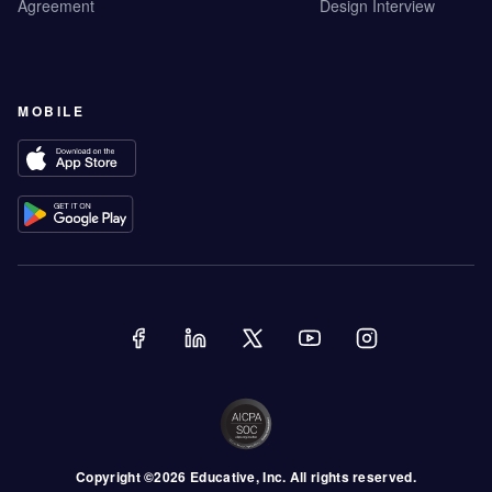
Agreement
Design Interview
MOBILE
Copyright ©
2026
Educative
, Inc. All rights reserved.