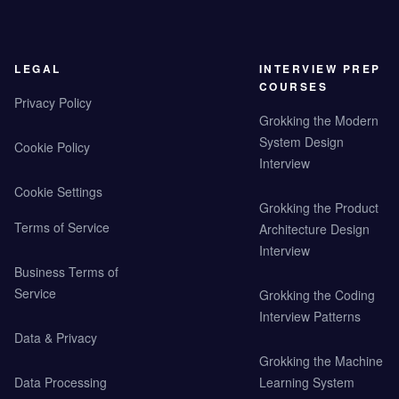
LEGAL
INTERVIEW PREP
COURSES
Privacy Policy
Grokking the Modern
System Design
Cookie Policy
Interview
Cookie Settings
Grokking the Product
Terms of Service
Architecture Design
Interview
Business Terms of
Service
Grokking the Coding
Interview Patterns
Data & Privacy
Grokking the Machine
Data Processing
Learning System