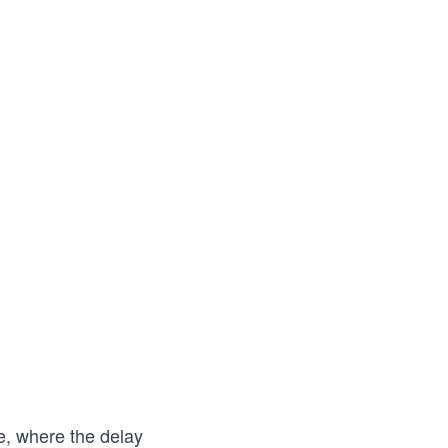
me, where the delay