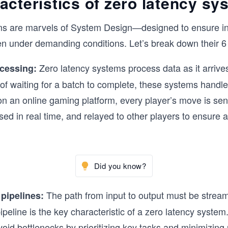
acteristics of zero latency s
ms are marvels of System Design—designed to ensure in
 under demanding conditions. Let’s break down their 6 k
Zero latency systems process data as it arrive
ocessing:
 of waiting for a batch to complete, these systems handle 
n an online gaming platform, every player’s move is sent
sed in real time, and relayed to other players to ensure 
Did you know?
The path from input to output must be stream
 pipelines:
pipeline is the key characteristic of a zero latency system
void bottlenecks by prioritizing key tasks and minimizin