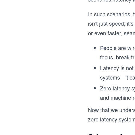
In such scenarios, 
isn’t just speed; it’s
or even faster, sea
People are wi
focus, break tr
Latency is not
systems—it can
Zero latency s
and machine r
Now that we underst
zero latency syste