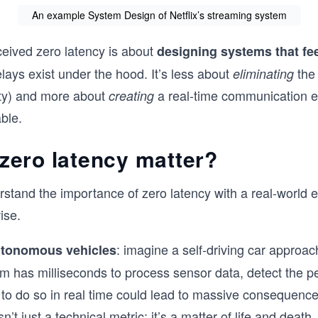
An example System Design of Netflix’s streaming system
ceived zero latency is about
designing systems that fe
ays exist under the hood. It’s less about
the 
eliminating
ity) and more about
a real-time communication 
creating
ble.
zero latency matter?
stand the importance of zero latency with a real-world 
ise.
: imagine a self-driving car approac
tonomous vehicles
m has milliseconds to process sensor data, detect the p
e to do so in real time could lead to massive consequence
n’t just a technical metric; it’s a matter of life and death.