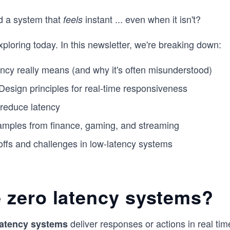
d a system that
instant ... even when it isn't?
feels
xploring today. In this newsletter, we're breaking down:
ncy really means (and why it's often misunderstood)
esign principles for real-time responsiveness
 reduce latency
amples from finance, gaming, and streaming
offs and challenges in low-latency systems
 zero latency systems?
deliver responses or actions in real ti
latency systems