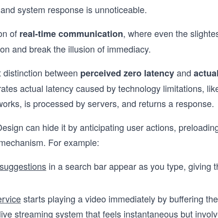
 and system response is unnoticeable.
ion of
, where even the slighte
real-time communication
ion and break the illusion of immediacy.
t distinction between
and
perceived zero latency
actua
orates actual latency caused by technology limitations, li
works, is processed by servers, and returns a response.
sign can hide it by anticipating user actions, preloading
 mechanism. For example:
suggestions
in a search bar appear as you type, giving th
ervice
starts playing a video immediately by buffering the
live streaming system that feels instantaneous but involv