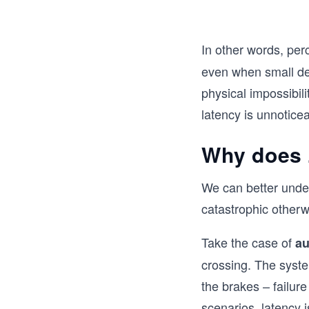
In other words, per
even when small del
physical impossibil
latency is unnoticea
Why does 
We can better under
catastrophic otherw
Take the case of
au
crossing. The syste
the brakes – failur
scenarios, latency is