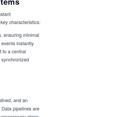
ystems
stant
ey characteristics:
s, ensuring minimal
events instantly.
 to a central
a synchronized
lined, and an
. Data pipelines are
g unnecessary steps.