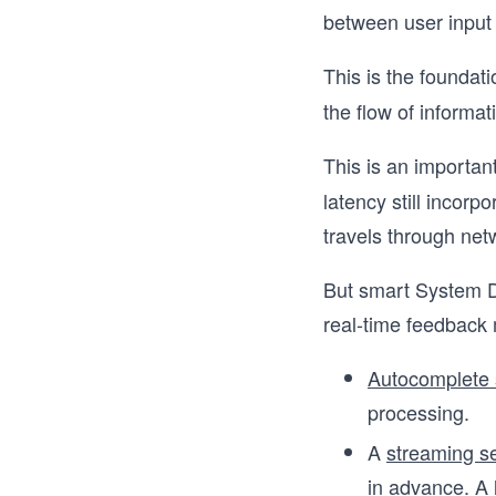
between user input
This is the foundat
the flow of informat
This is an importan
latency still incorp
travels through net
But smart System De
real-time feedback
Autocomplete 
processing.
A
streaming s
in advance. A 