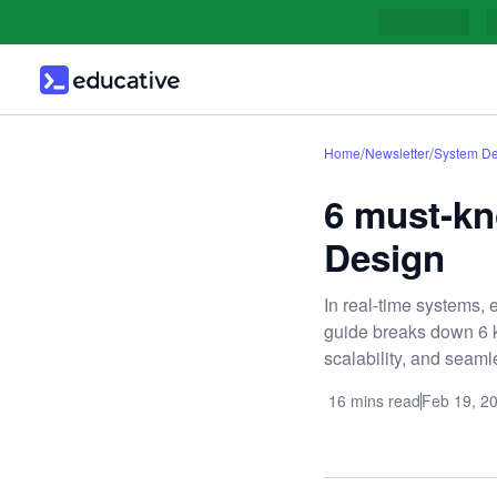
/
/
Home
Newsletter
System De
6 must-kn
Design
In real-time systems, e
guide breaks down 6 k
scalability, and seam
16 mins read
Feb 19, 2