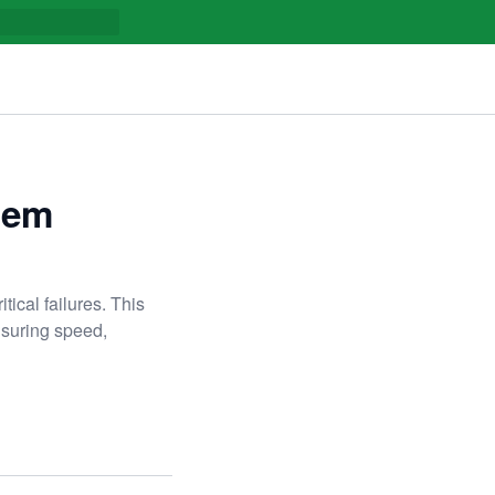
stem
tical failures. This
nsuring speed,