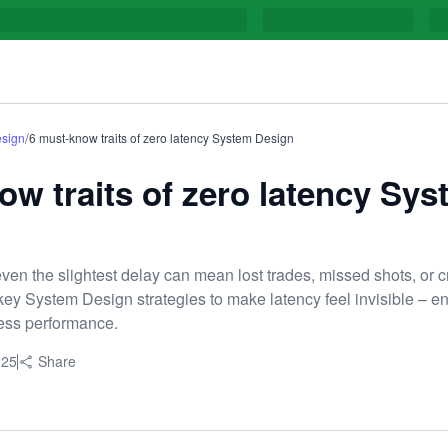
/
sign
6 must-know traits of zero latency System Design
ow traits of zero latency Sy
ven the slightest delay can mean lost trades, missed shots, or cri
ey System Design strategies to make latency feel invisible – e
less performance.
025
Share