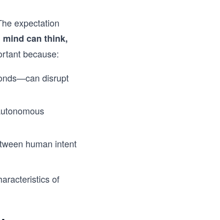
 The expectation
 mind can think,
ortant because:
conds—can disrupt
d autonomous
between human intent
aracteristics of