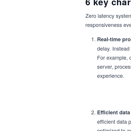
6 key char
Zero latency syste
responsiveness even
Real-time pr
delay. Instead
For example, o
server, proces
experience.
Efficient data
efficient data 
optimized to a