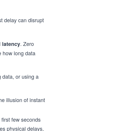
st delay can disrupt
. Zero
l latency
ke how long data
 data, or using a
e illusion of instant
 first few seconds
es physical delays,