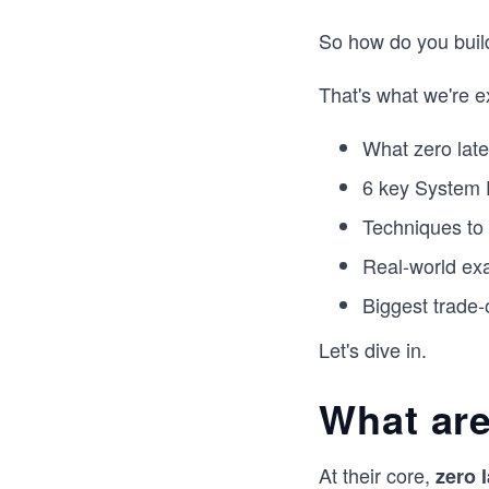
So how do you buil
That's what we're e
What zero late
6 key System D
Techniques to
Real-world ex
Biggest trade-
Let's dive in.
What are
At their core,
zero 