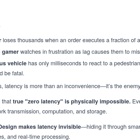
.
loses thousands when an order executes a fraction of a
r
watches in frustration as lag causes them to mis
e gamer
has only milliseconds to react to a pedestrian
us vehicle
d be fatal.
s, latency is more than an inconvenience—it’s the enemy
s that
Eve
true "zero latency" is physically impossible.
rk transmission, computation, and storage.
—hiding it through smar
Design makes latency invisible
es, and real-time processing.