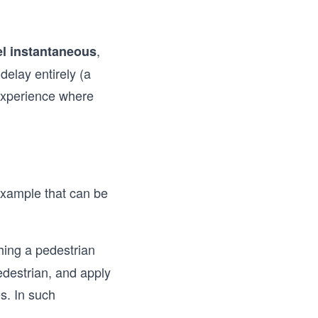
,
el instantaneous
delay entirely (a
experience where
example that can be
hing a pedestrian
edestrian, and apply
s. In such