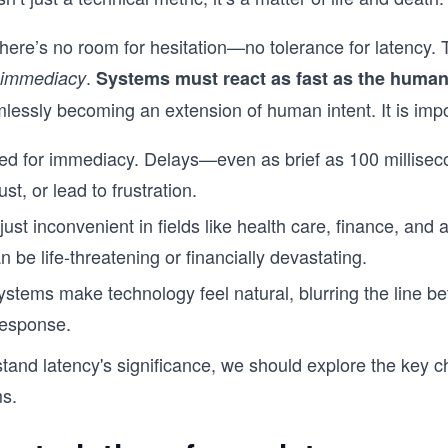
there’s no room for hesitation—no tolerance for latency.
.
immediacy
Systems must react as fast as the human
mlessly becoming an extension of human intent. It is imp
red for immediacy. Delays—even as brief as 100 millise
ust, or lead to frustration.
 just inconvenient in fields like health care, finance, an
 be life-threatening or financially devastating.
ystems make technology feel natural, blurring the line 
esponse.
and latency's significance, we should explore the key ch
ms.