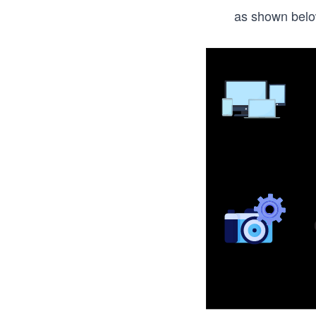
as shown belo