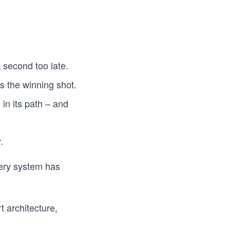
 second too late.
s the winning shot.
 in its path – and
.
ry system has
t architecture,