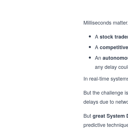
Milliseconds matter
A
stock trade
A
competitiv
An
autonomo
any delay coul
In real-time system
But the challenge i
delays due to netwo
But
great System 
predictive techniqu