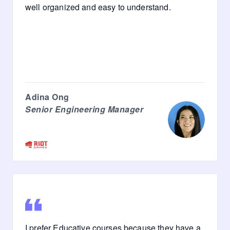
well organized and easy to understand.
Adina Ong
Senior Engineering Manager
I prefer Educative courses because they have a