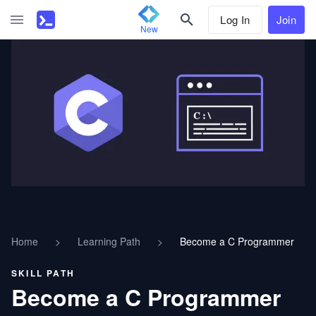
Log In
Join
New
Home
>
Learning Path
>
Become a C Programmer
SKILL PATH
Become a C Programmer