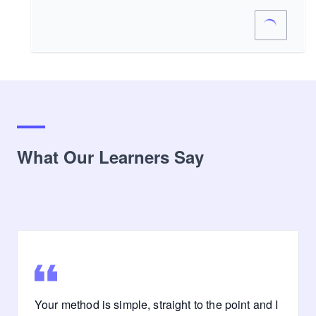
What Our Learners Say
Your method is simple, straight to the point and I