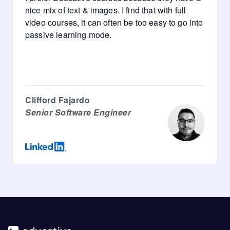
nice mix of text & images. I find that with full
video courses, it can often be too easy to go into
passive learning mode.
Clifford Fajardo
Senior Software Engineer