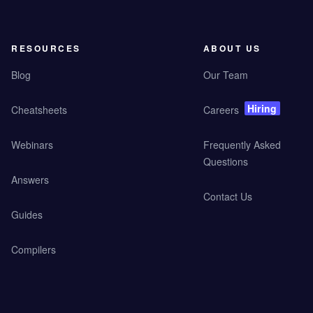
RESOURCES
ABOUT US
Blog
Our Team
Hiring
Cheatsheets
Careers
Webinars
Frequently Asked
Questions
Answers
Contact Us
Guides
Compilers