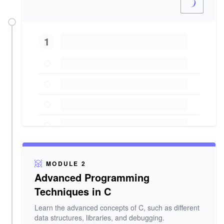
1
MODULE 2
Advanced Programming
Techniques in C
Learn the advanced concepts of C, such as different
data structures, libraries, and debugging.