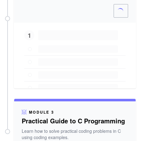
1
MODULE 3
Practical Guide to C Programming
Learn how to solve practical coding problems in C
using coding examples.