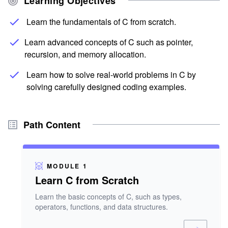
Learning Objectives
Learn the fundamentals of C from scratch.
Learn advanced concepts of C such as pointer,
recursion, and memory allocation.
Learn how to solve real-world problems in C by
solving carefully designed coding examples.
Path Content
MODULE 1
Learn C from Scratch
Learn the basic concepts of C, such as types,
operators, functions, and data structures.