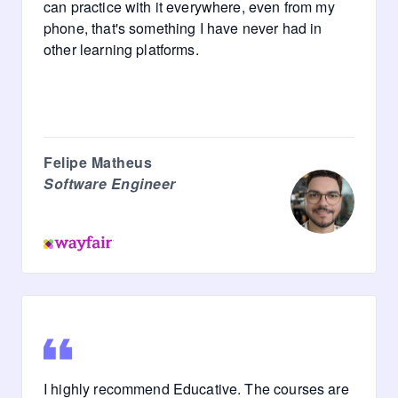
can practice with it everywhere, even from my
phone, that's something I have never had in
other learning platforms.
Felipe Matheus
Software Engineer
I highly recommend Educative. The courses are