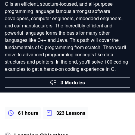
C is an efficient, structure-focused, and all-purpose
programming language famous amongst software
developers, computer engineers, embedded engineers,
and car manufacturers. The incredibly efficient and
powerful language forms the basis for many other
languages like C++ and Java. This path will cover the
fundamentals of C programming from scratch. Then you'll
move to advanced programming concepts like data
structures and pointers. In the end, you'll solve 100 coding
examples to get a hands-on coding experience in C.
3 Modules
61 hours
323 Lessons