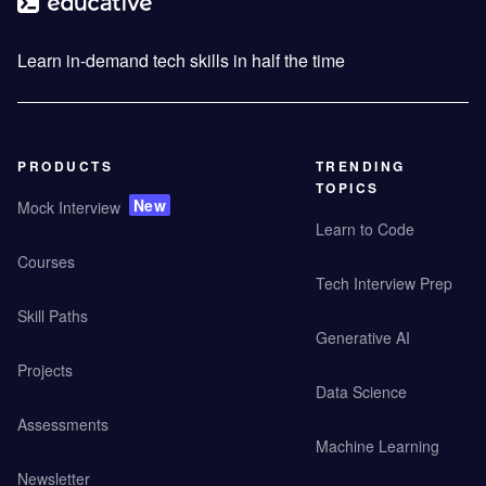
Learn in-demand tech skills in half the time
PRODUCTS
TRENDING
TOPICS
New
Mock Interview
Learn to Code
Courses
Tech Interview Prep
Skill Paths
Generative AI
Projects
Data Science
Assessments
Machine Learning
Newsletter