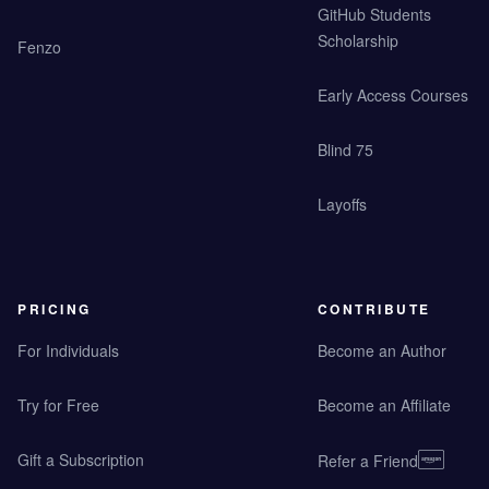
GitHub Students
Scholarship
Fenzo
Early Access Courses
Blind 75
Layoffs
PRICING
CONTRIBUTE
For Individuals
Become an Author
Try for Free
Become an Affiliate
Gift a Subscription
Refer a Friend