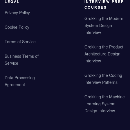
LEGAL
INTERVIEW PREP
COURSES
Privacy Policy
Grokking the Modern
System Design
Cookie Policy
Interview
Terms of Service
Grokking the Product
Architecture Design
Business Terms of
Interview
Service
Grokking the Coding
Data Processing
Interview Patterns
Agreement
Grokking the Machine
Learning System
Design Interview