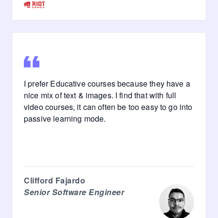
I prefer Educative courses because they have a
nice mix of text & images. I find that with full
video courses, it can often be too easy to go into
passive learning mode.
Clifford Fajardo
Senior Software Engineer