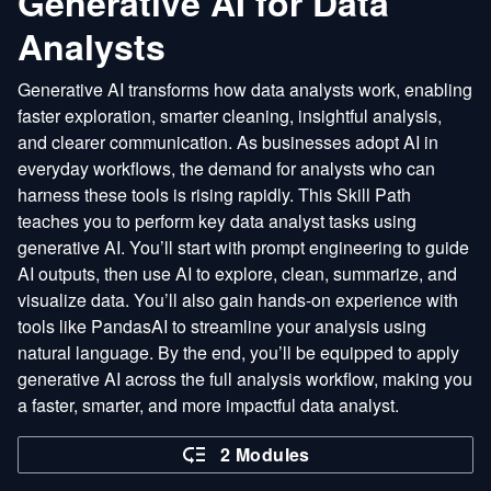
Generative AI for Data
Analysts
Generative AI transforms how data analysts work, enabling
faster exploration, smarter cleaning, insightful analysis,
and clearer communication. As businesses adopt AI in
everyday workflows, the demand for analysts who can
harness these tools is rising rapidly. This Skill Path
teaches you to perform key data analyst tasks using
generative AI. You’ll start with prompt engineering to guide
AI outputs, then use AI to explore, clean, summarize, and
visualize data. You’ll also gain hands-on experience with
tools like PandasAI to streamline your analysis using
natural language. By the end, you’ll be equipped to apply
generative AI across the full analysis workflow, making you
a faster, smarter, and more impactful data analyst.
2 Modules