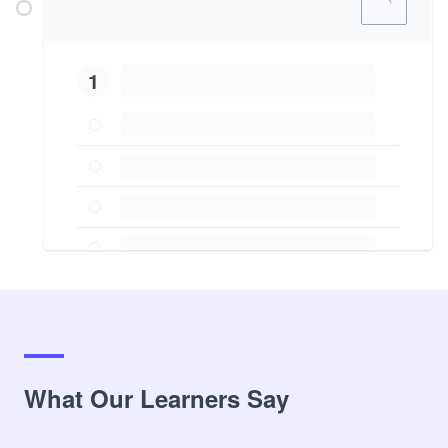
1
What Our Learners Say