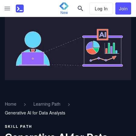
Log In
Join
New
Home
>
Learning Path
>
Generative AI for Data Analysts
SKILL PATH