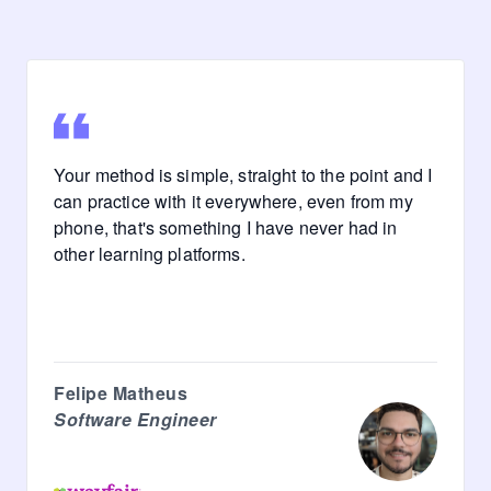
Your method is simple, straight to the point and I
can practice with it everywhere, even from my
phone, that's something I have never had in
other learning platforms.
Felipe Matheus
Software Engineer