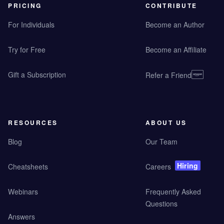
PRICING
CONTRIBUTE
For Individuals
Become an Author
Try for Free
Become an Affiliate
Gift a Subscription
Refer a Friend
RESOURCES
ABOUT US
Blog
Our Team
Hiring
Cheatsheets
Careers
Webinars
Frequently Asked
Questions
Answers