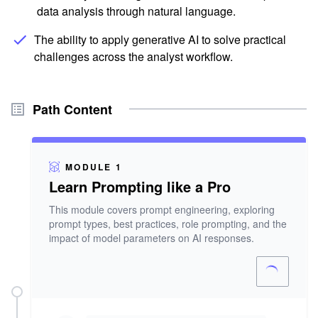
data analysis through natural language.
The ability to apply generative AI to solve practical
challenges across the analyst workflow.
Path Content
MODULE 1
Learn Prompting like a Pro
This module covers prompt engineering, exploring
prompt types, best practices, role prompting, and the
impact of model parameters on AI responses.