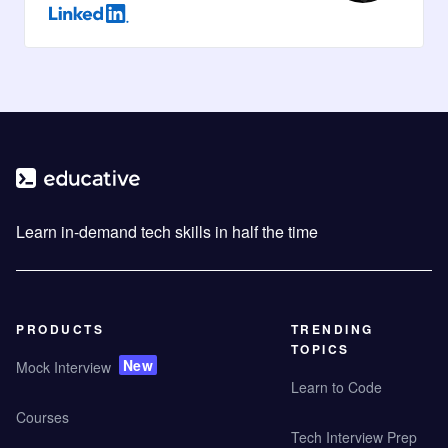
Learn in-demand tech skills in half the time
PRODUCTS
TRENDING
TOPICS
New
Mock Interview
Learn to Code
Courses
Tech Interview Prep