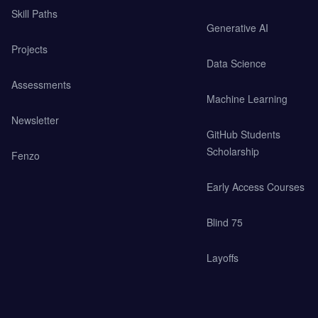
Skill Paths
Generative AI
Projects
Data Science
Assessments
Machine Learning
Newsletter
GitHub Students
Scholarship
Fenzo
Early Access Courses
Blind 75
Layoffs