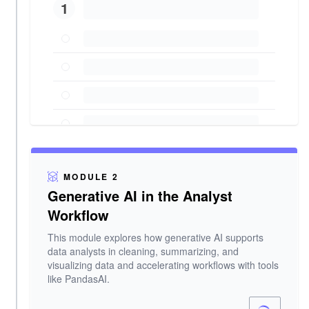
1
MODULE 2
Generative AI in the Analyst
Workflow
This module explores how generative AI supports
data analysts in cleaning, summarizing, and
visualizing data and accelerating workflows with tools
like PandasAI.