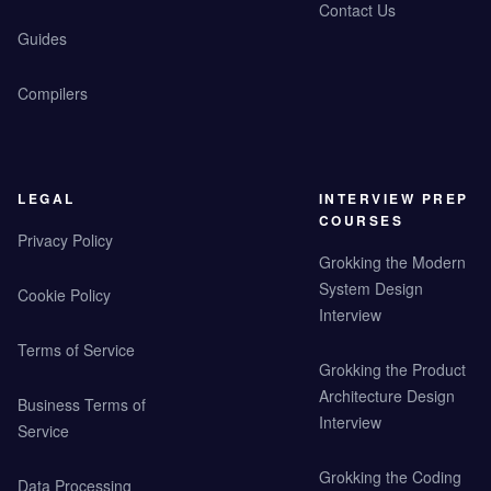
Contact Us
Guides
Compilers
LEGAL
INTERVIEW PREP
COURSES
Privacy Policy
Grokking the Modern
System Design
Cookie Policy
Interview
Terms of Service
Grokking the Product
Architecture Design
Business Terms of
Interview
Service
Grokking the Coding
Data Processing