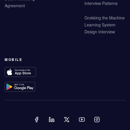
Interview Patterns
Agreement
Grokking the Machine
Learning System
Design Interview
MOBILE