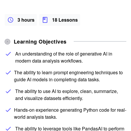
3 hours
18 Lessons
Learning Objectives
An understanding of the role of generative AI in
modern data analysis workflows.
The ability to learn prompt engineering techniques to
guide AI models in completing data tasks.
The ability to use AI to explore, clean, summarize,
and visualize datasets efficiently.
Hands-on experience generating Python code for real-
world analysis tasks.
The ability to leverage tools like PandasAI to perform