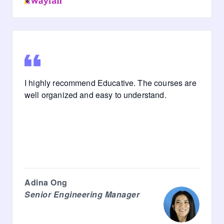
I highly recommend Educative. The courses are
well organized and easy to understand.
Adina Ong
Senior Engineering Manager