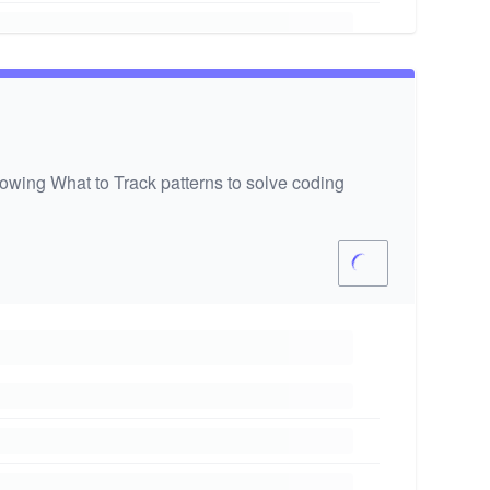
wing What to Track patterns to solve coding