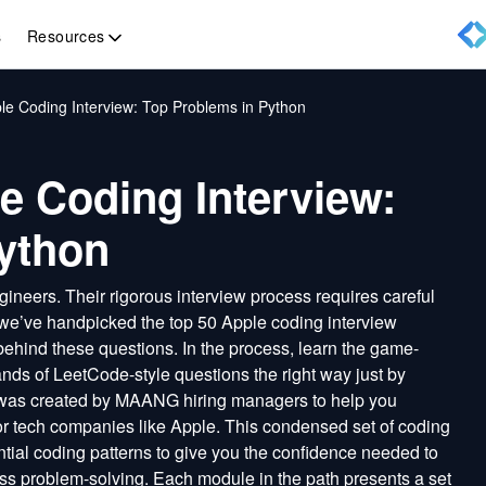
Resources
s
le Coding Interview: Top Problems in Python
e Coding Interview:
ython
ineers. Their rigorous interview process requires careful
 we’ve handpicked the top 50 Apple coding interview
behind these questions. In the process, learn the game-
nds of LeetCode-style questions the right way just by
 was created by MAANG hiring managers to help you
jor tech companies like Apple. This condensed set of coding
tial coding patterns to give you the confidence needed to
ss problem-solving. Each module in the path presents a set