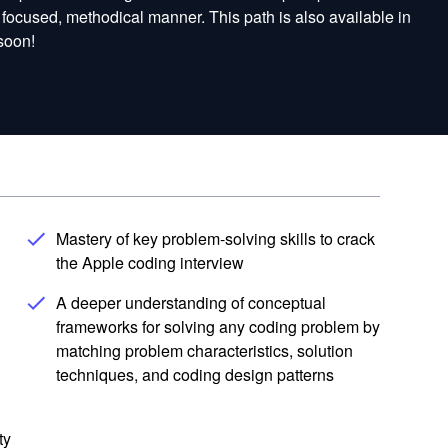
a focused, methodical manner. This path is also available in
soon!
Mastery of key problem-solving skills to crack
the Apple coding interview
A deeper understanding of conceptual
frameworks for solving any coding problem by
matching problem characteristics, solution
techniques, and coding design patterns
ty