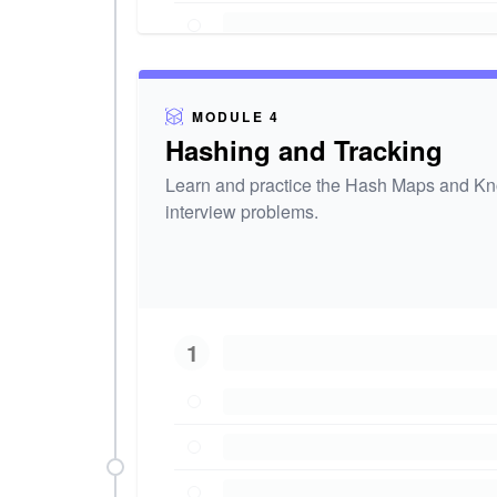
MODULE 4
Hashing and Tracking
Learn and practice the Hash Maps and Kno
interview problems.
1