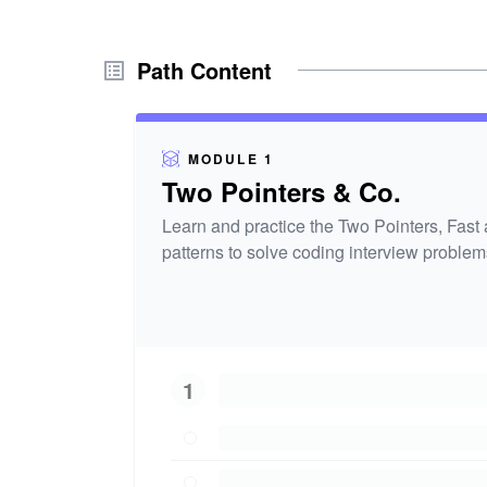
Path Content
MODULE 1
Two Pointers & Co.
Learn and practice the Two Pointers, Fast
patterns to solve coding interview problem
1