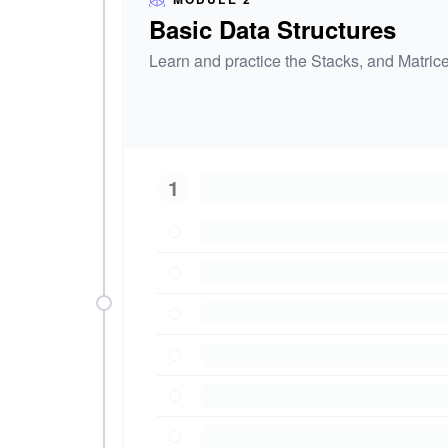
Basic Data Structures
Learn and practice the Stacks, and Matrice
1