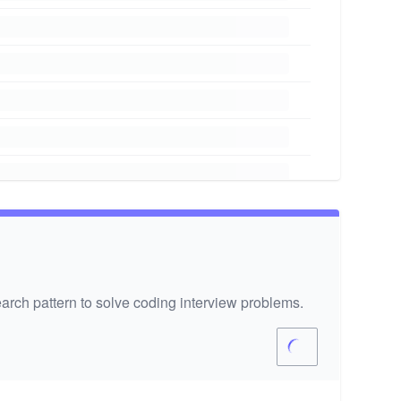
arch pattern to solve coding interview problems.