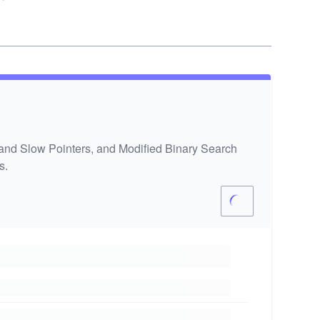
 and Slow Pointers, and Modified Binary Search
s.