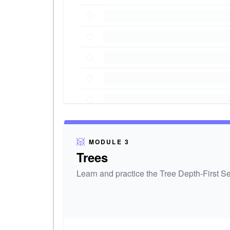
MODULE 3
Trees
Learn and practice the Tree Depth-First Se