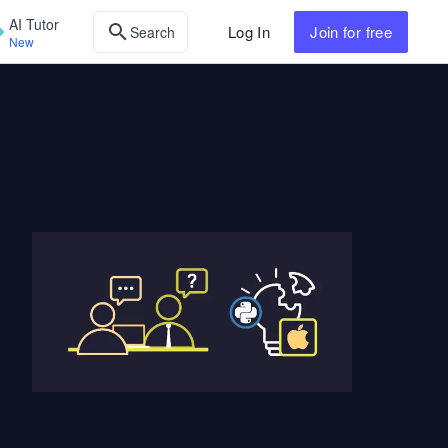
AI Tutor
Log In
Join
for free
Search
New