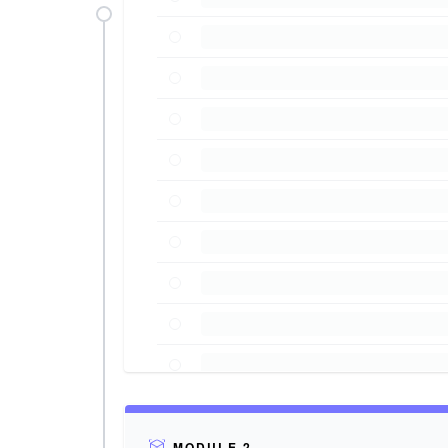
MODULE 2