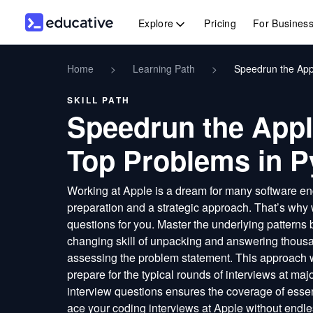
Explore
Pricing
For Busines
Home
>
Learning Path
>
Speedrun the App
SKILL PATH
Speedrun the Appl
Top Problems in P
Working at Apple is a dream for many software eng
preparation and a strategic approach. That’s why
questions for you. Master the underlying patterns 
changing skill of unpacking and answering thousa
assessing the problem statement. This approach
prepare for the typical rounds of interviews at ma
interview questions ensures the coverage of essen
ace your coding interviews at Apple without endle