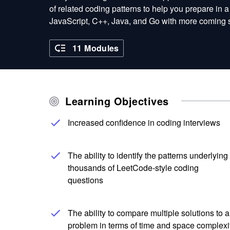
of related coding patterns to help you prepare in 
JavaScript, C++, Java, and Go with more coming 
11 Modules
Learning Objectives
Increased confidence in coding interviews
The ability to identify the patterns underlying
thousands of LeetCode-style coding
questions
The ability to compare multiple solutions to a
problem in terms of time and space complexi