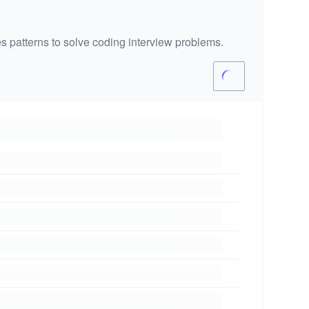
s patterns to solve coding interview problems.