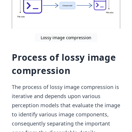
Lossy image compression
Process of lossy image
compression
The process of lossy image compression is
iterative and depends upon various
perception models that evaluate the image
to identify various image components,
consequently separating the important