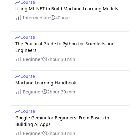
Course
Using ML.NET to Build Machine Learning Models
Intermediate
40hour
Course
The Practical Guide to Python for Scientists and
Engineers
Beginner
7hour 30 min
Course
Machine Learning Handbook
Beginner
2hour 30 min
Course
Google Gemini for Beginners: From Basics to
Building AI Apps
Beginner
3hour 30 min