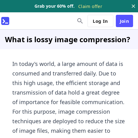
Grab your 60% off.
Claim offer
Log In
Join
What is lossy image compression?
In today's world, a large amount of data is
consumed and transferred daily. Due to
this high usage, the efficient storage and
transmission of data hold a great degree
of importance for feasible communication.
For this purpose, image compression
techniques are deployed to reduce the size
of image files, making them easier to