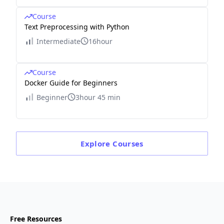
Course
Text Preprocessing with Python
Intermediate
16hour
Course
Docker Guide for Beginners
Beginner
3hour 45 min
Explore
Courses
Free Resources