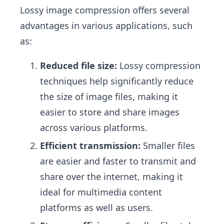
Lossy image compression offers several
advantages in various applications, such
as:
Reduced file size:
Lossy compression
techniques help significantly reduce
the size of image files, making it
easier to store and share images
across various platforms.
Efficient transmission:
Smaller files
are easier and faster to transmit and
share over the internet, making it
ideal for multimedia content
platforms as well as users.