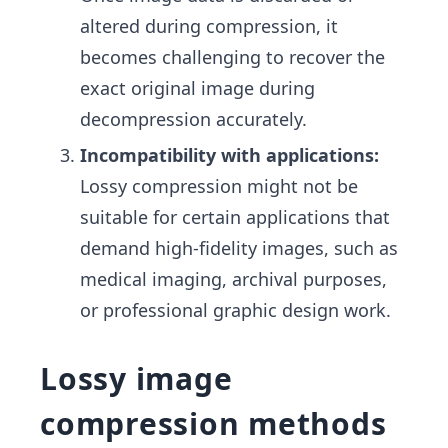
altered during compression, it
becomes challenging to recover the
exact original image during
decompression accurately.
Incompatibility with applications:
Lossy compression might not be
suitable for certain applications that
demand high-fidelity images, such as
medical imaging, archival purposes,
or professional graphic design work.
Lossy image
compression methods