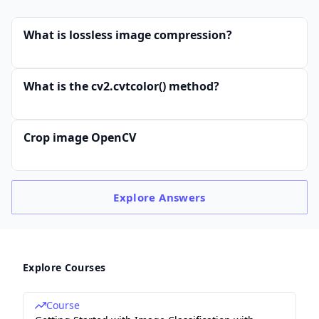
What is lossless image compression?
What is the cv2.cvtcolor() method?
Crop image OpenCV
Explore
Answers
Explore Courses
Course