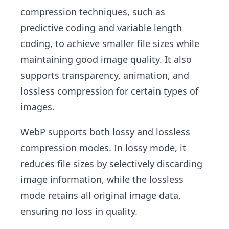
compression techniques, such as
predictive coding and variable length
coding, to achieve smaller file sizes while
maintaining good image quality. It also
supports transparency, animation, and
lossless compression for certain types of
images.
WebP supports both lossy and lossless
compression modes. In lossy mode, it
reduces file sizes by selectively discarding
image information, while the lossless
mode retains all original image data,
ensuring no loss in quality.