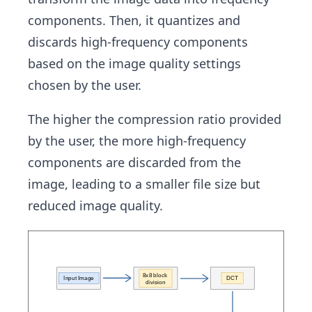
components. Then, it quantizes and
discards high-frequency components
based on the image quality settings
chosen by the user.
The higher the compression ratio provided
by the user, the more high-frequency
components are discarded from the
image, leading to a smaller file size but
reduced image quality.