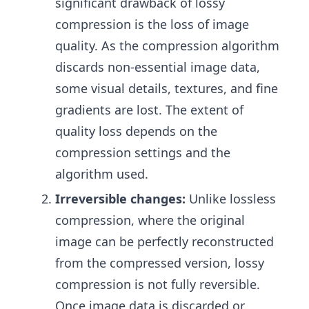
significant drawback of lossy
compression is the loss of image
quality. As the compression algorithm
discards non-essential image data,
some visual details, textures, and fine
gradients are lost. The extent of
quality loss depends on the
compression settings and the
algorithm used.
Irreversible changes:
Unlike lossless
compression, where the original
image can be perfectly reconstructed
from the compressed version, lossy
compression is not fully reversible.
Once image data is discarded or