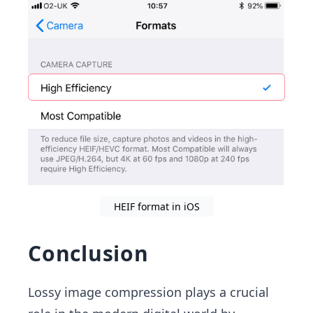
HEIF format in iOS
Conclusion
Lossy image compression plays a crucial