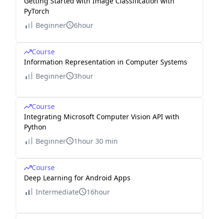
Getting Started with Image Classification with
PyTorch
Beginner
6hour
Course
Information Representation in Computer Systems
Beginner
3hour
Course
Integrating Microsoft Computer Vision API with
Python
Beginner
1hour 30 min
Course
Deep Learning for Android Apps
Intermediate
16hour