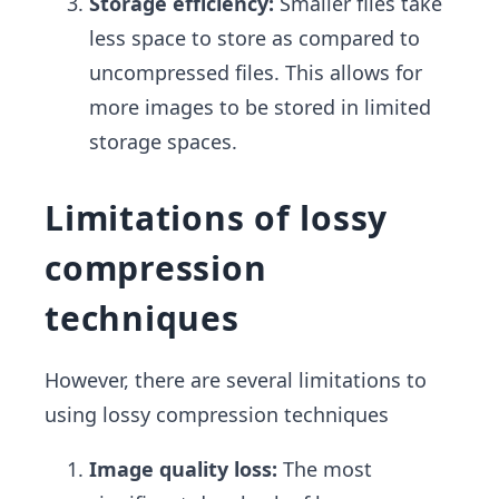
Storage efficiency:
Smaller files take
less space to store as compared to
uncompressed files. This allows for
more images to be stored in limited
storage spaces.
Limitations of lossy
compression
techniques
However, there are several limitations to
using lossy compression techniques
Image quality loss:
The most