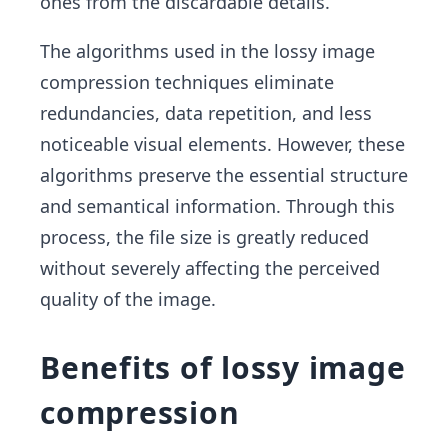
ones from the discardable details.
The algorithms used in the lossy image
compression techniques eliminate
redundancies, data repetition, and less
noticeable visual elements. However, these
algorithms preserve the essential structure
and semantical information. Through this
process, the file size is greatly reduced
without severely affecting the perceived
quality of the image.
Benefits of lossy image
compression