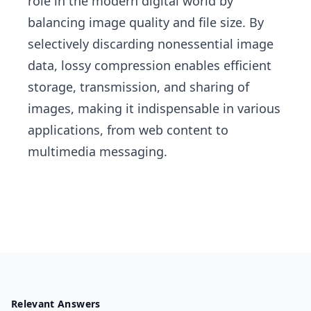
role in the modern digital world by
balancing image quality and file size. By
selectively discarding nonessential image
data, lossy compression enables efficient
storage, transmission, and sharing of
images, making it indispensable in various
applications, from web content to
multimedia messaging.
Relevant Answers