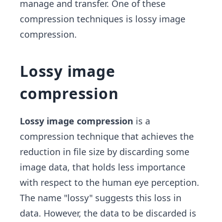
manage and transfer. One of these
compression techniques is lossy image
compression.
Lossy image
compression
Lossy image compression
is a
compression technique that achieves the
reduction in file size by discarding some
image data, that holds less importance
with respect to the human eye perception.
The name "lossy" suggests this loss in
data. However, the data to be discarded is