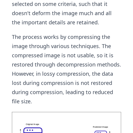
selected on some criteria, such that it
doesn't deform the image much and all
the important details are retained.
The process works by compressing the
image through various techniques. The
compressed image is not usable, so it is
restored through decompression methods.
However, in lossy compression, the data
lost during compression is not restored
during compression, leading to reduced
file size.