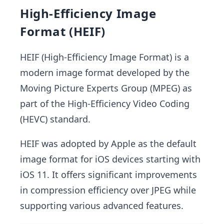
High-Efficiency Image
Format (HEIF)
HEIF (High-Efficiency Image Format) is a
modern image format developed by the
Moving Picture Experts Group (MPEG) as
part of the High-Efficiency Video Coding
(HEVC) standard.
HEIF was adopted by Apple as the default
image format for iOS devices starting with
iOS 11. It offers significant improvements
in compression efficiency over JPEG while
supporting various advanced features.