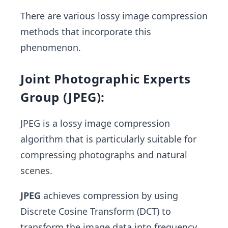
There are various lossy image compression
methods that incorporate this
phenomenon.
Joint Photographic Experts
Group (JPEG):
JPEG is a lossy image compression
algorithm that is particularly suitable for
compressing photographs and natural
scenes.
JPEG
achieves compression by using
Discrete Cosine Transform (DCT) to
transform the image data into frequency