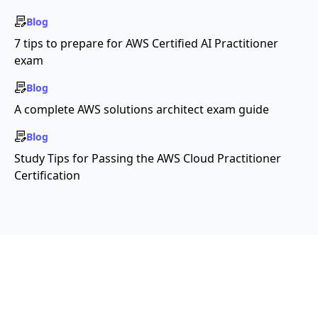
Blog
7 tips to prepare for AWS Certified AI Practitioner
exam
Blog
A complete AWS solutions architect exam guide
Blog
Study Tips for Passing the AWS Cloud Practitioner
Certification
Copyright ©2026 Educative, Inc. All rights
reserved