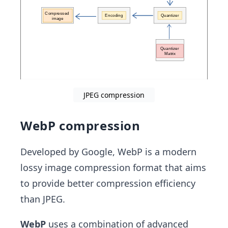
JPEG compression
WebP compression
Developed by Google, WebP is a modern
lossy image compression format that aims
to provide better compression efficiency
than JPEG.
WebP
uses a combination of advanced