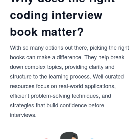
coding interview
book matter?
With so many options out there, picking the right
books can make a difference. They help break
down complex topics, providing clarity and
structure to the learning process. Well-curated
resources focus on real-world applications,
efficient problem-solving techniques, and
strategies that build confidence before
interviews.