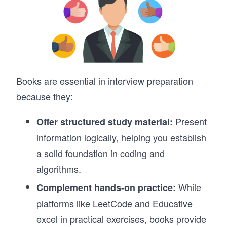
Books are essential in interview preparation
because they:
Present
Offer structured study material:
information logically, helping you establish
a solid foundation in coding and
algorithms.
While
Complement hands-on practice:
platforms like LeetCode and Educative
excel in practical exercises, books provide