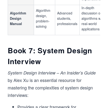
In-depth
Algorithm
Algorithm
Advanced
discussion of
design,
Design
students,
algorithms with
problem-
Manual
professionals
real-world
solving
applications
Book 7: System Design
Interview
System Design Interview – An Insider’s Guide
by Alex Xu is an essential resource for
mastering the complexities of system design
interviews:
Provides a clear framework for