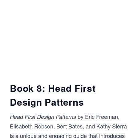
Book 8: Head First
Design Patterns
by Eric Freeman,
Head First Design Patterns
Elisabeth Robson, Bert Bates, and Kathy Sierra
is a unique and engaging guide that introduces