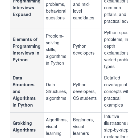
Programming
explanations,
problems,
and mid-
Interviews
common
behavioral
level
Exposed
pitfalls, and
questions
candidates
practical advice
Python-specific
Problem-
Elements of
problems, in-
solving
Programming
Python
depth
skills,
Interviews in
developers
explanations,
algorithms
Python
varied problem
in Python
types
Data
Detailed
Structures
Data
Python
coverage of
and
Structures,
developers,
concepts with
Algorithms
algorithms
CS students
practical
in Python
examples
Intuitive
Algorithms,
Beginners,
Grokking
illustrations and
visual
visual
Algorithms
step-by-step
learning
learners
explanations