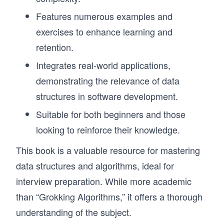
Features numerous examples and
exercises to enhance learning and
retention.
Integrates real-world applications,
demonstrating the relevance of data
structures in software development.
Suitable for both beginners and those
looking to reinforce their knowledge.
This book is a valuable resource for mastering
data structures and algorithms, ideal for
interview preparation. While more academic
than “Grokking Algorithms,” it offers a thorough
understanding of the subject.