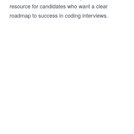
resource for candidates who want a clear
roadmap to success in coding interviews.