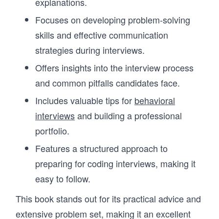
explanations.
Focuses on developing problem-solving
skills and effective communication
strategies during interviews.
Offers insights into the interview process
and common pitfalls candidates face.
Includes valuable tips for
behavioral
interviews
and building a professional
portfolio.
Features a structured approach to
preparing for coding interviews, making it
easy to follow.
This book stands out for its practical advice and
extensive problem set, making it an excellent