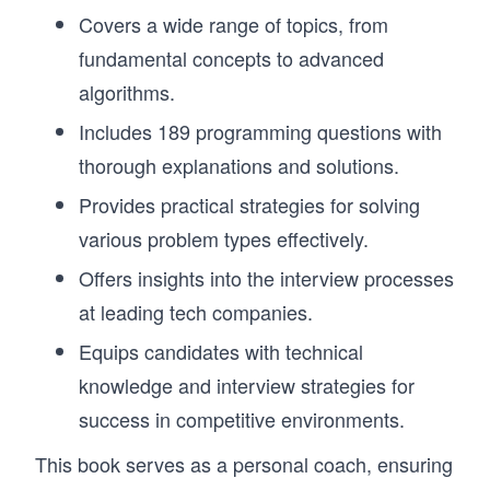
Covers a wide range of topics, from
fundamental concepts to advanced
algorithms.
Includes 189 programming questions with
thorough explanations and solutions.
Provides practical strategies for solving
various problem types effectively.
Offers insights into the interview processes
at leading tech companies.
Equips candidates with technical
knowledge and interview strategies for
success in competitive environments.
This book serves as a personal coach, ensuring