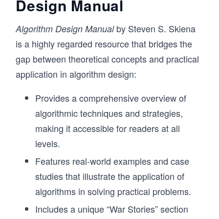
Design Manual
by Steven S. Skiena
Algorithm Design Manual
is a highly regarded resource that bridges the
gap between theoretical concepts and practical
application in algorithm design:
Provides a comprehensive overview of
algorithmic techniques and strategies,
making it accessible for readers at all
levels.
Features real-world examples and case
studies that illustrate the application of
algorithms in solving practical problems.
Includes a unique “War Stories” section