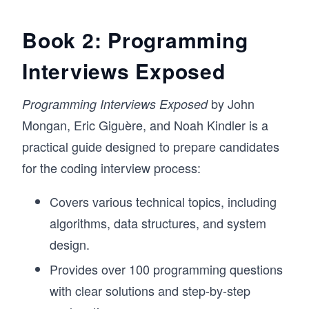
Book 2: Programming
Interviews Exposed
by John
Programming Interviews Exposed
Mongan, Eric Giguère, and Noah Kindler is a
practical guide designed to prepare candidates
for the coding interview process:
Covers various technical topics, including
algorithms, data structures, and system
design.
Provides over 100 programming questions
with clear solutions and step-by-step