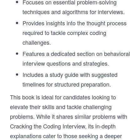
Focuses on essential problem-solving
techniques and algorithms for interviews.
Provides insights into the thought process
required to tackle complex coding
challenges.
Features a dedicated section on behavioral
interview questions and strategies.
Includes a study guide with suggested
timelines for structured preparation.
This book is ideal for candidates looking to
elevate their skills and tackle challenging
problems. While it shares similar problems with
Cracking the Coding Interview, its in-depth
explanations cater to those seeking a deeper