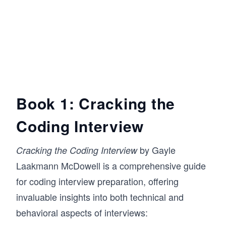
Book 1: Cracking the
Coding Interview
by Gayle
Cracking the Coding Interview
Laakmann McDowell is a comprehensive guide
for coding interview preparation, offering
invaluable insights into both technical and
behavioral aspects of interviews: