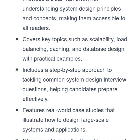
understanding system design principles
and concepts, making them accessible to
all readers.
Covers key topics such as scalability, load
balancing, caching, and database design
with practical examples.
Includes a step-by-step approach to
tackling common system design interview
questions, helping candidates prepare
effectively.
Features real-world case studies that
illustrate how to design large-scale
systems and applications.