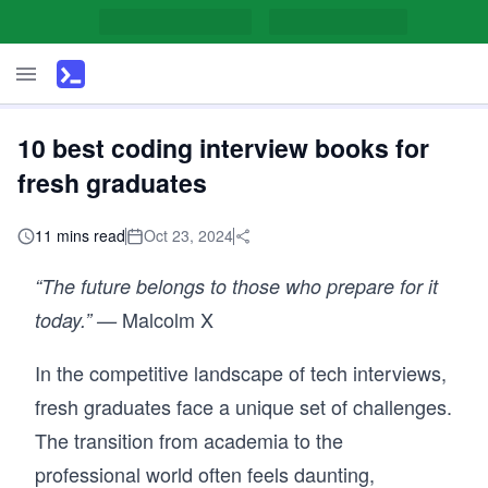
10 best coding interview books for
fresh graduates
11 mins read
Oct 23, 2024
“The future belongs to those who prepare for it
Malcolm X
today.” —
In the competitive landscape of tech interviews,
fresh graduates face a unique set of challenges.
The transition from academia to the
professional world often feels daunting,