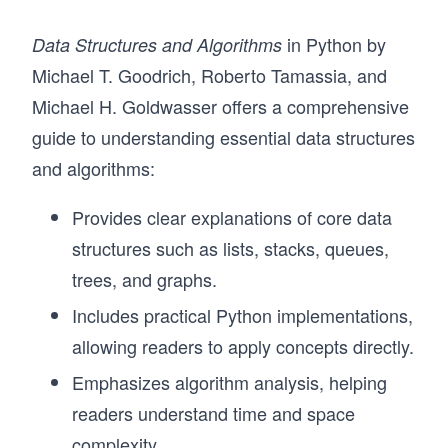
in Python by
Data Structures and Algorithms
Michael T. Goodrich, Roberto Tamassia, and
Michael H. Goldwasser offers a comprehensive
guide to understanding essential data structures
and algorithms:
Provides clear explanations of core data
structures such as lists, stacks, queues,
trees, and graphs.
Includes practical Python implementations,
allowing readers to apply concepts directly.
Emphasizes algorithm analysis, helping
readers understand time and space
complexity.