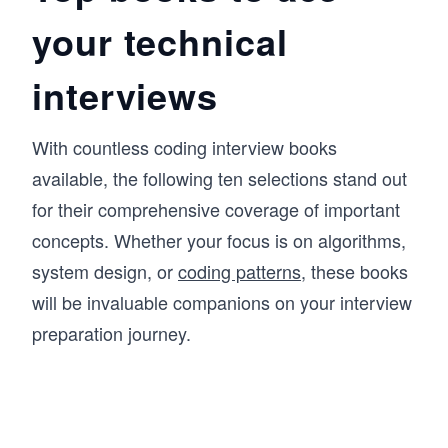
your technical
interviews
With countless coding interview books
available, the following ten selections stand out
for their comprehensive coverage of important
concepts. Whether your focus is on algorithms,
system design, or
coding patterns
, these books
will be invaluable companions on your interview
preparation journey.