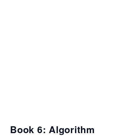
Book 6: Algorithm