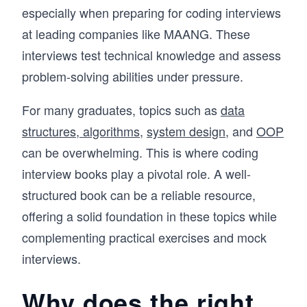
especially when preparing for coding interviews
at leading companies like MAANG. These
interviews test technical knowledge and assess
problem-solving abilities under pressure.
For many graduates, topics such as
data
structures, algorithms
,
system design
, and
OOP
can be overwhelming. This is where coding
interview books play a pivotal role. A well-
structured book can be a reliable resource,
offering a solid foundation in these topics while
complementing practical exercises and mock
interviews.
Why does the right