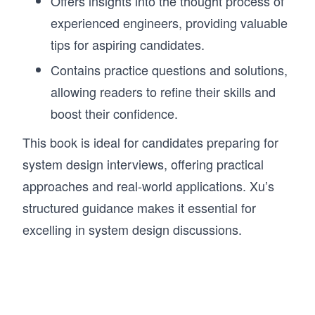
Offers insights into the thought process of
experienced engineers, providing valuable
tips for aspiring candidates.
Contains practice questions and solutions,
allowing readers to refine their skills and
boost their confidence.
This book is ideal for candidates preparing for
system design interviews, offering practical
approaches and real-world applications. Xu’s
structured guidance makes it essential for
excelling in system design discussions.