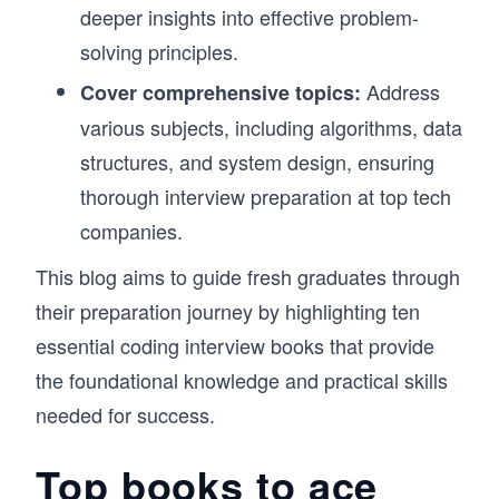
deeper insights into effective problem-
solving principles.
Address
Cover comprehensive topics:
various subjects, including algorithms, data
structures, and system design, ensuring
thorough interview preparation at top tech
companies.
This blog aims to guide fresh graduates through
their preparation journey by highlighting ten
essential coding interview books that provide
the foundational knowledge and practical skills
needed for success.
Top books to ace