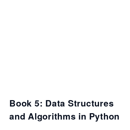
Book 5: Data Structures
and Algorithms in Python