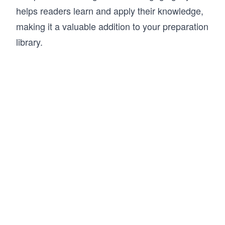
helps readers learn and apply their knowledge,
making it a valuable addition to your preparation
library.