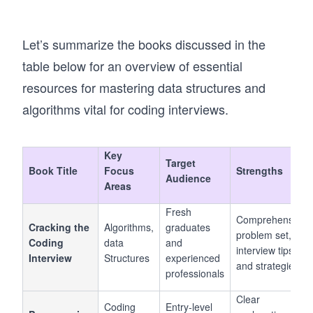
Let’s summarize the books discussed in the
table below for an overview of essential
resources for mastering data structures and
algorithms vital for coding interviews.
Key
Target
Book Title
Focus
Strengths
Audience
Areas
Fresh
Comprehensive
Cracking the
Algorithms,
graduates
problem set,
Coding
data
and
interview tips,
Interview
Structures
experienced
and strategies
professionals
Clear
Coding
Entry-level