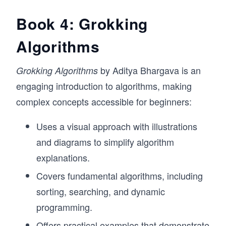
Book 4: Grokking
Algorithms
by Aditya Bhargava is an
Grokking Algorithms
engaging introduction to algorithms, making
complex concepts accessible for beginners:
Uses a visual approach with illustrations
and diagrams to simplify algorithm
explanations.
Covers fundamental algorithms, including
sorting, searching, and dynamic
programming.
Offers practical examples that demonstrate