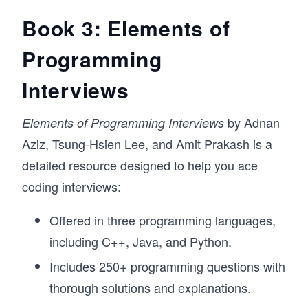
Book 3: Elements of
Programming
Interviews
by Adnan
Elements of Programming Interviews
Aziz, Tsung-Hsien Lee, and Amit Prakash is a
detailed resource designed to help you ace
coding interviews:
Offered in three programming languages,
including C++, Java, and Python.
Includes 250+ programming questions with
thorough solutions and explanations.