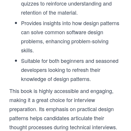
quizzes to reinforce understanding and
retention of the material.
Provides insights into how design patterns
can solve common software design
problems, enhancing problem-solving
skills.
Suitable for both beginners and seasoned
developers looking to refresh their
knowledge of design patterns.
This book is highly accessible and engaging,
making it a great choice for interview
preparation. Its emphasis on practical design
patterns helps candidates articulate their
thought processes during technical interviews.