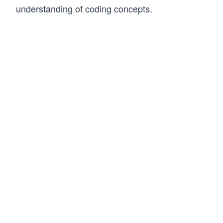
understanding of coding concepts.