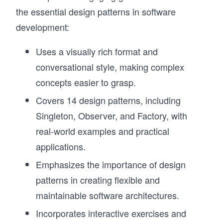
the essential design patterns in software
development:
Uses a visually rich format and
conversational style, making complex
concepts easier to grasp.
Covers 14 design patterns, including
Singleton, Observer, and Factory, with
real-world examples and practical
applications.
Emphasizes the importance of design
patterns in creating flexible and
maintainable software architectures.
Incorporates interactive exercises and