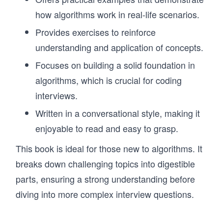
how algorithms work in real-life scenarios.
Provides exercises to reinforce
understanding and application of concepts.
Focuses on building a solid foundation in
algorithms, which is crucial for coding
interviews.
Written in a conversational style, making it
enjoyable to read and easy to grasp.
This book is ideal for those new to algorithms. It
breaks down challenging topics into digestible
parts, ensuring a strong understanding before
diving into more complex interview questions.