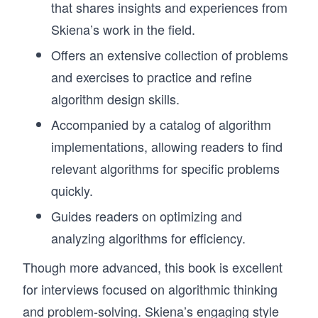
that shares insights and experiences from
Skiena’s work in the field.
Offers an extensive collection of problems
and exercises to practice and refine
algorithm design skills.
Accompanied by a catalog of algorithm
implementations, allowing readers to find
relevant algorithms for specific problems
quickly.
Guides readers on optimizing and
analyzing algorithms for efficiency.
Though more advanced, this book is excellent
for interviews focused on algorithmic thinking
and problem-solving. Skiena’s engaging style