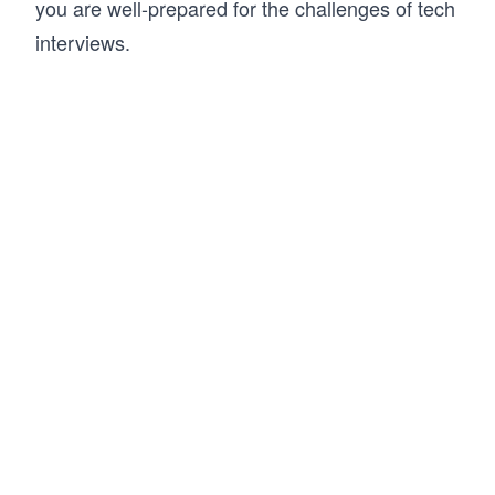
you are well-prepared for the challenges of tech
interviews.