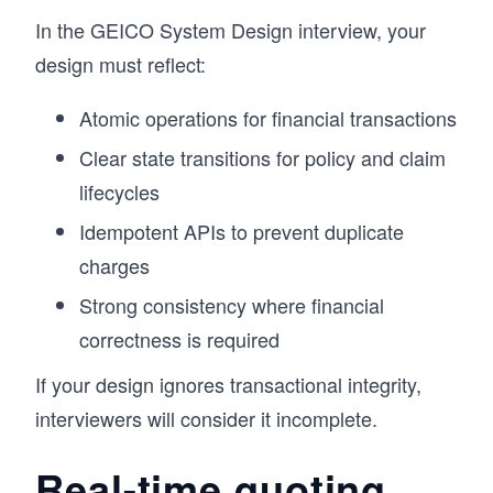
design decision. The goal is not just to learn 
In the GEICO System Design interview, your
concepts, but to develop the ability to reason 
through them in practice. This approach has 
design must reflect:
helped a large number of engineers build 
stronger intuition for System Design and 
Atomic operations for financial transactions
perform better in interviews. 

If you want to understand how real systems are 
Clear state transitions for policy and claim
designed and be able to design them yourself, 
lifecycles
this course gives you a clear, practical path 
forward.
Idempotent APIs to prevent duplicate
charges
Strong consistency where financial
correctness is required
If your design ignores transactional integrity,
interviewers will consider it incomplete.
Real-time quoting