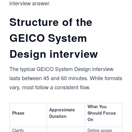
interview answer.
Structure of the
GEICO System
Design interview
The typical GEICO System Design interview
lasts between 45 and 60 minutes. While formats
vary, most follow a consistent flow.
What You
Approximate
Phase
Should Focus
Duration
On
Clarify
Define scope