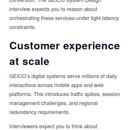
interview expects you to reason about
orchestrating these services under tight latency
constraints.
Customer experience
at scale
GEICO’s digital systems serve millions of daily
interactions across mobile apps and web
platforms. This introduces traffic spikes, session
management challenges, and regional
redundancy requirements.
Interviewers expect you to think about: