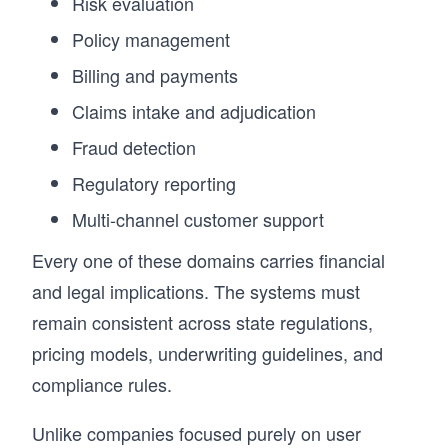
Risk evaluation
Policy management
Billing and payments
Claims intake and adjudication
Fraud detection
Regulatory reporting
Multi-channel customer support
Every one of these domains carries financial
and legal implications. The systems must
remain consistent across state regulations,
pricing models, underwriting guidelines, and
compliance rules.
Unlike companies focused purely on user