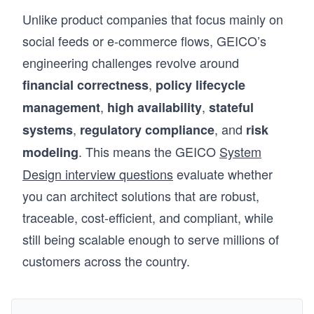
Unlike product companies that focus mainly on
social feeds or e-commerce flows, GEICO’s
engineering challenges revolve around
,
financial correctness
policy lifecycle
,
,
management
high availability
stateful
,
, and
systems
regulatory compliance
risk
. This means the GEICO
System
modeling
Design interview questions
evaluate whether
you can architect solutions that are robust,
traceable, cost-efficient, and compliant, while
still being scalable enough to serve millions of
customers across the country.