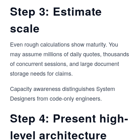
Step 3: Estimate
scale
Even rough calculations show maturity. You
may assume millions of daily quotes, thousands
of concurrent sessions, and large document
storage needs for claims.
Capacity awareness distinguishes System
Designers from code-only engineers.
Step 4: Present high-
level architecture