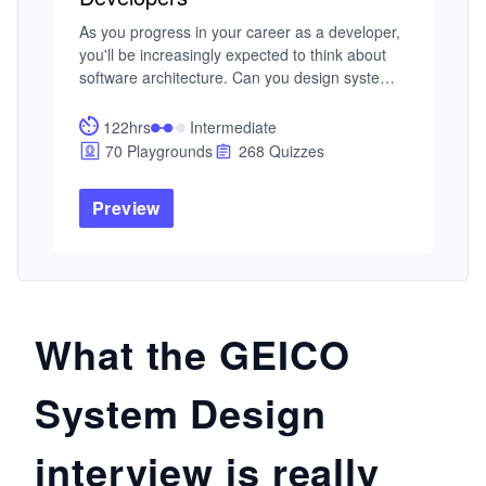
As you progress in your career as a developer, 
you'll be increasingly expected to think about 
software architecture. Can you design systems 
and make trade-offs at scale? Developing that 
skill is a great way to set yourself apart from the 
122hrs
Intermediate
pack. In this Skill Path, you'll cover everything 
70 Playgrounds
268 Quizzes
you need to know to design scalable systems 
for enterprise-level software.
Preview
What the GEICO
System Design
interview is really