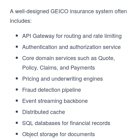
A well-designed GEICO insurance system often
includes:
API Gateway for routing and rate limiting
Authentication and authorization service
Core domain services such as Quote,
Policy, Claims, and Payments
Pricing and underwriting engines
Fraud detection pipeline
Event streaming backbone
Distributed cache
SQL databases for financial records
Object storage for documents