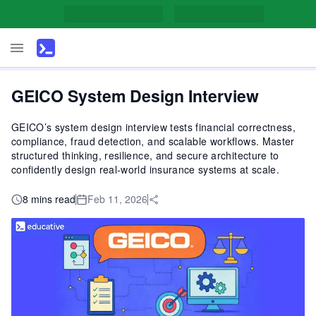
GEICO System Design Interview
GEICO’s system design interview tests financial correctness,
compliance, fraud detection, and scalable workflows. Master
structured thinking, resilience, and secure architecture to
confidently design real-world insurance systems at scale.
8 mins read
Feb 11, 2026