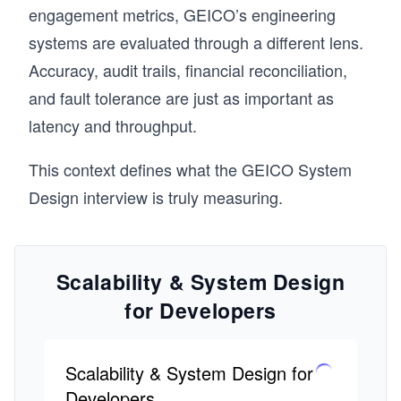
engagement metrics, GEICO’s engineering
systems are evaluated through a different lens.
Accuracy, audit trails, financial reconciliation,
and fault tolerance are just as important as
latency and throughput.
This context defines what the GEICO System
Design interview is truly measuring.
Scalability & System Design
for Developers
Scalability & System Design for
Developers