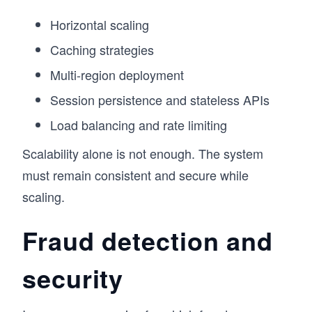
Horizontal scaling
Caching strategies
Multi-region deployment
Session persistence and stateless APIs
Load balancing and rate limiting
Scalability alone is not enough. The system
must remain consistent and secure while
scaling.
Fraud detection and
security