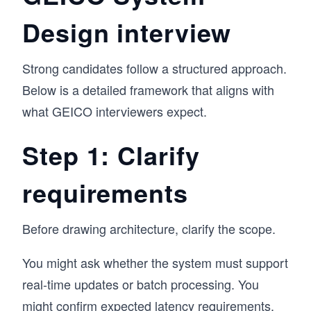
Design interview
Strong candidates follow a structured approach.
Below is a detailed framework that aligns with
what GEICO interviewers expect.
Step 1: Clarify
requirements
Before drawing architecture, clarify the scope.
You might ask whether the system must support
real-time updates or batch processing. You
might confirm expected latency requirements,