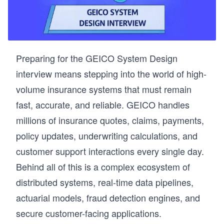
Preparing for the GEICO System Design
interview means stepping into the world of high-
volume insurance systems that must remain
fast, accurate, and reliable. GEICO handles
millions of insurance quotes, claims, payments,
policy updates, underwriting calculations, and
customer support interactions every single day.
Behind all of this is a complex ecosystem of
distributed systems, real-time data pipelines,
actuarial models, fraud detection engines, and
secure customer-facing applications.