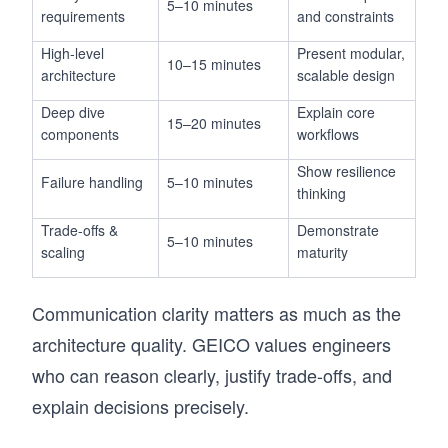
5–10 minutes
requirements
and constraints
High-level
Present modular,
10–15 minutes
architecture
scalable design
Deep dive
Explain core
15–20 minutes
components
workflows
Show resilience
Failure handling
5–10 minutes
thinking
Trade-offs &
Demonstrate
5–10 minutes
scaling
maturity
Communication clarity matters as much as the
architecture quality. GEICO values engineers
who can reason clearly, justify trade-offs, and
explain decisions precisely.