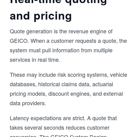
and pricing
Quote generation is the revenue engine of
GEICO. When a customer requests a quote, the
system must pull information from multiple
services in real time.
These may include risk scoring systems, vehicle
databases, historical claims data, actuarial
pricing models, discount engines, and external
data providers.
Latency expectations are strict. A quote that
takes several seconds reduces customer
conversion. The GEICO System Design