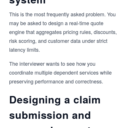
This is the most frequently asked problem. You
may be asked to design a real-time quote
engine that aggregates pricing rules, discounts,
risk scoring, and customer data under strict
latency limits.
The interviewer wants to see how you
coordinate multiple dependent services while
preserving performance and correctness.
Designing a claim
submission and