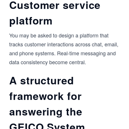
Customer service
platform
You may be asked to design a platform that
tracks customer interactions across chat, email,
and phone systems. Real-time messaging and
data consistency become central.
A structured
framework for
answering the
GEICO System