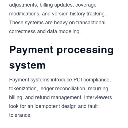
adjustments, billing updates, coverage
modifications, and version history tracking.
These systems are heavy on transactional
correctness and data modeling.
Payment processing
system
Payment systems introduce PCI compliance,
tokenization, ledger reconciliation, recurring
billing, and refund management. Interviewers
look for an idempotent design and fault
tolerance.