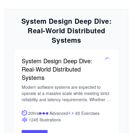
System Design Deep Dive:
Real-World Distributed
Systems
System Design Deep Dive:
Real-World Distributed
Systems
Modern software systems are expected to 
operate at a massive scale while meeting strict 
reliability and latency requirements. Whether 
it’s a feed refresh, a payment request, or a 
real-time analytics query, users expect systems 
20hrs
Advanced
65 Exercises
to respond instantly and consistently. That 
1245 Illustrations
expectation has raised the bar for engineers 
today, understanding that System Design isn’t 