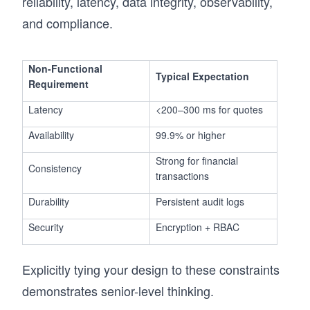
reliability, latency, data integrity, observability,
and compliance.
Non-Functional
Typical Expectation
Requirement
Latency
<200–300 ms for quotes
Availability
99.9% or higher
Strong for financial
Consistency
transactions
Durability
Persistent audit logs
Security
Encryption + RBAC
Explicitly tying your design to these constraints
demonstrates senior-level thinking.