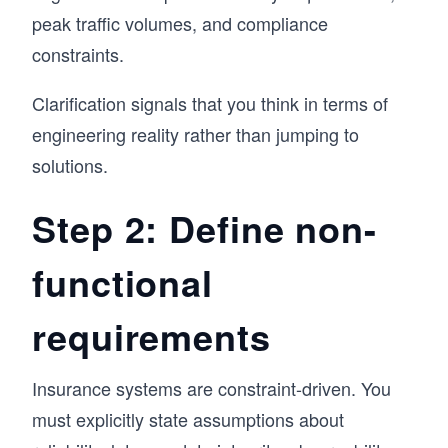
peak traffic volumes, and compliance
constraints.
Clarification signals that you think in terms of
engineering reality rather than jumping to
solutions.
Step 2: Define non-
functional
requirements
Insurance systems are constraint-driven. You
must explicitly state assumptions about