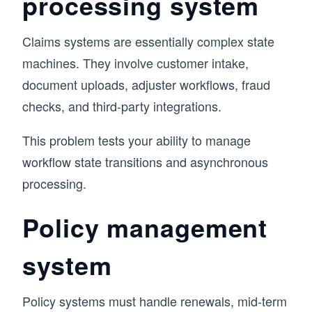
processing system
Claims systems are essentially complex state
machines. They involve customer intake,
document uploads, adjuster workflows, fraud
checks, and third-party integrations.
This problem tests your ability to manage
workflow state transitions and asynchronous
processing.
Policy management
system
Policy systems must handle renewals, mid-term