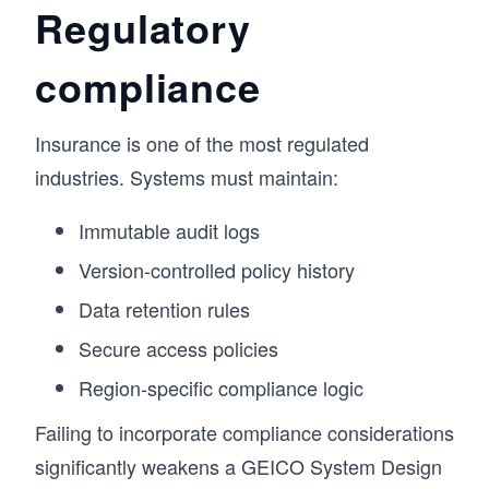
Regulatory
compliance
Insurance is one of the most regulated
industries. Systems must maintain:
Immutable audit logs
Version-controlled policy history
Data retention rules
Secure access policies
Region-specific compliance logic
Failing to incorporate compliance considerations
significantly weakens a GEICO System Design