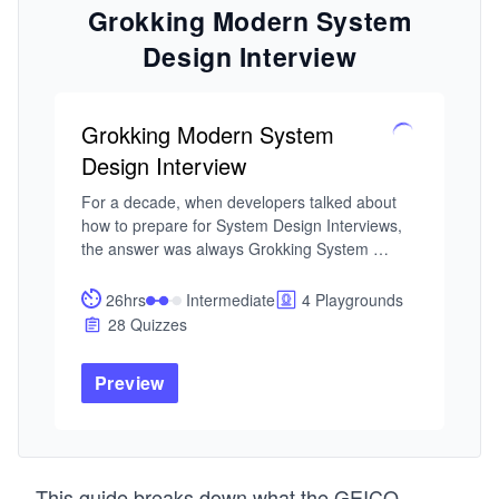
Grokking Modern System
Design Interview
Grokking Modern System
Design Interview
For a decade, when developers talked about 
how to prepare for System Design Interviews, 
the answer was always Grokking System 
Design. This is that course — updated for the 
current tech landscape. As AI handles more of 
26hrs
Intermediate
4 Playgrounds
the routine work, engineers at every level are 
28 Quizzes
expected to operate with the architectural 
fluency that used to belong to Staff engineers. 
Preview
That's why System Design Interviews still 
determine starting level and compensation, and 
the bar keeps rising.

I built this course from my experience building 
This guide breaks down what the GEICO