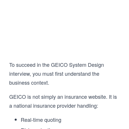
AI/ML infrastructure. Then put your knowledge 
to the test with AI Mock Interviews designed to 
simulate the real interview experience.

Hundreds of thousands of candidates have 
already used this course to land SWE, TPM, 
and EM roles at top companies. If you're 
serious about acing your next System Design 
Interview, this is the best place to start.
To succeed in the GEICO System Design
interview, you must first understand the
business context.
GEICO is not simply an insurance website. It is
a national insurance provider handling:
Real-time quoting