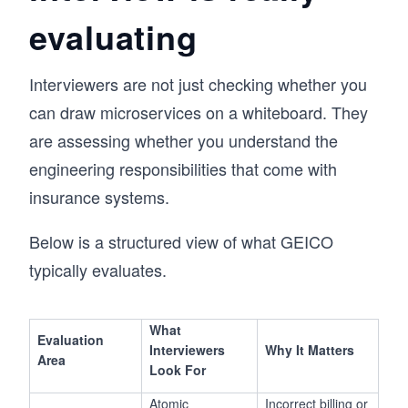
evaluating
Interviewers are not just checking whether you
can draw microservices on a whiteboard. They
are assessing whether you understand the
engineering responsibilities that come with
insurance systems.
Below is a structured view of what GEICO
typically evaluates.
What
Evaluation
Interviewers
Why It Matters
Area
Look For
Atomic
Incorrect billing or