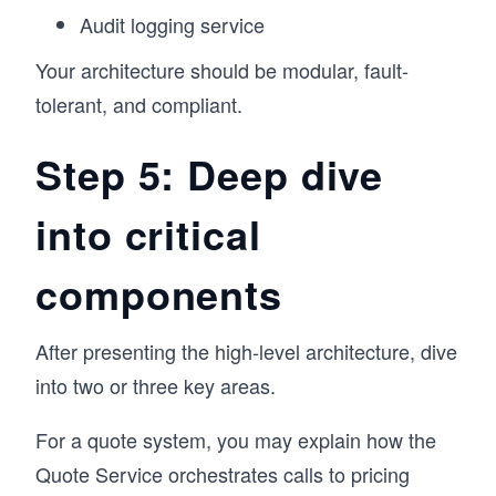
Audit logging service
Your architecture should be modular, fault-
tolerant, and compliant.
Step 5: Deep dive
into critical
components
After presenting the high-level architecture, dive
into two or three key areas.
For a quote system, you may explain how the
Quote Service orchestrates calls to pricing