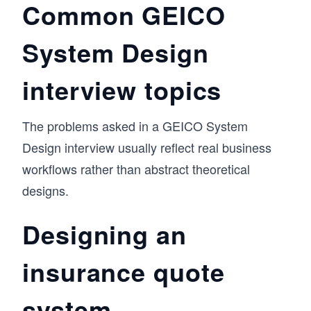
Common GEICO
System Design
interview topics
The problems asked in a GEICO System
Design interview usually reflect real business
workflows rather than abstract theoretical
designs.
Designing an
insurance quote
system