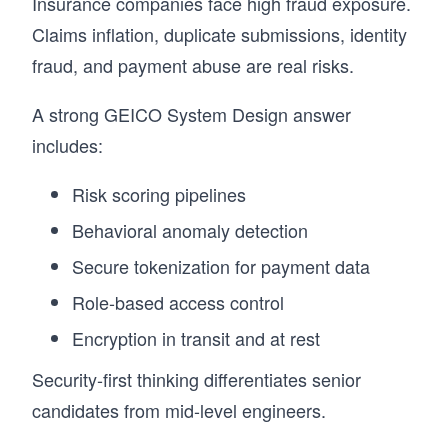
Insurance companies face high fraud exposure.
Claims inflation, duplicate submissions, identity
fraud, and payment abuse are real risks.
A strong GEICO System Design answer
includes:
Risk scoring pipelines
Behavioral anomaly detection
Secure tokenization for payment data
Role-based access control
Encryption in transit and at rest
Security-first thinking differentiates senior
candidates from mid-level engineers.