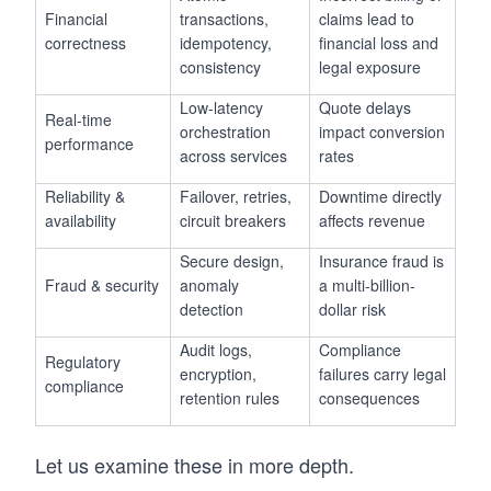
Financial
transactions,
claims lead to
correctness
idempotency,
financial loss and
consistency
legal exposure
Low-latency
Quote delays
Real-time
orchestration
impact conversion
performance
across services
rates
Reliability &
Failover, retries,
Downtime directly
availability
circuit breakers
affects revenue
Secure design,
Insurance fraud is
Fraud & security
anomaly
a multi-billion-
detection
dollar risk
Audit logs,
Compliance
Regulatory
encryption,
failures carry legal
compliance
retention rules
consequences
Let us examine these in more depth.