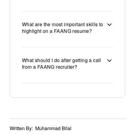
What are the most important skills to
highlight on a FAANG resume?
What should I do after getting a call
from a FAANG recruiter?
Written By:
Muhammad Bilal