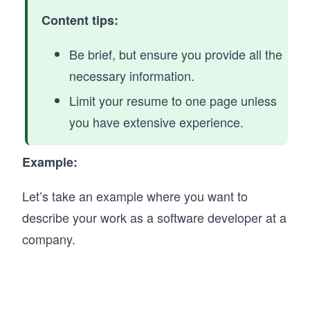
Content tips:
Be brief, but ensure you provide all the
necessary information.
Limit your resume to one page unless
you have extensive experience.
Example:
Let’s take an example where you want to
describe your work as a software developer at a
company.