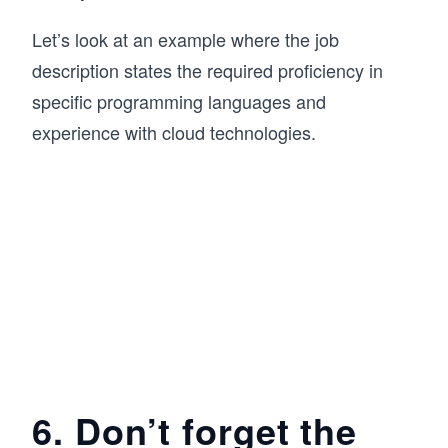
Let’s look at an example where the job
description states the required proficiency in
specific programming languages and
experience with cloud technologies.
6. Don’t forget the