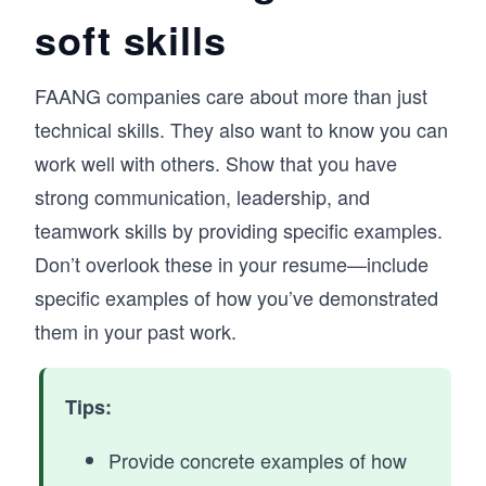
soft skills
FAANG companies care about more than just
technical skills. They also want to know you can
work well with others. Show that you have
strong communication, leadership, and
teamwork skills by providing specific examples.
Don’t overlook these in your resume—include
specific examples of how you’ve demonstrated
them in your past work.
Tips:
Provide concrete examples of how