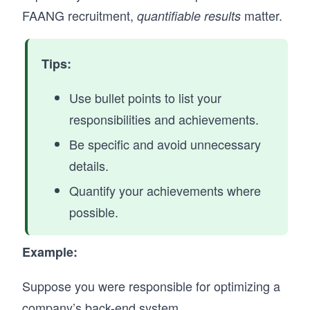
FAANG recruitment,
matter.
quantifiable results
Tips:
Use bullet points to list your
responsibilities and achievements.
Be specific and avoid unnecessary
details.
Quantify your achievements where
possible.
Example:
Suppose you were responsible for optimizing a
company’s back-end system.