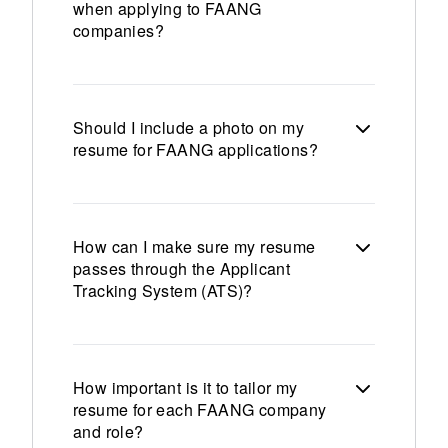
when applying to FAANG
companies?
Should I include a photo on my
resume for FAANG applications?
How can I make sure my resume
passes through the Applicant
Tracking System (ATS)?
How important is it to tailor my
resume for each FAANG company
and role?