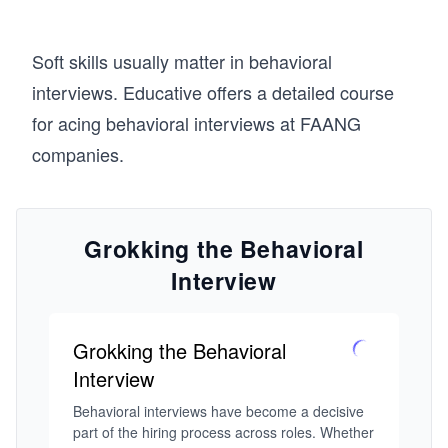
Soft skills usually matter in behavioral
interviews. Educative offers a detailed course
for acing behavioral interviews at FAANG
companies.
Grokking the Behavioral
Interview
Grokking the Behavioral
Interview
Behavioral interviews have become a decisive 
part of the hiring process across roles. Whether 