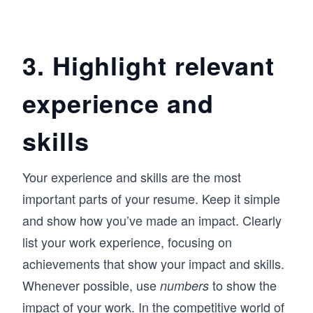
3. Highlight relevant
experience and
skills
Your experience and skills are the most
important parts of your resume. Keep it simple
and show how you’ve made an impact. Clearly
list your work experience, focusing on
achievements that show your impact and skills.
Whenever possible, use
to show the
numbers
impact of your work. In the competitive world of