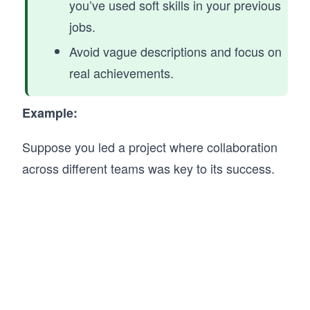
you’ve used soft skills in your previous
jobs.
Avoid vague descriptions and focus on
real achievements.
Example:
Suppose you led a project where collaboration
across different teams was key to its success.