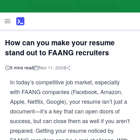
How can you make your resume
stand out to FAANG recruiters
5 mins read
Nov 11, 2024
In today’s competitive job market, especially
with FAANG companies (Facebook, Amazon,
Apple, Netflix, Google), your resume isn’t just a
document—it’s a key that can open doors of
success, but can close them as well if you aren't
prepared. Getting your resume noticed by