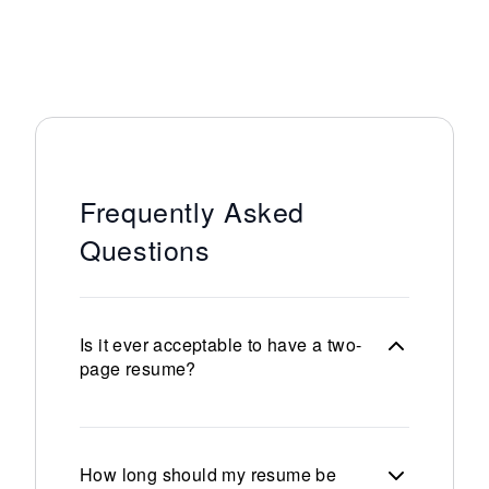
Frequently Asked
Questions
Is it ever acceptable to have a two-
page resume?
How long should my resume be