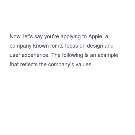
Now, let’s say you’re applying to Apple, a
company known for its focus on design and
user experience. The following is an example
that reflects the company’s values.