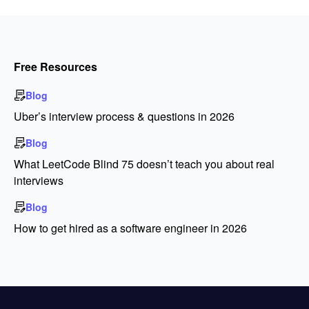
Free Resources
Blog
Uber’s interview process & questions in 2026
Blog
What LeetCode Blind 75 doesn’t teach you about real
interviews
Blog
How to get hired as a software engineer in 2026