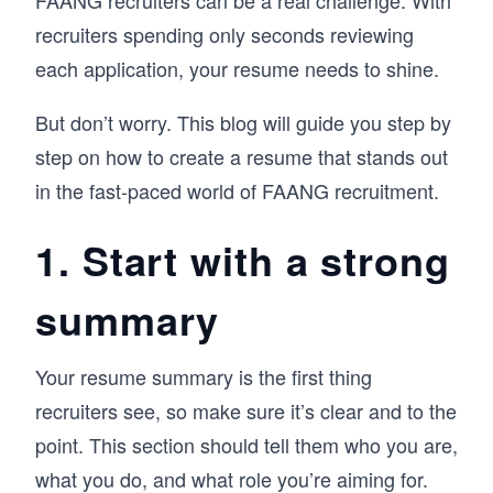
FAANG recruiters can be a real challenge. With
recruiters spending only seconds reviewing
each application, your resume needs to shine.
But don’t worry. This blog will guide you step by
step on how to create a resume that stands out
in the fast-paced world of FAANG recruitment.
1. Start with a strong
summary
Your resume summary is the first thing
recruiters see, so make sure it’s clear and to the
point. This section should tell them who you are,
what you do, and what role you’re aiming for.