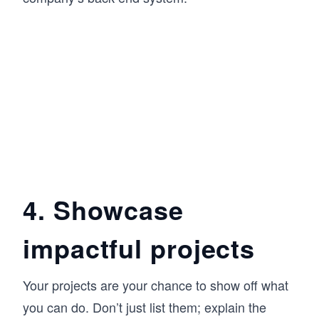
4. Showcase
impactful projects
Your projects are your chance to show off what
you can do. Don’t just list them; explain the