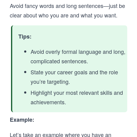
Avoid fancy words and long sentences—just be
clear about who you are and what you want.
Tips:
Avoid overly formal language and long,
complicated sentences.
State your career goals and the role
you’re targeting.
Highlight your most relevant skills and
achievements.
Example:
Let’s take an example where you have an