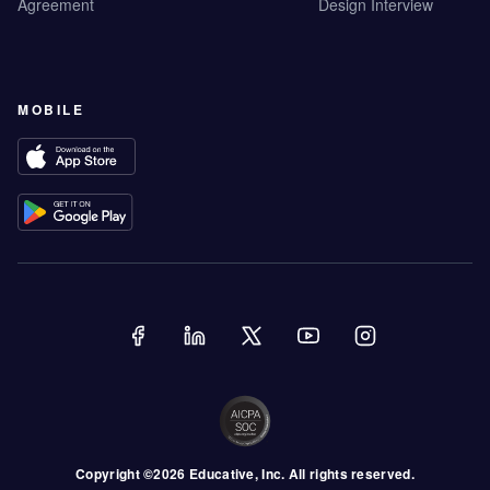
Agreement
Design Interview
MOBILE
Copyright ©
2026
Educative
, Inc. All rights reserved.