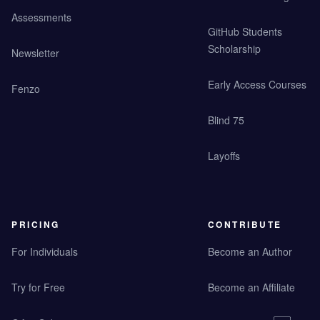
Assessments
GitHub Students
Scholarship
Newsletter
Early Access Courses
Fenzo
Blind 75
Layoffs
PRICING
CONTRIBUTE
For Individuals
Become an Author
Try for Free
Become an Affiliate