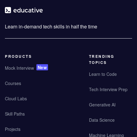
Learn in-demand tech skills in half the time
PRODUCTS
TRENDING
TOPICS
New
Mock Interview
Learn to Code
Courses
Tech Interview Prep
Cloud Labs
Generative AI
Skill Paths
Data Science
Projects
Machine Learning