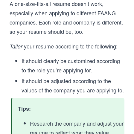
A one-size-fits-all resume doesn’t work,
especially when applying to different FAANG
companies. Each role and company is different,
so your resume should be, too.
your resume according to the following:
Tailor
It should clearly be customized according
to the role you’re applying for.
It should be adjusted according to the
values of the company you are applying to.
Tips:
Research the company and adjust your
resume to reflect what they value.