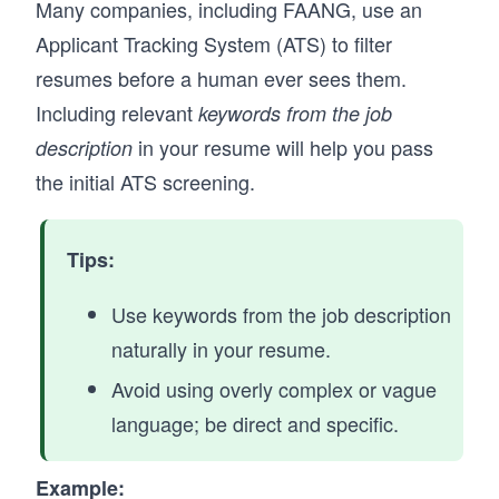
Many companies, including FAANG, use an
Applicant Tracking System (ATS) to filter
resumes before a human ever sees them.
Including relevant
keywords from the job
in your resume will help you pass
description
the initial ATS screening.
Tips:
Use keywords from the job description
naturally in your resume.
Avoid using overly complex or vague
language; be direct and specific.
Example: