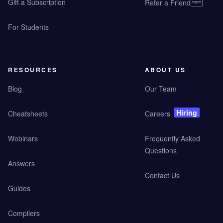
Gift a Subscription
Refer a Friend
For Students
RESOURCES
ABOUT US
Blog
Our Team
Hiring
Cheatsheets
Careers
Webinars
Frequently Asked
Questions
Answers
Contact Us
Guides
Compilers