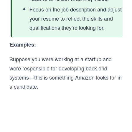
Focus on the job description and adjust
your resume to reflect the skills and
qualifications they’re looking for.
Examples:
Suppose you were working at a startup and
were responsible for developing back-end
systems—this is something Amazon looks for in
a candidate.