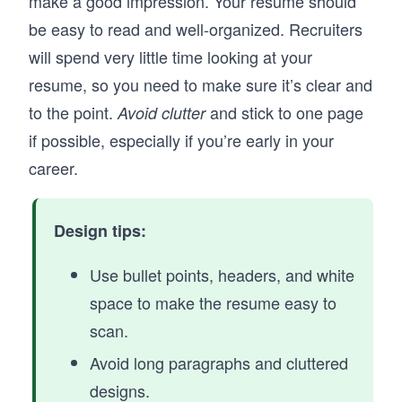
make a good impression. Your resume should
be easy to read and well-organized. Recruiters
will spend very little time looking at your
resume, so you need to make sure it’s clear and
to the point.
and stick to one page
Avoid clutter
if possible, especially if you’re early in your
career.
Design tips:
Use bullet points, headers, and white
space to make the resume easy to
scan.
Avoid long paragraphs and cluttered
designs.