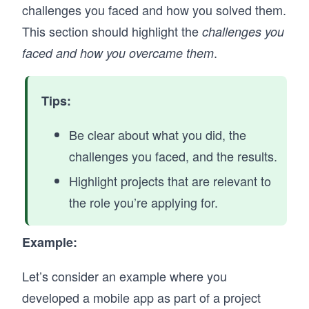
challenges you faced and how you solved them.
This section should highlight the
challenges you
.
faced and how you overcame them
Tips:
Be clear about what you did, the
challenges you faced, and the results.
Highlight projects that are relevant to
the role you’re applying for.
Example:
Let’s consider an example where you
developed a mobile app as part of a project