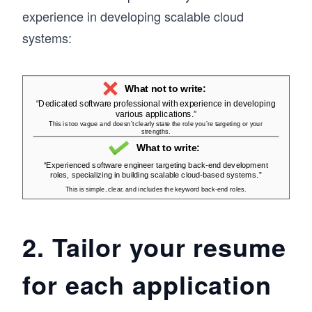
experience in developing scalable cloud
systems:
2. Tailor your resume
for each application