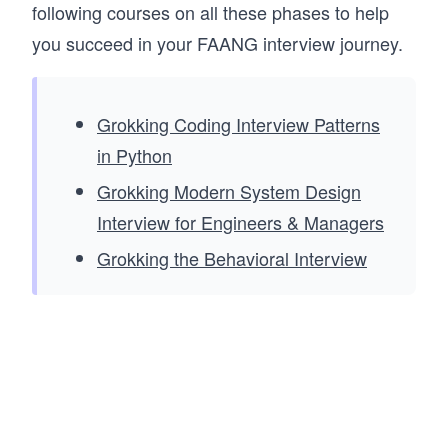
following courses on all these phases to help
you succeed in your FAANG interview journey.
Grokking Coding Interview Patterns
in Python
Grokking Modern System Design
Interview for Engineers & Managers
Grokking the Behavioral Interview