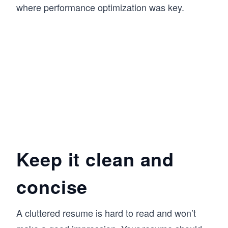
where performance optimization was key.
Keep it clean and
concise
A cluttered resume is hard to read and won’t