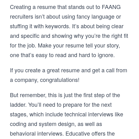
Creating a resume that stands out to FAANG
By the end, you’ll have a repeatable approach 
to behavioral interviews, one that helps you 
recruiters isn’t about using fancy language or
present your experiences clearly and perform 
stuffing it with keywords. It’s about being clear
with confidence in any interview setting.
and specific and showing why you’re the right fit
for the job. Make your resume tell your story,
one that’s easy to read and hard to ignore.
If you create a great resume and get a call from
a company, congratulations!
But remember, this is just the first step of the
ladder. You’ll need to prepare for the next
stages, which include technical interviews like
coding and system design, as well as
behavioral interviews. Educative offers the