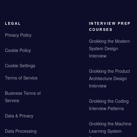
LEGAL
INTERVIEW PREP
COURSES
Privacy Policy
Grokking the Modern
System Design
Cookie Policy
Interview
Cookie Settings
Grokking the Product
Terms of Service
Architecture Design
Interview
Business Terms of
Service
Grokking the Coding
Interview Patterns
Data & Privacy
Grokking the Machine
Data Processing
Learning System