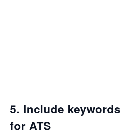
5. Include keywords
for ATS