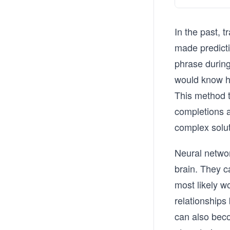
In the past, t
made predict
phrase during
would know h
This method t
completions 
complex solu
Neural networ
brain. They c
most likely w
relationships
can also bec