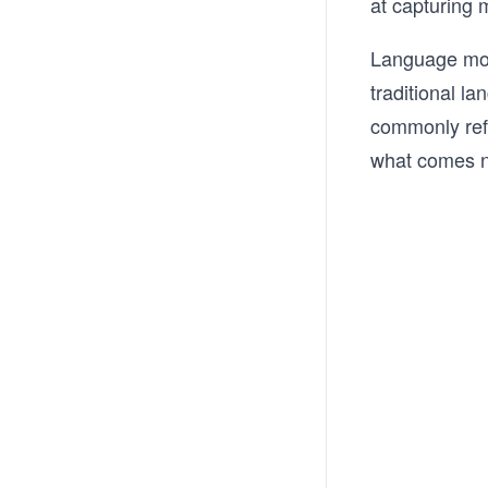
at capturing m
Language mod
traditional l
commonly refe
what comes n