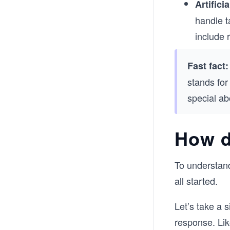
Artificia
handle t
include 
Fast fact:
stands for
special ab
How d
To understand
all started.
Let’s take a 
response. Li