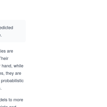
edicted
e.
ties are
Their
er hand, while
es, they are
 probabilistic
.
odels to more
ciate and