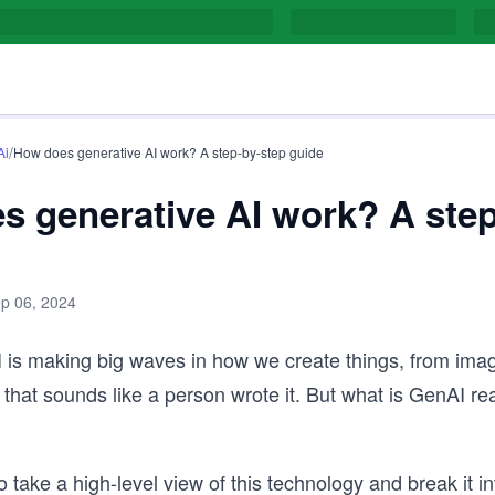
/
Ai
How does generative AI work? A step-by-step guide
s generative AI work? A step
p 06, 2024
 is making big waves in how we create things, from imag
g that sounds like a person wrote it. But what is GenAI re
 take a high-level view of this technology and break it in