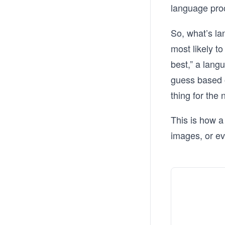
language pro
So, what’s la
most likely to
best,” a lang
guess based o
thing for the
This is how a
images, or ev