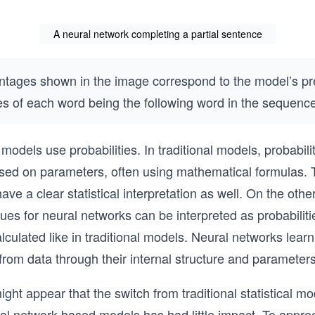
A neural network completing a partial sentence
ntages shown in the image correspond to the model’s pr
ies of each word being the following word in the sequenc
models use probabilities. In traditional models, probabili
sed on parameters, often using mathematical formulas. 
have a clear statistical interpretation as well. On the oth
lues for neural networks can be interpreted as probabiliti
alculated like in traditional models. Neural networks learn
 from data through their internal structure and parameters
might appear that the switch from traditional statistical m
l network-based models has had little impact. To appre