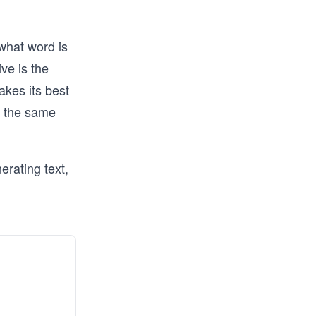
what word is
ive is the
akes its best
s the same
erating text,