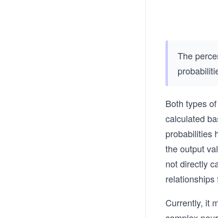
The perce
probabilit
Both types of 
calculated ba
probabilities 
the output va
not directly c
relationships
Currently, it 
complex neura