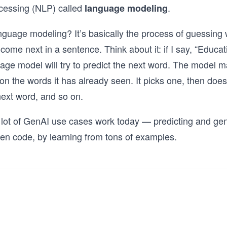
cessing (NLP) called
.
language modeling
nguage modeling? It’s basically the process of guessing 
 come next in a sentence. Think about it: if I say, “Educat
uage model will try to predict the next word. The model m
n the words it has already seen. It picks one, then doe
 next word, and so on.
 lot of GenAI use cases work today — predicting and gen
en code, by learning from tons of examples.