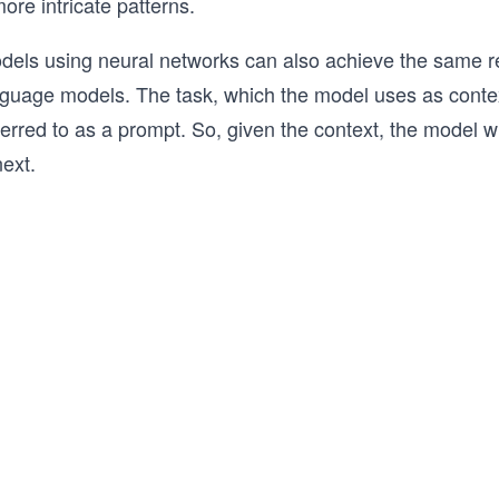
ore intricate patterns.
els using neural networks can also achieve the same re
anguage models. The task, which the model uses as contex
rred to as a prompt. So, given the context, the model wil
ext.