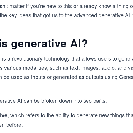
sn’t matter if you’re new to this or already know a thing 
the key ideas that got us to the advanced generative AI
is generative AI?
I
is a revolutionary technology that allows users to gene
s various modalities, such as text, images, audio, and v
n be used as inputs or generated as outputs using Gener
rative AI can be broken down into two parts:
,
which refers to the ability to generate new things th
ive
en before.