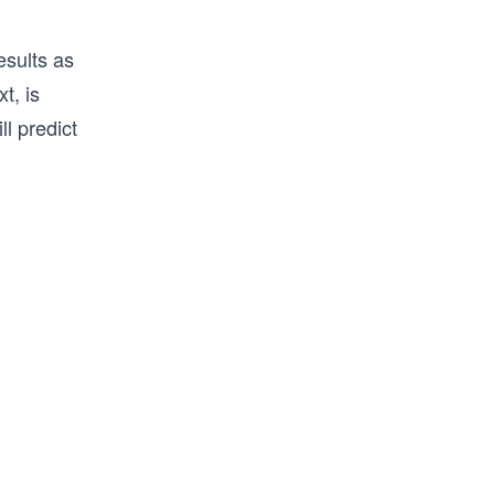
sults as
t, is
l predict