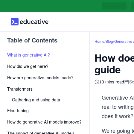
Table of Contents
/
/
Home
Blog
Generative 
How doe
What is generative AI?
guide
How did we get here?
How are generative models made?
13 mins read
Se
Transformers
Generative AI
Gathering and using data
real to writin
Fine-tuning
does it work?
How do generative AI models improve?
We’re going to
The impact of generative AI models