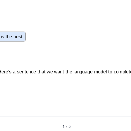
1
/
5