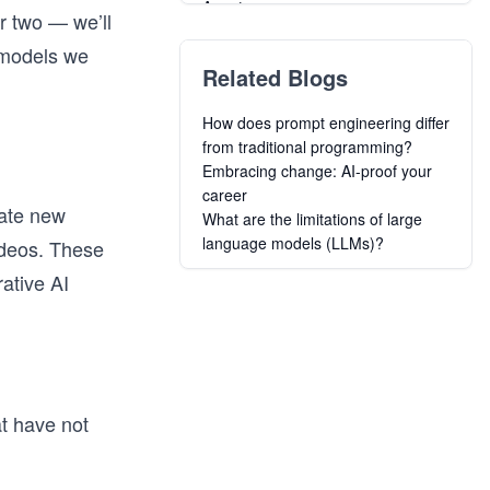
Agents
or two — we’ll
OpenClaw: Agentic AI for
 models we
Developers
Related Blogs
Grokking the Machine Learning
Interview
How does prompt engineering differ
Master AWS Certified AI
from traditional programming?
Practitioner AIF-C01 Exam
Embracing change: AI-proof your
Introduction to Generative AI and
career
Amazon Bedrock
rate new
What are the limitations of large
Build AI Agents and Multi-Agent
language models (LLMs)?
ideos. These
Systems with CrewAI
Agentic RAG
ative AI
Agentic System Design Crash
Course
Mastering MCP: Building Advanced
Agentic Applications
at have not