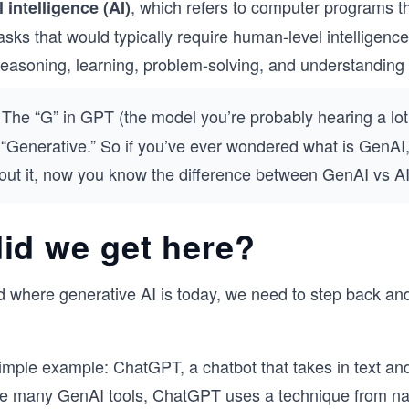
,
which refers to computer programs t
l intelligence (AI)
asks that would typically require human-level intelligenc
reasoning, learning, problem-solving, and understanding
The “G” in GPT (the model you’re probably hearing a lot
 “Generative.” So if you’ve ever wondered what is GenAI,
out it, now you know the difference between GenAI vs AI
id we get here?
 where generative AI is today, we need to step back an
simple example: ChatGPT, a chatbot that takes in text and
ke many GenAI tools, ChatGPT uses a technique from na