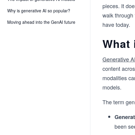
pieces. It doe
Why is generative AI so popular?
walk through 
Moving ahead into the GenAI future
have today.
What 
Generative A
content acros
modalities ca
models.
The term gene
Generat
been se