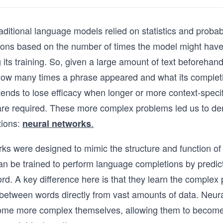
raditional language models relied on statistics and probab
ions based on the number of times the model might have
 its training. So, given a large amount of text beforehan
ow many times a phrase appeared and what its complet
ends to lose efficacy when longer or more context-specif
are required. These more complex problems led us to de
tions:
.
neural networks
ks were designed to mimic the structure and function o
an be trained to perform language completions by predict
ord. A key difference here is that they learn the complex
 between words directly from vast amounts of data. Neur
ome more complex themselves, allowing them to becom