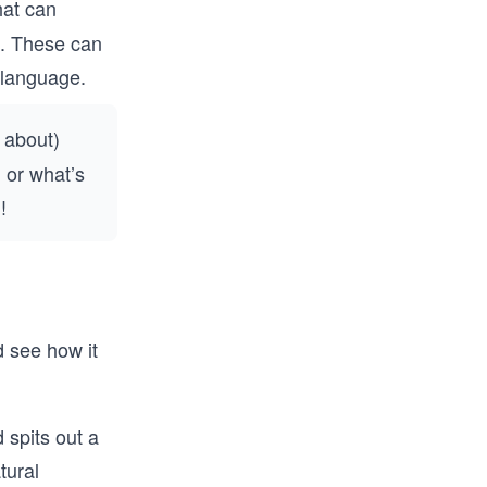
hat can
e. These can
 language.
 about)
 or what’s
!
d see how it
 spits out a
tural