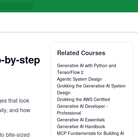
Related Courses
-by-step
Generative AI with Python and
TensorFlow 2
Agentic System Design
Grokking the Generative AI System
Design
es that look
Grokking the AWS Certified
Generative AI Developer -
ally, and how
Professional
Generative AI Essentials
Generative AI Handbook
MCP Fundamentals for Building AI
to bite-sized