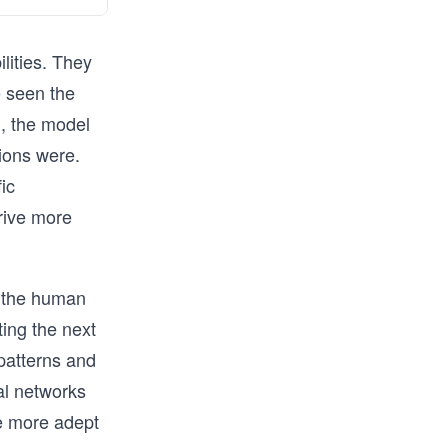
ilities. They
 seen the
d, the model
ions were.
ic
rive more
f the human
ing the next
 patterns and
al networks
e more adept