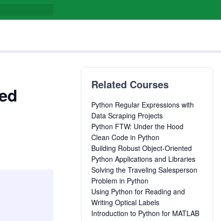
Related Courses
led
Python Regular Expressions with
Data Scraping Projects
Python FTW: Under the Hood
Clean Code in Python
Building Robust Object-Oriented
Python Applications and Libraries
Solving the Traveling Salesperson
Problem in Python
Using Python for Reading and
Writing Optical Labels
Introduction to Python for MATLAB