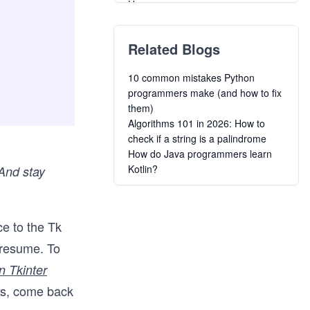
Users
Introduction to Data Science with
Python
Related Blogs
Designing Graphical Causal
Bayesian Networks in Python
10 common mistakes Python
Python Data Analysis and
programmers make (and how to fix
Visualization
them)
Python for Mechanical and
Algorithms 101 in 2026: How to
Aerospace Engineering
check if a string is a palindrome
Learn Functional Programming in
How do Java programmers learn
Python
Kotlin?
 And stay
From Python to Numpy
Managing Contacts and Company
Risk with Clearbit API in Python
Build a REST API Using Python and
ce to the Tk
Deploy it to Microsoft Azure
 resume. To
n Tkinter
cs, come back