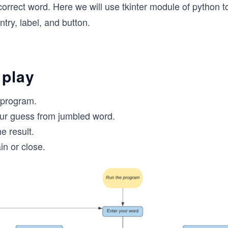
correct word. Here we will use tkinter module of python to
ntry, label, and button.
 play
 program.
ur guess from jumbled word.
e result.
in or close.