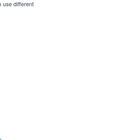
 use different