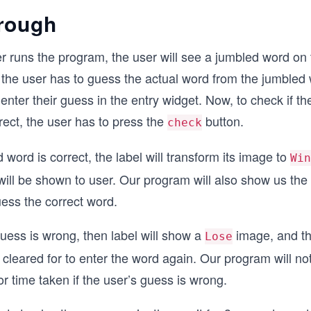
rough
 runs the program, the user will see a jumbled word on 
the user has to guess the actual word from the jumbled
enter their guess in the entry widget. Now, to check if t
ect, the user has to press the
button.
check
 word is correct, the label will transform its image to
Win
will be shown to user. Our program will also show us the
uess the correct word.
 guess is wrong, then label will show a
image, and th
Lose
e cleared for to enter the word again. Our program will n
or time taken if the user’s guess is wrong.