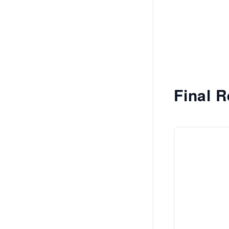
Final R