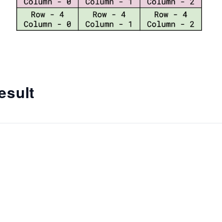
esult