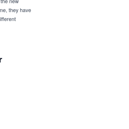
d the new
ame, they have
fferent
r