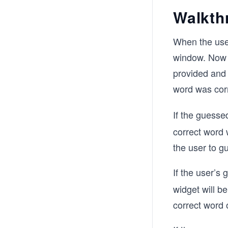
Walkth
When the user
window. Now 
provided and 
word was corr
If the guessed
correct word 
the user to g
If the user’s
widget will b
correct word 