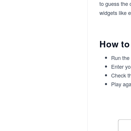
to guess the 
widgets like e
How to
Run the
Enter yo
Check th
Play aga