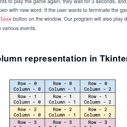
ants to play the game again, they wait for 3 seconds, an
pen with new word. If the user wants to terminate the g
button on the window. Our program will also play di
close
n various events.
lumn representation in Tkinte