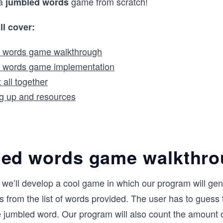
 a
game from scratch!
jumbled words
ll cover:
 words game walkthrough
 words game implementation
t all together
g up and resources
ed words game walkthr
le, we’ll develop a cool game in which our program will ge
 from the list of words provided. The user has to guess 
 jumbled word. Our program will also count the amount o