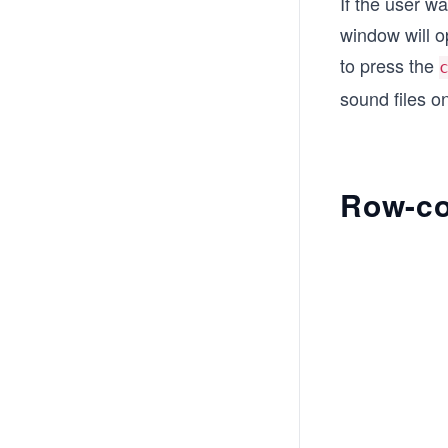
If the user w
window will o
to press the
sound files o
Row-co