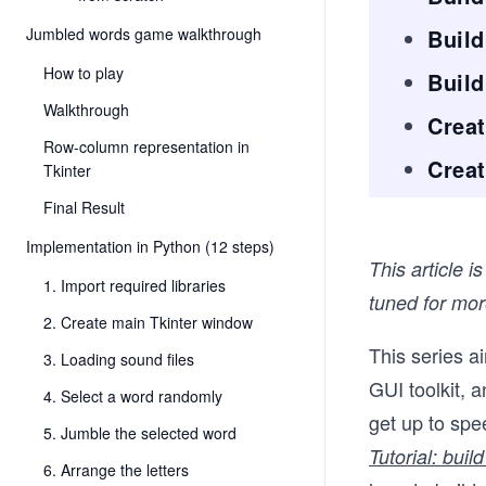
Jumbled words game walkthrough
Build
How to play
Buil
Walkthrough
Creat
Row-column representation in
Creat
Tkinter
Final Result
Implementation in Python (12 steps)
This article i
1. Import required libraries
tuned for more
2. Create main Tkinter window
This series a
3. Loading sound files
GUI toolkit, 
4. Select a word randomly
get up to spee
5. Jumble the selected word
Tutorial: bui
6. Arrange the letters