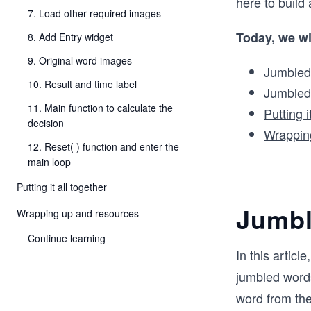
here to build
7. Load other required images
Today, we wi
8. Add Entry widget
9. Original word images
Jumbled
10. Result and time label
Jumbled
11. Main function to calculate the
Putting i
decision
Wrappin
12. Reset( ) function and enter the
main loop
Putting it all together
Jumbl
Wrapping up and resources
Continue learning
In this artic
jumbled words
word from the