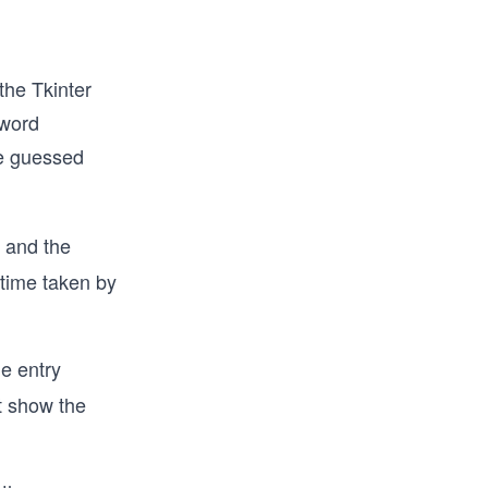
the Tkinter
 word
he guessed
and the
 time taken by
e entry
ot show the