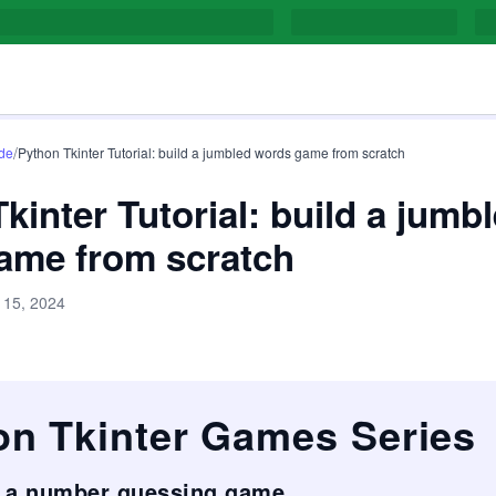
/
de
Python Tkinter Tutorial: build a jumbled words game from scratch
kinter Tutorial: build a jumb
ame from scratch
 15, 2024
on Tkinter Games Series
d a number guessing game