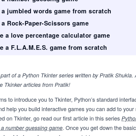
 a jumbled words game from scratch
d a Rock-Paper-Scissors game
e a love percentage calculator game
e a F.L.A.M.E.S. game from scratch
s part of a Python Tkinter series written by Pratik Shukla.
 Tkinker articles from Pratik!
ims to introduce you to Tkinter, Python’s standard interfa
and help you build interactive games you can add to your
d on Tkinter, go read our first article in this series
Pytho
. Once you get down the basi
ld a number guessing game