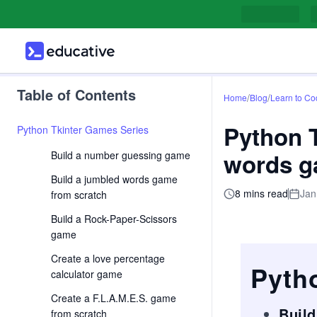
Table of Contents
/
/
Home
Blog
Learn to Co
Python T
Python Tkinter Games Series
words g
Build a number guessing game
Build a jumbled words game
8 mins read
Jan
from scratch
Build a Rock-Paper-Scissors
game
Create a love percentage
Pyth
calculator game
Create a F.L.A.M.E.S. game
Buil
from scratch