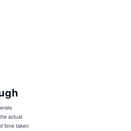
ough
nerate
the actual
f time taken