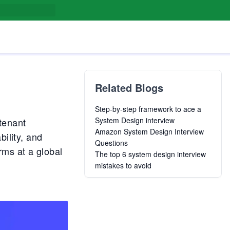
Related Blogs
Step-by-step framework to ace a
System Design interview
tenant
Amazon System Design Interview
ility, and
Questions
rms at a global
The top 6 system design interview
mistakes to avoid