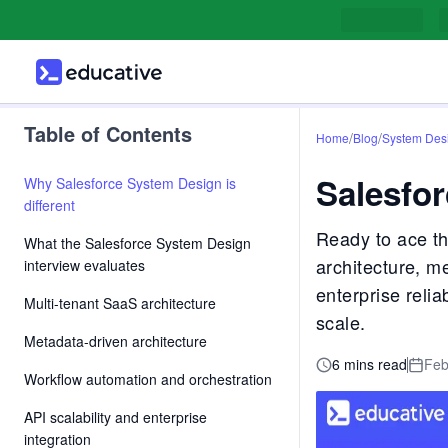
Table of Contents
/
/
Home
Blog
System Des
Salesfor
Why Salesforce System Design is
different
Ready to ace th
What the Salesforce System Design
architecture, m
interview evaluates
enterprise relia
Multi-tenant SaaS architecture
scale.
Metadata-driven architecture
6 mins read
Feb
Workflow automation and orchestration
API scalability and enterprise
integration