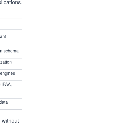
lications.
nant
en schema
zation
 engines
HIPAA,
 data
 without