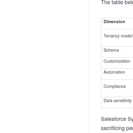
The table bel
Dimension
Tenancy model
Schema
Customization
Automation
Compliance
Data sensitivity
Salesforce Sy
sacrificing pe