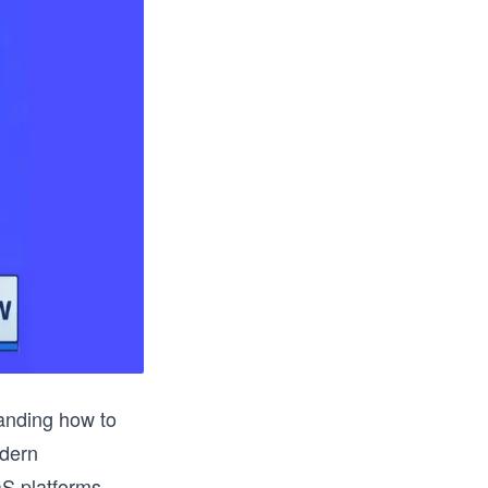
anding how to
odern
aS platforms.