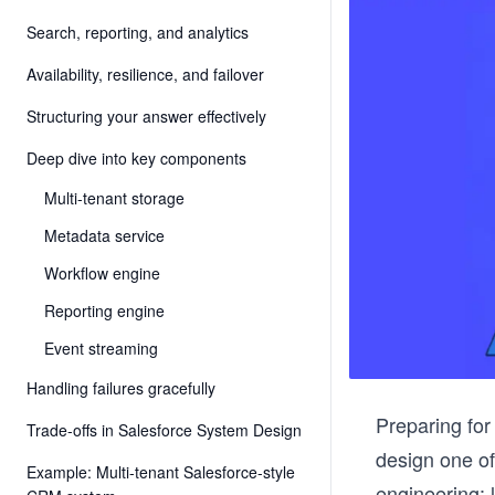
Search, reporting, and analytics
Availability, resilience, and failover
Structuring your answer effectively
Deep dive into key components
Multi-tenant storage
Metadata service
Workflow engine
Reporting engine
Event streaming
Handling failures gracefully
Preparing fo
Trade-offs in Salesforce System Design
design one o
Example: Multi-tenant Salesforce-style
engineering: 