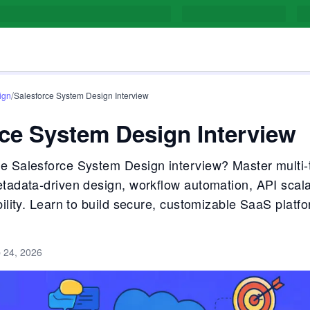
/
ign
Salesforce System Design Interview
ce System Design Interview
e Salesforce System Design interview? Master multi-
etadata-driven design, workflow automation, API scalab
bility. Learn to build secure, customizable SaaS platfo
 24, 2026