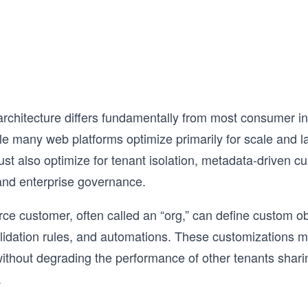
the test with AI Mock Interviews designe
simulate the real interview experience.

Hundreds of thousands of candidates h
already used this course to land SWE, 
EM roles at top companies. If you're ser
about acing your next System Design Int
this is the best place to start.
architecture differs fundamentally from most consumer in
e many web platforms optimize primarily for scale and l
st also optimize for tenant isolation, metadata-driven cu
and enterprise governance.
ce customer, often called an “org,” can define custom obj
lidation rules, and automations. These customizations 
ithout degrading the performance of other tenants shar
.