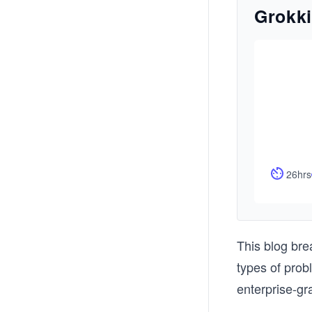
Grokki
26hrs
This blog bre
types of prob
enterprise-gr