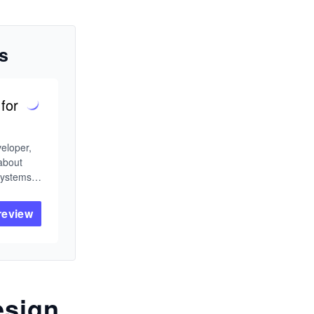
s
for
eloper, 
about 
ystems 
g that 
from the 
review
ything 
tems for 
esign