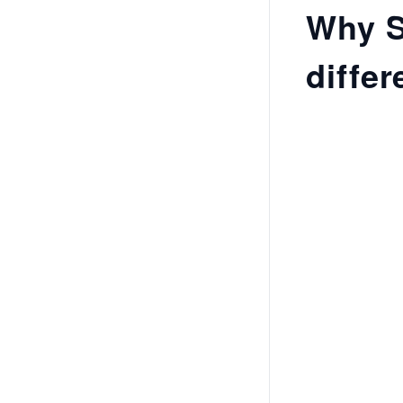
Why S
differ