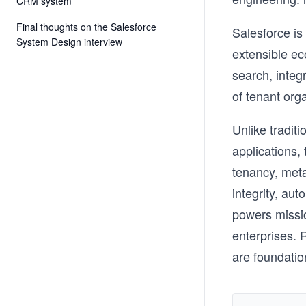
CRM system
Final thoughts on the Salesforce
Salesforce is
System Design interview
extensible ec
search, integr
of tenant org
Unlike tradit
applications,
tenancy, met
integrity, aut
powers missio
enterprises. R
are foundatio