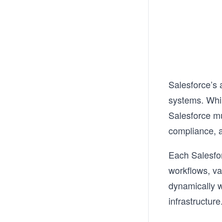
Salesforce’s 
systems. Whil
Salesforce mu
compliance, 
Each Salesfor
workflows, va
dynamically w
infrastructure