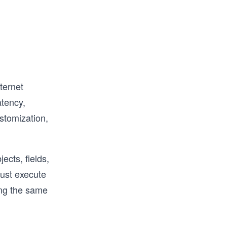
d to 
ave 
TPM, and 
ious 
erview, 
ternet
atency,
stomization,
ects, fields,
must execute
ing the same