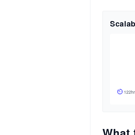
Scalab
122hr
What 