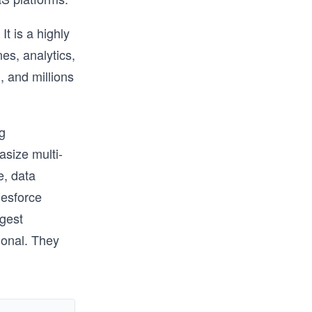
t is a highly
es, analytics,
, and millions
ng
size multi-
e, data
lesforce
rgest
tional. They