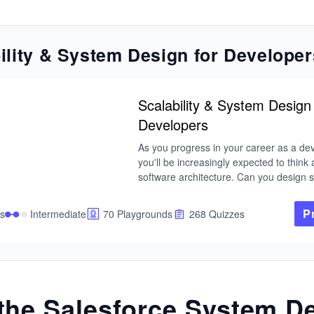
ility & System Design for Developer
Scalability & System Design 
Developers
As you progress in your career as a dev
you'll be increasingly expected to think 
software architecture. Can you design s
and make trade-offs at scale? Developin
skill is a great way to set yourself apart 
P
s
Intermediate
70 Playgrounds
268 Quizzes
pack. In this Skill Path, you'll cover ever
you need to know to design scalable sys
enterprise-level software.
the Salesforce System D