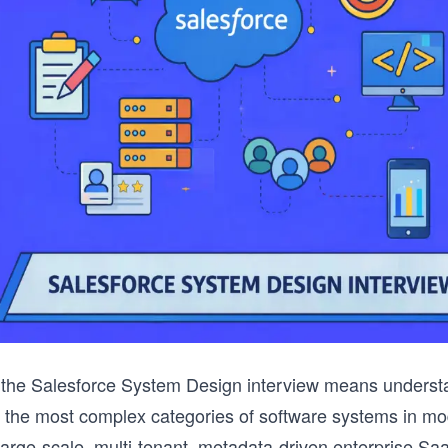
r the Salesforce System Design interview means underst
f the most complex categories of software systems in m
large-scale, multi-tenant, metadata-driven enterprise Sa