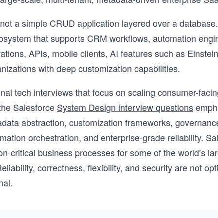
 not a simple CRUD application layered over a database. I
osystem that supports CRM workflows, automation engin
ations, APIs, mobile clients, AI features such as Einstein
anizations with deep customization capabilities.
ional tech interviews that focus on scaling consumer-faci
 the Salesforce
System Design interview questions
empha
adata abstraction, customization frameworks, governanc
omation orchestration, and enterprise-grade reliability. Sa
n-critical business processes for some of the world’s la
eliability, correctness, flexibility, and security are not op
nal.