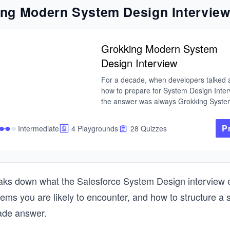
ng Modern System Design Intervie
Grokking Modern System
Design Interview
For a decade, when developers talked a
how to prepare for System Design Interv
the answer was always Grokking System
This is that course — updated for the cu
tech landscape. As AI handles more of t
P
Intermediate
4 Playgrounds
28 Quizzes
routine work, engineers at every level ar
expected to operate with the architectura
fluency that used to belong to Staff engi
That's why System Design Interviews stil
determine starting level and compensati
aks down what the Salesforce System Design interview e
the bar keeps rising.

lems you are likely to encounter, and how to structure a 
I built this course from my experience bu
ade answer.
global-scale distributed systems at Micr