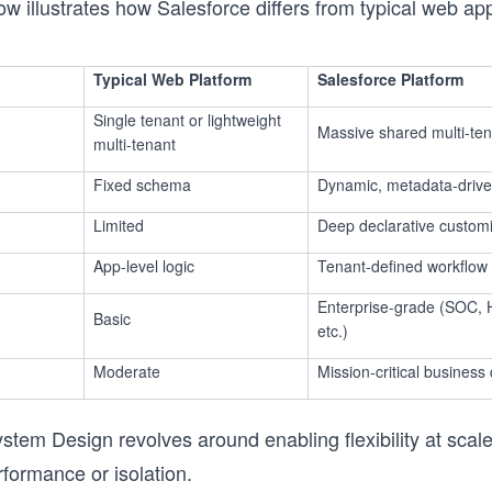
ow illustrates how Salesforce differs from typical web app
Typical Web Platform
Salesforce Platform
Single tenant or lightweight
Massive shared multi-te
multi-tenant
Fixed schema
Dynamic, metadata-driv
Limited
Deep declarative customi
App-level logic
Tenant-defined workflow
Enterprise-grade (SOC, 
Basic
etc.)
Moderate
Mission-critical business
stem Design revolves around enabling flexibility at scale
rformance or isolation.