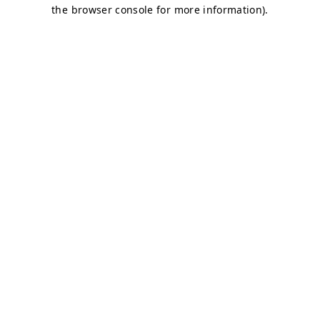
the browser console for more information).