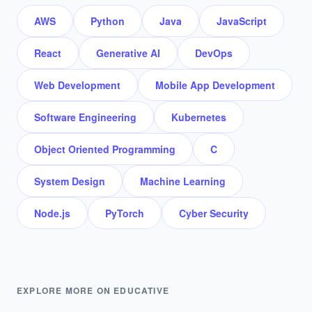
AWS
Python
Java
JavaScript
React
Generative AI
DevOps
Web Development
Mobile App Development
Software Engineering
Kubernetes
Object Oriented Programming
C
System Design
Machine Learning
Node.js
PyTorch
Cyber Security
EXPLORE MORE ON EDUCATIVE