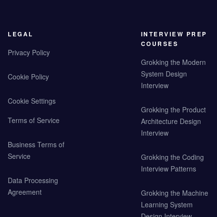
LEGAL
INTERVIEW PREP
COURSES
Privacy Policy
Grokking the Modern
System Design
Cookie Policy
Interview
Cookie Settings
Grokking the Product
Terms of Service
Architecture Design
Interview
Business Terms of
Service
Grokking the Coding
Interview Patterns
Data Processing
Agreement
Grokking the Machine
Learning System
Design Interview