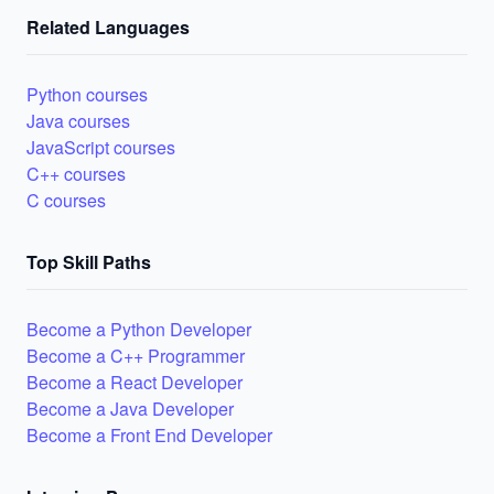
Related Languages
Python courses
Java courses
JavaScript courses
C++ courses
C courses
Top Skill Paths
Become a Python Developer
Become a C++ Programmer
Become a React Developer
Become a Java Developer
Become a Front End Developer