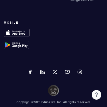
MOBILE
Copyright ©
2026
Educative
, Inc. All rights reserved.