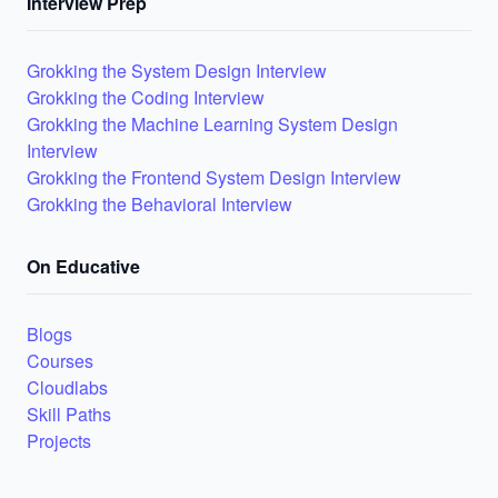
Interview Prep
Grokking the System Design Interview
Grokking the Coding Interview
Grokking the Machine Learning System Design
Interview
Grokking the Frontend System Design Interview
Grokking the Behavioral Interview
On Educative
Blogs
Courses
Cloudlabs
Skill Paths
Projects