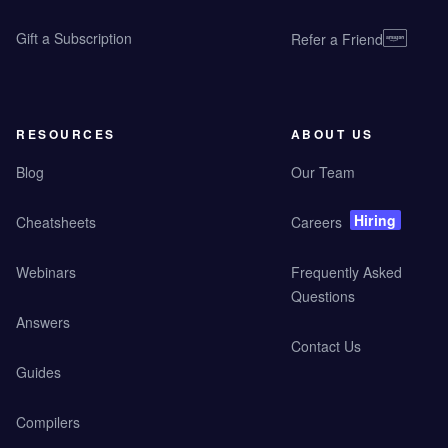
Gift a Subscription
Refer a Friend
RESOURCES
ABOUT US
Blog
Our Team
Hiring
Cheatsheets
Careers
Webinars
Frequently Asked
Questions
Answers
Contact Us
Guides
Compilers