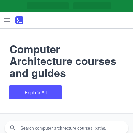
Computer
Architecture courses
and guides
Explore All