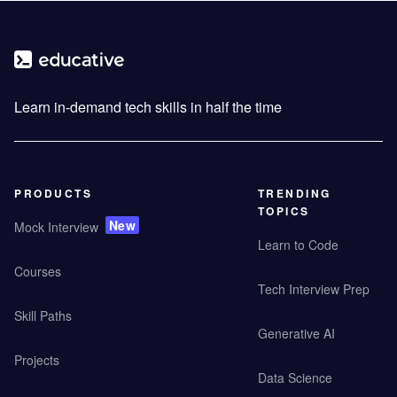
Learn in-demand tech skills in half the time
PRODUCTS
TRENDING
TOPICS
New
Mock Interview
Learn to Code
Courses
Tech Interview Prep
Skill Paths
Generative AI
Projects
Data Science