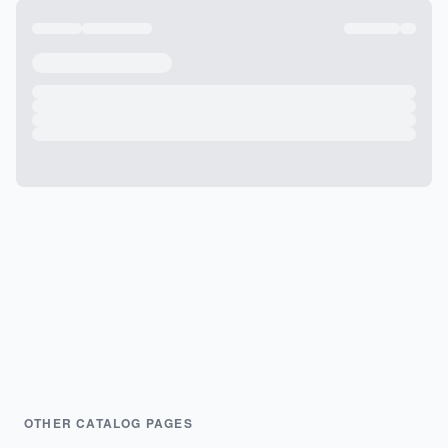
OTHER CATALOG PAGES