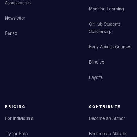
Assessments
Machine Learning
Newsletter
GitHub Students
Scholarship
Fenzo
Early Access Courses
Blind 75
Layoffs
PRICING
CONTRIBUTE
For Individuals
Become an Author
Try for Free
Become an Affiliate