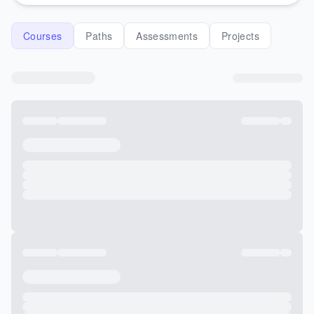
Courses
Paths
Assessments
Projects