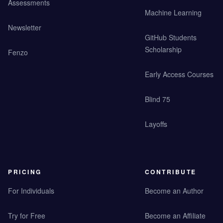
Assessments
Machine Learning
Newsletter
GitHub Students
Scholarship
Fenzo
Early Access Courses
Blind 75
Layoffs
PRICING
CONTRIBUTE
For Individuals
Become an Author
Try for Free
Become an Affiliate