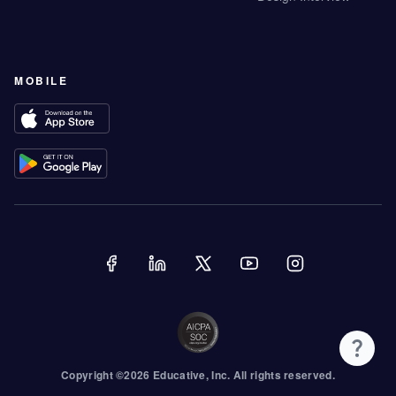
MOBILE
Copyright ©
2026
Educative
, Inc. All rights reserved.