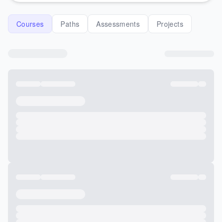
Courses
Paths
Assessments
Projects