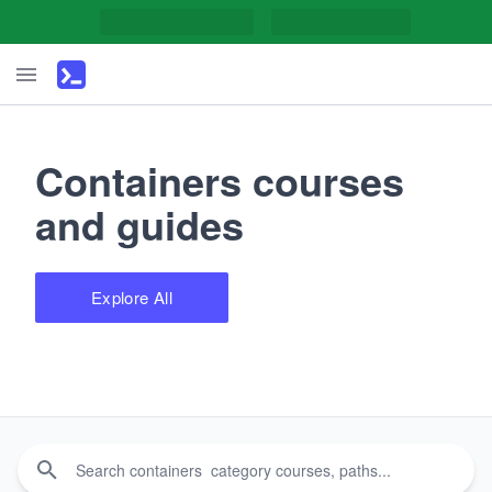
Containers courses
and guides
Explore All