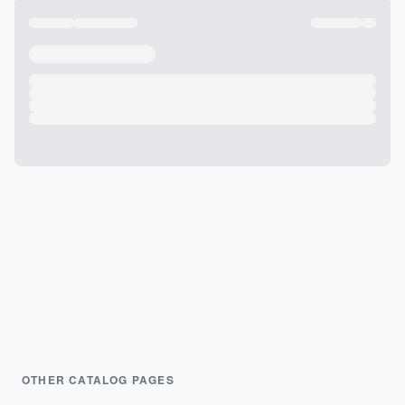
OTHER CATALOG PAGES