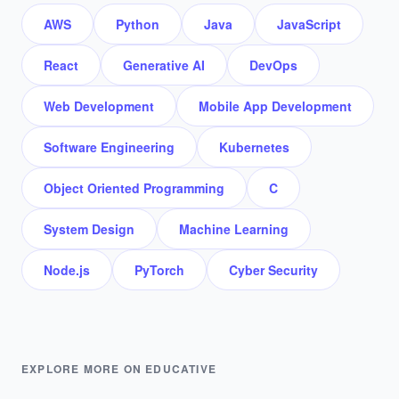
AWS
Python
Java
JavaScript
React
Generative AI
DevOps
Web Development
Mobile App Development
Software Engineering
Kubernetes
Object Oriented Programming
C
System Design
Machine Learning
Node.js
PyTorch
Cyber Security
EXPLORE MORE ON EDUCATIVE