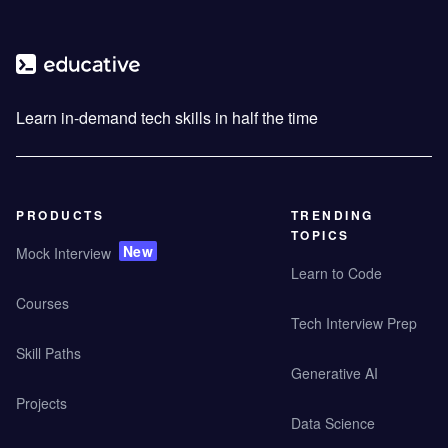
Learn in-demand tech skills in half the time
PRODUCTS
TRENDING
TOPICS
New
Mock Interview
Learn to Code
Courses
Tech Interview Prep
Skill Paths
Generative AI
Projects
Data Science