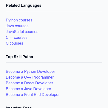
Related Languages
Python courses
Java courses
JavaScript courses
C++ courses
C courses
Top Skill Paths
Become a Python Developer
Become a C++ Programmer
Become a React Developer
Become a Java Developer
Become a Front End Developer
Interview Prep