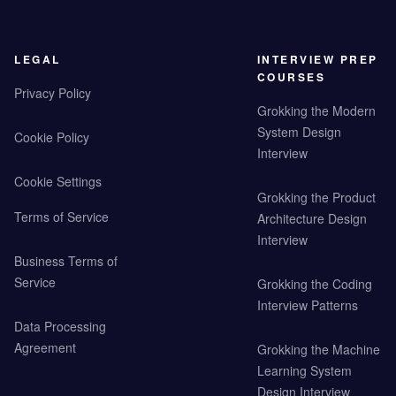
LEGAL
INTERVIEW PREP
COURSES
Privacy Policy
Grokking the Modern
System Design
Cookie Policy
Interview
Cookie Settings
Grokking the Product
Terms of Service
Architecture Design
Interview
Business Terms of
Service
Grokking the Coding
Interview Patterns
Data Processing
Agreement
Grokking the Machine
Learning System
Design Interview