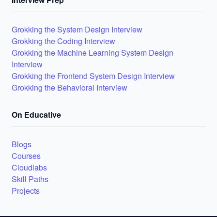
Grokking the System Design Interview
Grokking the Coding Interview
Grokking the Machine Learning System Design
Interview
Grokking the Frontend System Design Interview
Grokking the Behavioral Interview
On Educative
Blogs
Courses
Cloudlabs
Skill Paths
Projects