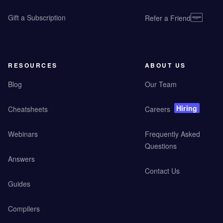
Gift a Subscription
Refer a Friend
RESOURCES
ABOUT US
Blog
Our Team
Hiring
Cheatsheets
Careers
Webinars
Frequently Asked
Questions
Answers
Contact Us
Guides
Compilers