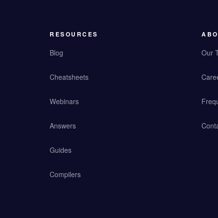
RESOURCES
ABO
Blog
Our 
Cheatsheets
Care
Webinars
Freq
Answers
Cont
Guides
Compilers