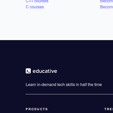
C++ courses
Become
C courses
Become
Learn in-demand tech skills in half the time
PRODUCTS
TRE