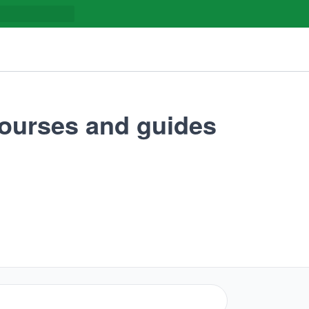
urses and guides