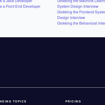
 a Java Developer
Grokking the Machine Learn
 a Front End Developer
System Design Interview
Grokking the Frontend Syst
Design Interview
Grokking the Behavioral Inte
NDING TOPICS
PRICING