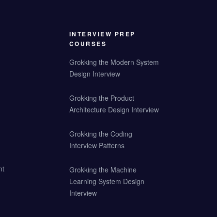
INTERVIEW PREP
COURSES
Grokking the Modern System
Design Interview
Grokking the Product
Architecture Design Interview
Grokking the Coding
Interview Patterns
nt
Grokking the Machine
Learning System Design
Interview