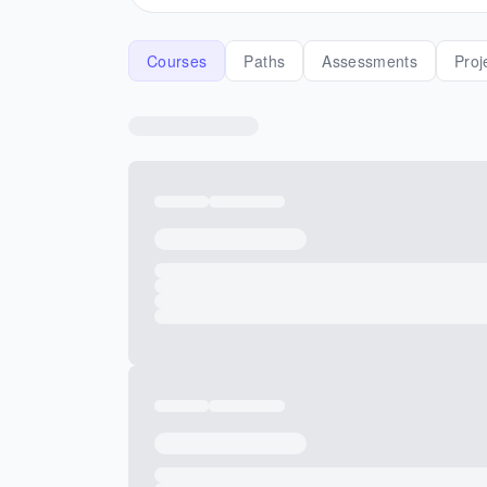
Courses
Paths
Assessments
Proj