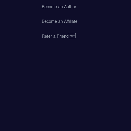
Become an Author
Become an Affiliate
Refer a Friend