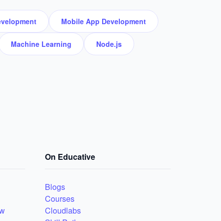
velopment
Mobile App Development
Machine Learning
Node.js
On Educative
Blogs
Courses
ew
Cloudlabs