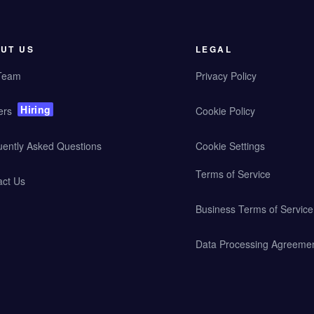
UT US
LEGAL
Team
Privacy Policy
Hiring
ers
Cookie Policy
uently Asked Questions
Cookie Settings
Terms of Service
act Us
Business Terms of Service
Data Processing Agreeme