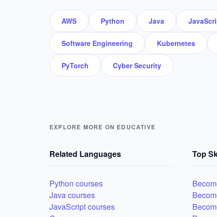
AWS
Python
Java
JavaScri
Software Engineering
Kubernetes
PyTorch
Cyber Security
EXPLORE MORE ON EDUCATIVE
Related Languages
Top Sk
Python courses
Become
Java courses
Becom
JavaScript courses
Become