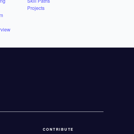
ing
Skill Paths
Projects
em
rview
CONTRIBUTE