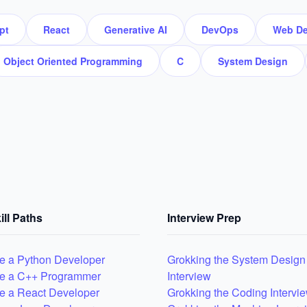
pt
React
Generative AI
DevOps
Web De
Object Oriented Programming
C
System Design
ill Paths
Interview Prep
 a Python Developer
Grokking the System Design
e a C++ Programmer
Interview
 a React Developer
Grokking the Coding Intervi