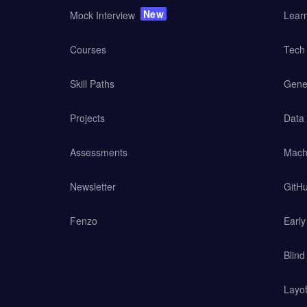
New
Mock Interview
Lear
Courses
Tech 
Skill Paths
Gener
Projects
Data
Assessments
Mach
Newsletter
GitHu
Fenzo
Earl
Blind
Layof