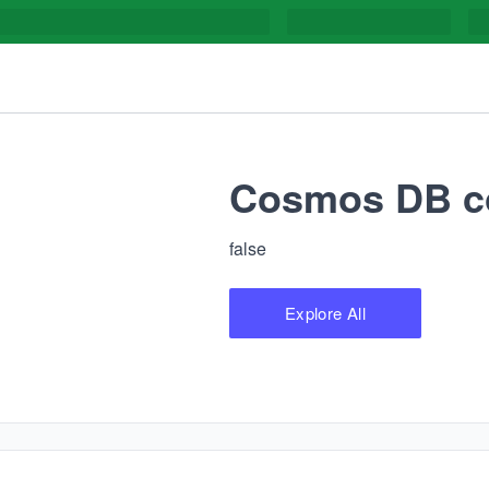
Cosmos DB co
false
Explore All