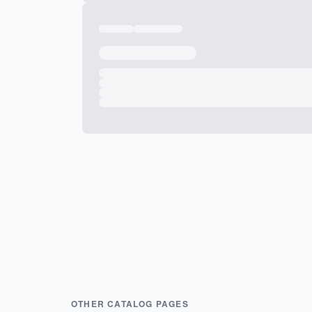
OTHER CATALOG PAGES