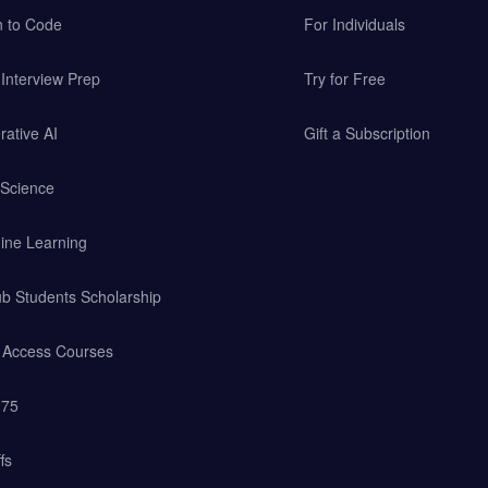
n to Code
For Individuals
Interview Prep
Try for Free
ative AI
Gift a Subscription
 Science
ine Learning
b Students Scholarship
y Access Courses
 75
fs