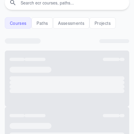
Courses
Paths
Assessments
Projects