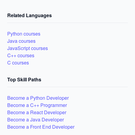
Related Languages
Python courses
Java courses
JavaScript courses
C++ courses
C courses
Top Skill Paths
Become a Python Developer
Become a C++ Programmer
Become a React Developer
Become a Java Developer
Become a Front End Developer