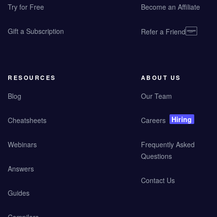
Try for Free
Become an Affiliate
Gift a Subscription
Refer a Friend
RESOURCES
ABOUT US
Blog
Our Team
Hiring
Cheatsheets
Careers
Webinars
Frequently Asked
Questions
Answers
Contact Us
Guides