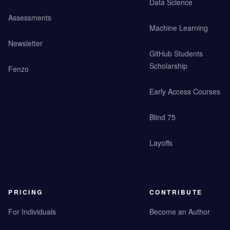
Data Science
Assessments
Machine Learning
Newsletter
GitHub Students
Scholarship
Fenzo
Early Access Courses
Blind 75
Layoffs
PRICING
CONTRIBUTE
For Individuals
Become an Author