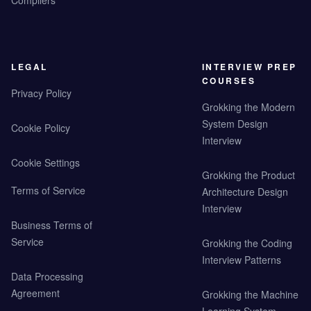
Compilers
LEGAL
INTERVIEW PREP
COURSES
Privacy Policy
Grokking the Modern
System Design
Cookie Policy
Interview
Cookie Settings
Grokking the Product
Terms of Service
Architecture Design
Interview
Business Terms of
Service
Grokking the Coding
Interview Patterns
Data Processing
Agreement
Grokking the Machine