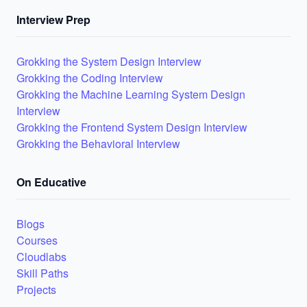
Interview Prep
Grokking the System Design Interview
Grokking the Coding Interview
Grokking the Machine Learning System Design
Interview
Grokking the Frontend System Design Interview
Grokking the Behavioral Interview
On Educative
Blogs
Courses
Cloudlabs
Skill Paths
Projects