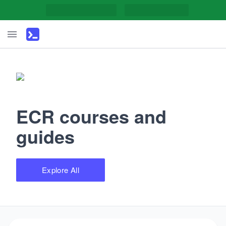
ECR courses and
guides
Explore All