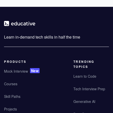
Learn in-demand tech skills in half the time
PRODUCTS
TRENDING
TOPICS
New
Mock Interview
Learn to Code
Courses
Tech Interview Prep
Skill Paths
Generative AI
Projects