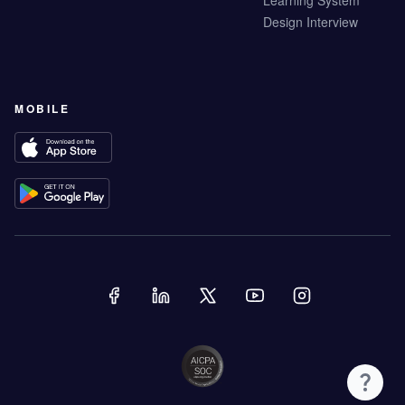
Learning System
Design Interview
MOBILE