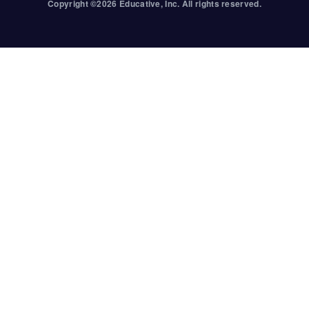
Copyright ©
2026
Educative
, Inc. All rights reserved.