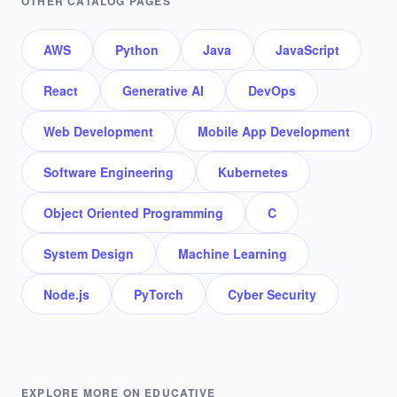
OTHER CATALOG PAGES
AWS
Python
Java
JavaScript
React
Generative AI
DevOps
Web Development
Mobile App Development
Software Engineering
Kubernetes
Object Oriented Programming
C
System Design
Machine Learning
Node.js
PyTorch
Cyber Security
EXPLORE MORE ON EDUCATIVE