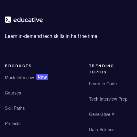
Learn in-demand tech skills in half the time
PRODUCTS
TRENDING
TOPICS
New
Mock Interview
Learn to Code
Courses
Tech Interview Prep
Skill Paths
Generative AI
Projects
Data Science