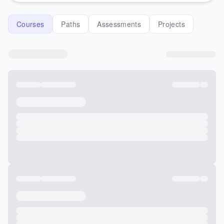
Courses
Paths
Assessments
Projects