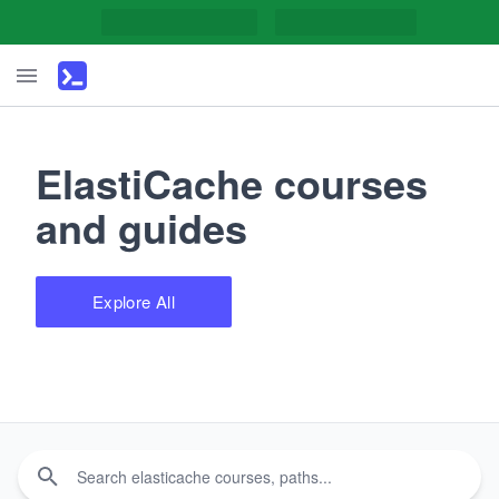
ElastiCache courses
and guides
Explore All