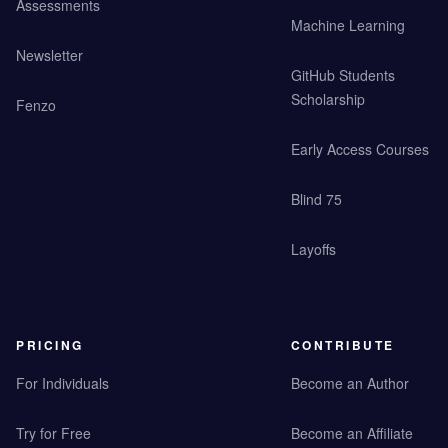
Assessments
Machine Learning
Newsletter
GitHub Students
Scholarship
Fenzo
Early Access Courses
Blind 75
Layoffs
PRICING
CONTRIBUTE
For Individuals
Become an Author
Try for Free
Become an Affiliate