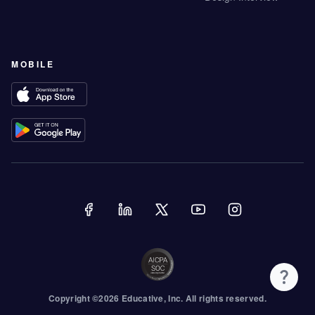
MOBILE
Copyright ©
2026
Educative
, Inc. All rights reserved.