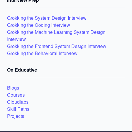
Grokking the System Design Interview
Grokking the Coding Interview
Grokking the Machine Learning System Design
Interview
Grokking the Frontend System Design Interview
Grokking the Behavioral Interview
On Educative
Blogs
Courses
Cloudlabs
Skill Paths
Projects