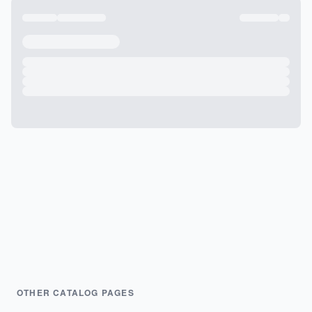
OTHER CATALOG PAGES