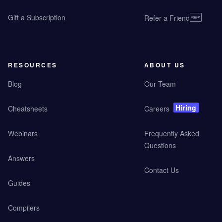
Gift a Subscription
Refer a Friend
RESOURCES
ABOUT US
Blog
Our Team
Hiring
Cheatsheets
Careers
Webinars
Frequently Asked
Questions
Answers
Contact Us
Guides
Compilers