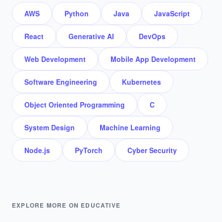
AWS
Python
Java
JavaScript
React
Generative AI
DevOps
Web Development
Mobile App Development
Software Engineering
Kubernetes
Object Oriented Programming
C
System Design
Machine Learning
Node.js
PyTorch
Cyber Security
EXPLORE MORE ON EDUCATIVE