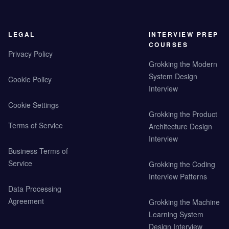
LEGAL
INTERVIEW PREP
COURSES
Privacy Policy
Grokking the Modern
System Design
Cookie Policy
Interview
Cookie Settings
Grokking the Product
Terms of Service
Architecture Design
Interview
Business Terms of
Service
Grokking the Coding
Interview Patterns
Data Processing
Agreement
Grokking the Machine
Learning System
Design Interview