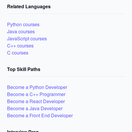
Related Languages
Python courses
Java courses
JavaScript courses
C++ courses
C courses
Top Skill Paths
Become a Python Developer
Become a C++ Programmer
Become a React Developer
Become a Java Developer
Become a Front End Developer
Interview Prep