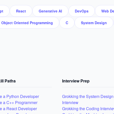
pt
React
Generative AI
DevOps
Web De
Object Oriented Programming
C
System Design
ill Paths
Interview Prep
 a Python Developer
Grokking the System Design
e a C++ Programmer
Interview
 a React Developer
Grokking the Coding Intervi