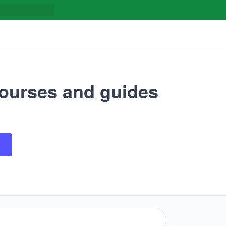
ourses and guides