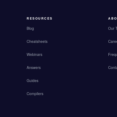
RESOURCES
ABO
Blog
Our 
Cheatsheets
Care
Webinars
Freq
Answers
Cont
Guides
Compilers