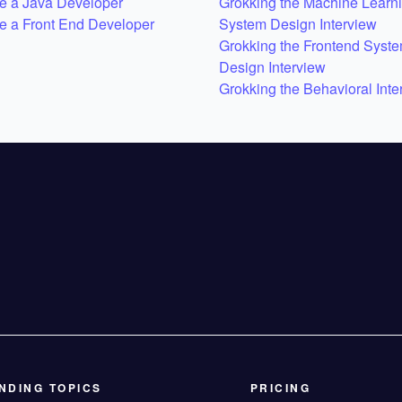
 a Java Developer
Grokking the Machine Learn
 a Front End Developer
System Design Interview
Grokking the Frontend Syst
Design Interview
Grokking the Behavioral Inte
NDING TOPICS
PRICING