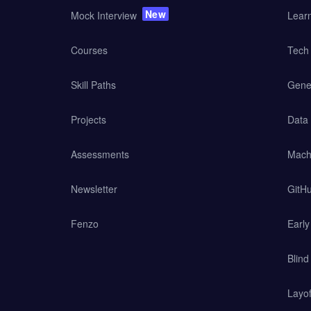
New
Mock Interview
Lear
Courses
Tech 
Skill Paths
Gener
Projects
Data
Assessments
Mach
Newsletter
GitHu
Fenzo
Earl
Blind
Layof