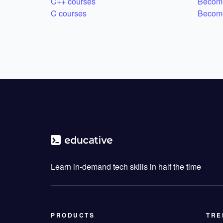
C++ courses
Become
C courses
Become
Learn in-demand tech skills in half the time
PRODUCTS
TRE