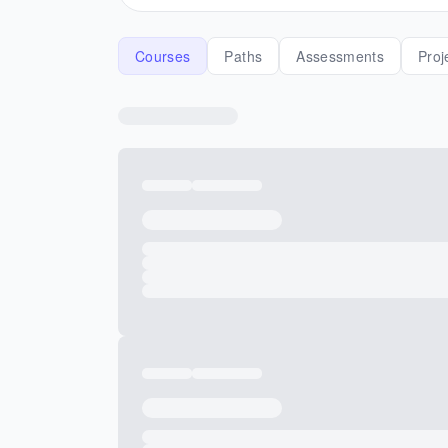
Courses
Paths
Assessments
Proj