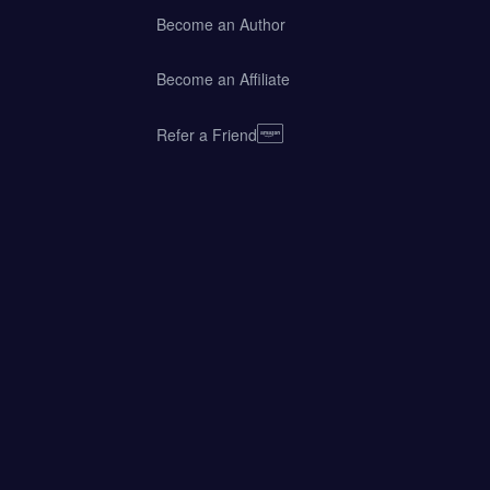
Become an Author
Become an Affiliate
Refer a Friend