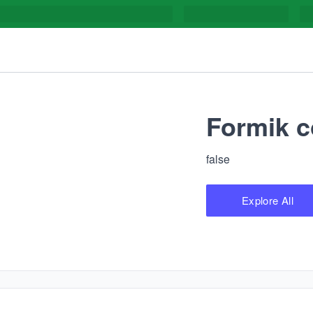
Formik c
false
Explore All