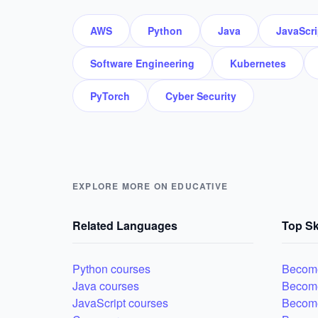
AWS
Python
Java
JavaScri
Software Engineering
Kubernetes
PyTorch
Cyber Security
EXPLORE MORE ON EDUCATIVE
Related Languages
Top Sk
Python courses
Become
Java courses
Becom
JavaScript courses
Become