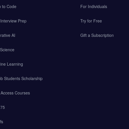
n to Code
For Individuals
Interview Prep
Try for Free
ative AI
Gift a Subscription
 Science
ine Learning
b Students Scholarship
y Access Courses
 75
fs