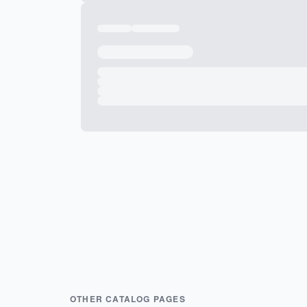
OTHER CATALOG PAGES