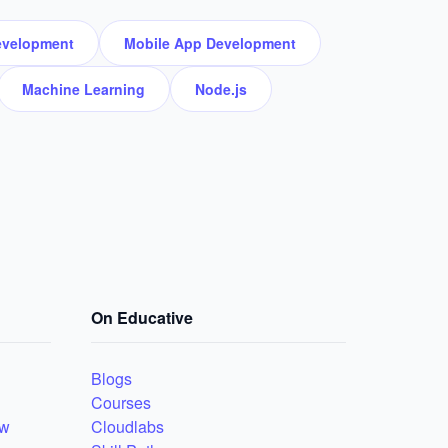
velopment
Mobile App Development
Machine Learning
Node.js
On Educative
Blogs
Courses
ew
Cloudlabs