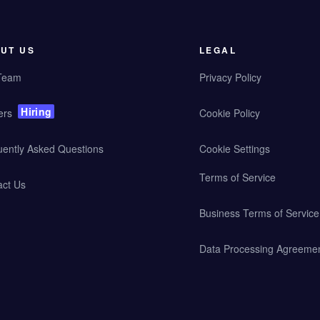
UT US
LEGAL
Team
Privacy Policy
Hiring
ers
Cookie Policy
uently Asked Questions
Cookie Settings
Terms of Service
act Us
Business Terms of Service
Data Processing Agreeme