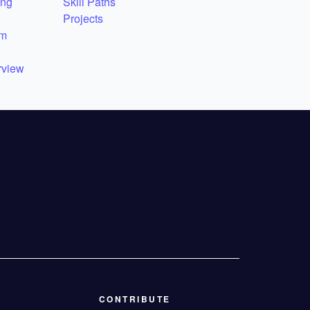
ing
Skill Paths
Projects
em
rview
CONTRIBUTE