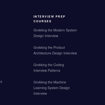
INTERVIEW PREP
COURSES
Grokking the Modern System
Design Interview
Grokking the Product
Architecture Design Interview
Grokking the Coding
Interview Patterns
nt
Grokking the Machine
Learning System Design
Interview