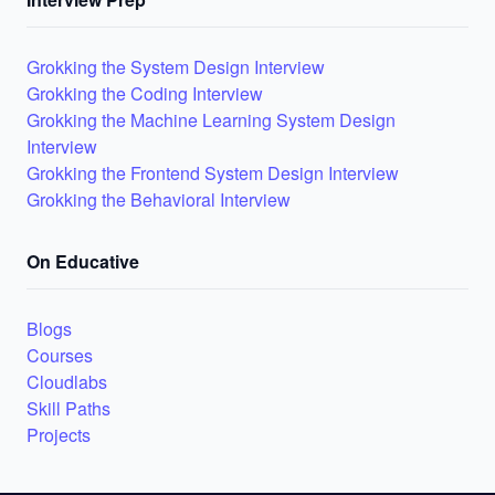
Grokking the System Design Interview
Grokking the Coding Interview
Grokking the Machine Learning System Design
Interview
Grokking the Frontend System Design Interview
Grokking the Behavioral Interview
On Educative
Blogs
Courses
Cloudlabs
Skill Paths
Projects