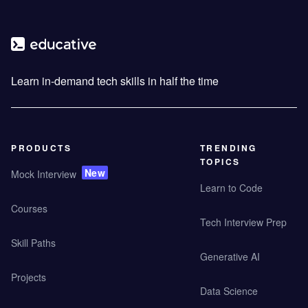
Learn in-demand tech skills in half the time
PRODUCTS
TRENDING
TOPICS
New
Mock Interview
Learn to Code
Courses
Tech Interview Prep
Skill Paths
Generative AI
Projects
Data Science