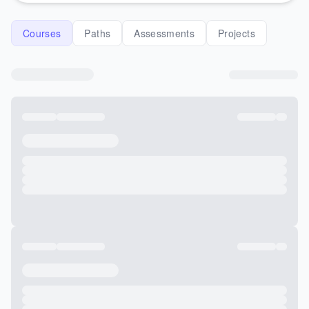
Courses
Paths
Assessments
Projects