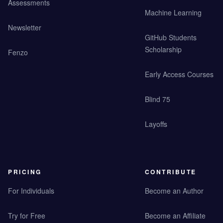
Assessments
Machine Learning
Newsletter
GitHub Students
Scholarship
Fenzo
Early Access Courses
Blind 75
Layoffs
PRICING
CONTRIBUTE
For Individuals
Become an Author
Try for Free
Become an Affiliate