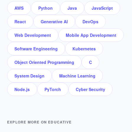
AWS
Python
Java
JavaScript
React
Generative AI
DevOps
Web Development
Mobile App Development
Software Engineering
Kubernetes
Object Oriented Programming
C
System Design
Machine Learning
Node.js
PyTorch
Cyber Security
EXPLORE MORE ON EDUCATIVE