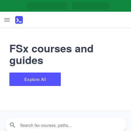
FSx courses and
guides
Explore All