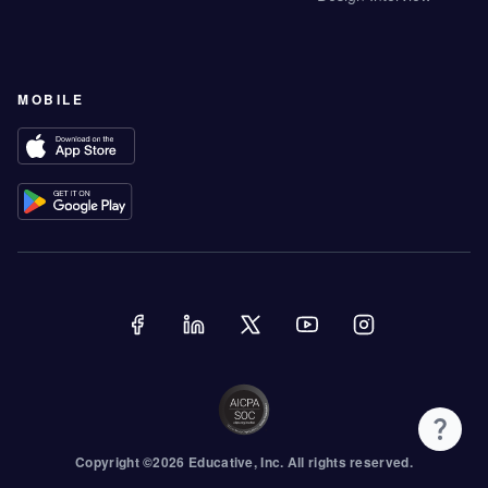
MOBILE
Copyright ©
2026
Educative
, Inc. All rights reserved.