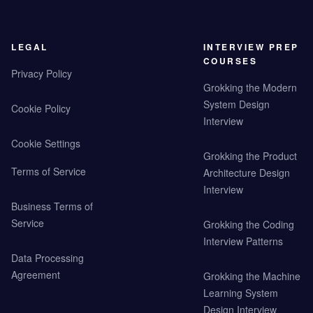
LEGAL
INTERVIEW PREP
COURSES
Privacy Policy
Grokking the Modern
System Design
Cookie Policy
Interview
Cookie Settings
Grokking the Product
Terms of Service
Architecture Design
Interview
Business Terms of
Service
Grokking the Coding
Interview Patterns
Data Processing
Agreement
Grokking the Machine
Learning System
Design Interview