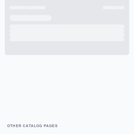
OTHER CATALOG PAGES