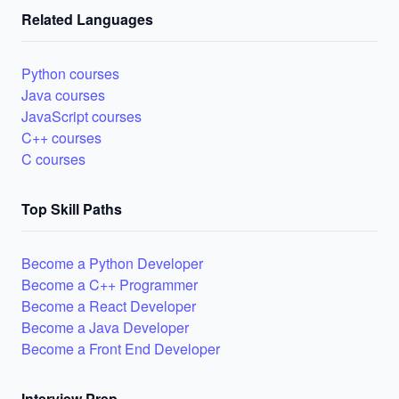
Related Languages
Python courses
Java courses
JavaScript courses
C++ courses
C courses
Top Skill Paths
Become a Python Developer
Become a C++ Programmer
Become a React Developer
Become a Java Developer
Become a Front End Developer
Interview Prep