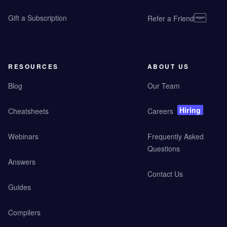
Gift a Subscription
Refer a Friend
RESOURCES
ABOUT US
Blog
Our Team
Hiring
Cheatsheets
Careers
Webinars
Frequently Asked
Questions
Answers
Contact Us
Guides
Compilers