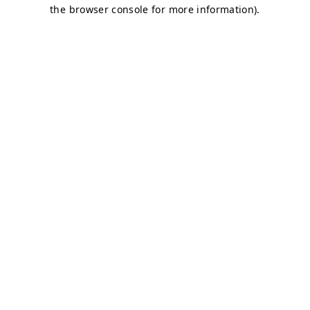
the browser console for more information).